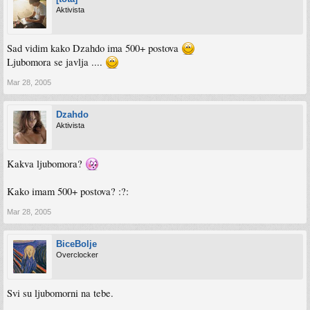
Aktivista
Sad vidim kako Dzahdo ima 500+ postova
Ljubomora se javlja ....
Mar 28, 2005
Dzahdo
Aktivista
Kakva ljubomora?
Kako imam 500+ postova? :?:
Mar 28, 2005
BiceBolje
Overclocker
Svi su ljubomorni na tebe.