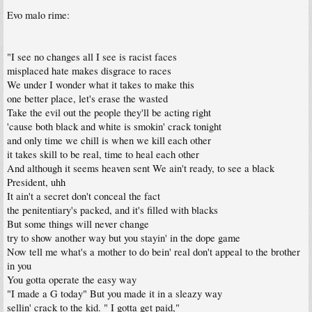
Evo malo rime:
"I see no changes all I see is racist faces
misplaced hate makes disgrace to races
We under I wonder what it takes to make this
one better place, let's erase the wasted
Take the evil out the people they'll be acting right
'cause both black and white is smokin' crack tonight
and only time we chill is when we kill each other
it takes skill to be real, time to heal each other
And although it seems heaven sent We ain't ready, to see a black
President, uhh
It ain't a secret don't conceal the fact
the penitentiary's packed, and it's filled with blacks
But some things will never change
try to show another way but you stayin' in the dope game
Now tell me what's a mother to do bein' real don't appeal to the brother
in you
You gotta operate the easy way
"I made a G today" But you made it in a sleazy way
sellin' crack to the kid. " I gotta get paid,"