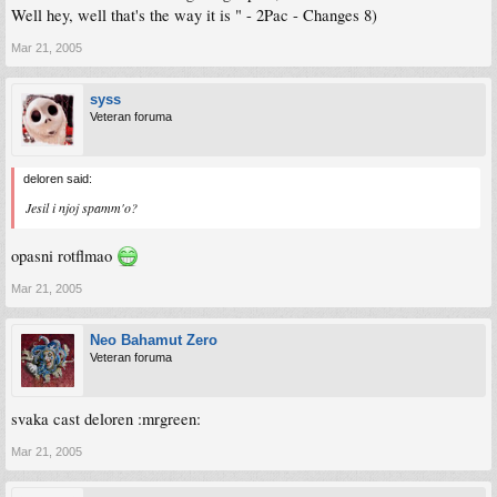
Well hey, well that's the way it is " - 2Pac - Changes 8)
Mar 21, 2005
syss
Veteran foruma
deloren said:
Jesil i njoj spamm'o?
opasni rotflmao
Mar 21, 2005
Neo Bahamut Zero
Veteran foruma
svaka cast deloren :mrgreen:
Mar 21, 2005