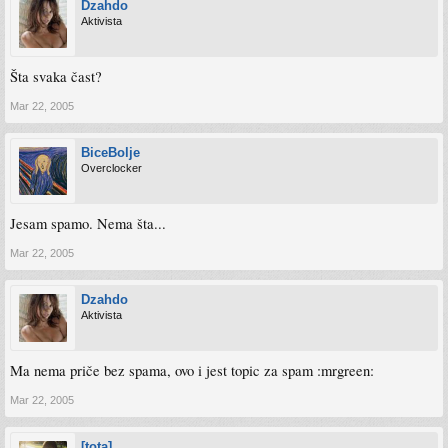
Dzahdo
Aktivista
Šta svaka čast?
Mar 22, 2005
BiceBolje
Overclocker
Jesam spamo. Nema šta...
Mar 22, 2005
Dzahdo
Aktivista
Ma nema priče bez spama, ovo i jest topic za spam :mrgreen:
Mar 22, 2005
[tota]