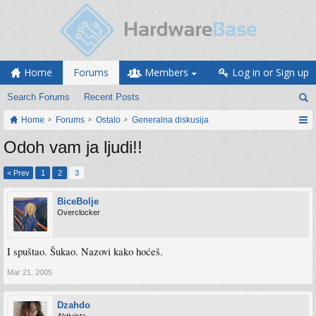
Home
Forums
Members
Log in or Sign up
Search Forums
Recent Posts
Home
Forums
Ostalo
Generalna diskusija
Odoh vam ja ljudi!!
< Prev
1
2
3
BiceBolje
Overclocker
I spuštao. Šukao. Nazovi kako hoćeš.
Mar 21, 2005
Dzahdo