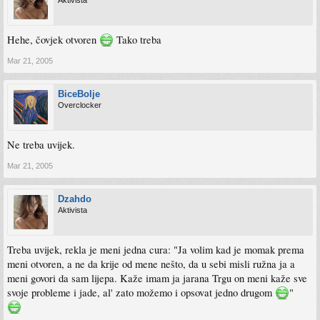
Aktivista
Hehe, čovjek otvoren
Tako treba
Mar 21, 2005
BiceBolje
Overclocker
Ne treba uvijek.
Mar 21, 2005
Dzahdo
Aktivista
Treba uvijek, rekla je meni jedna cura: "Ja volim kad je momak prema
meni otvoren, a ne da krije od mene nešto, da u sebi misli ružna ja a
meni govori da sam lijepa. Kaže imam ja jarana Trgu on meni kaže sve
svoje probleme i jade, al' zato možemo i opsovat jedno drugom
"