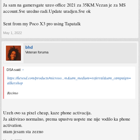
Ja sam na gamersgate uzeo office 2021 za 35KM.Vezan je za MS
account.Sve uredno radi.Update uradjen.Sve ok
Sent from my Poco X3 pro using Tapatalk
May 1, 2022
bhd
Veteran foruma
DSA said:
↑
https://keyesd.com/products/microso...m&utm_medium=referral&utm_campaign=
allkeyshop
Recimo
Uzeh ovo sa pixel cheap, kaze phone activacija.
Ja aktivirao normalno, prema upustvu uopste me nije vodilo ka phone
activation.
ntam jesam sta zezno