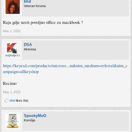
bhd
Veteran foruma
Raja gdje uzeti povoljno office za mackbook ?
May 1, 2022
DSA
Aktivista
https://keyesd.com/products/microso...m&utm_medium=referral&utm_c
ampaign=allkeyshop
Recimo
May 1, 2022
bhd
likes this.
SpookyMoO
Komšija