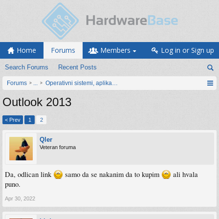
Home
Forums
Members
Log in or Sign up
Search Forums
Recent Posts
Forums
...
Operativni sistemi, aplikacije i programiranje
Outlook 2013
< Prev
1
2
Qler
Veteran foruma
Da, odlican link
samo da se nakanim da to kupim
ali hvala
puno.
Apr 30, 2022