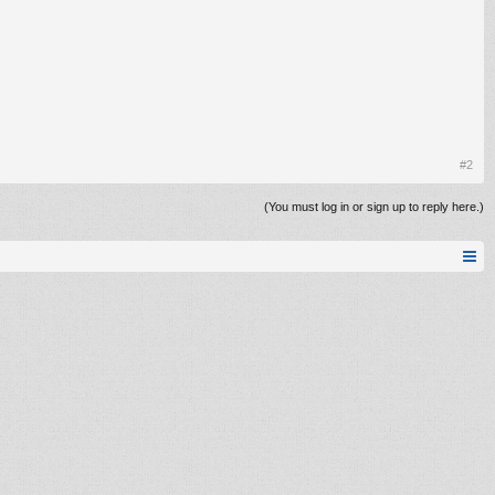
#2
(You must log in or sign up to reply here.)