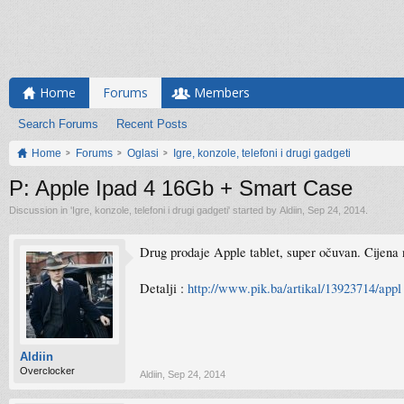
Home
Forums
Members
Search Forums
Recent Posts
Home
Forums
Oglasi
Igre, konzole, telefoni i drugi gadgeti
P: Apple Ipad 4 16Gb + Smart Case
Discussion in '
Igre, konzole, telefoni i drugi gadgeti
' started by
Aldiin
,
Sep 24, 2014
.
Drug prodaje Apple tablet, super očuvan. Cijena n
Detalji :
http://www.pik.ba/artikal/13923714/appl 
Aldiin
Overclocker
Aldiin
,
Sep 24, 2014