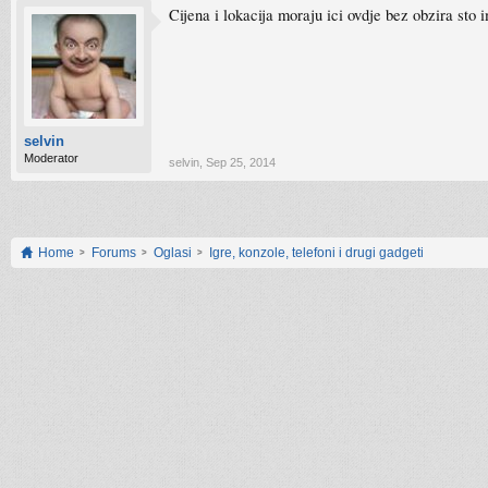
Cijena i lokacija moraju ici ovdje bez obzira sto 
selvin
Moderator
selvin
,
Sep 25, 2014
Home
Forums
Oglasi
Igre, konzole, telefoni i drugi gadgeti