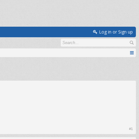
Log in or Sign up
#1