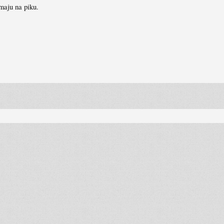
imaju na piku.