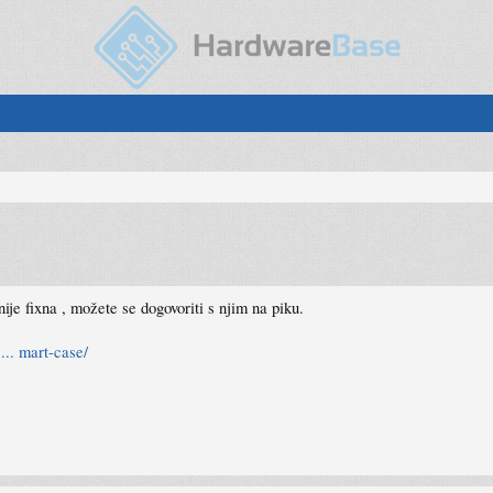
ije fixna , možete se dogovoriti s njim na piku.
... mart-case/