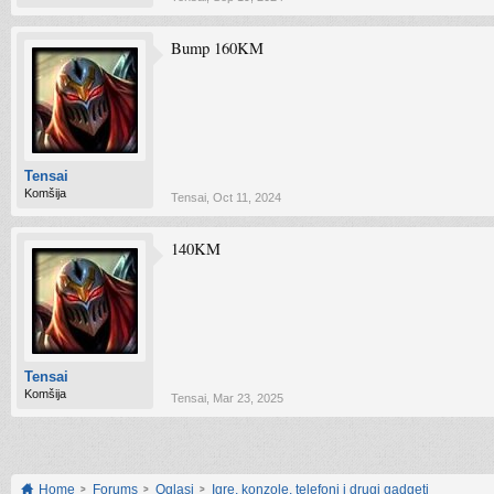
Bump 160KM
Tensai
Komšija
Tensai
,
Oct 11, 2024
140KM
Tensai
Komšija
Tensai
,
Mar 23, 2025
Home
Forums
Oglasi
Igre, konzole, telefoni i drugi gadgeti