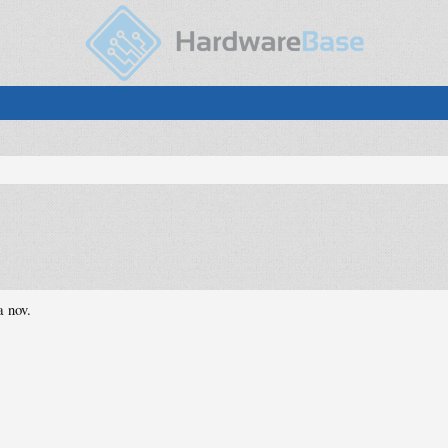
a nov.