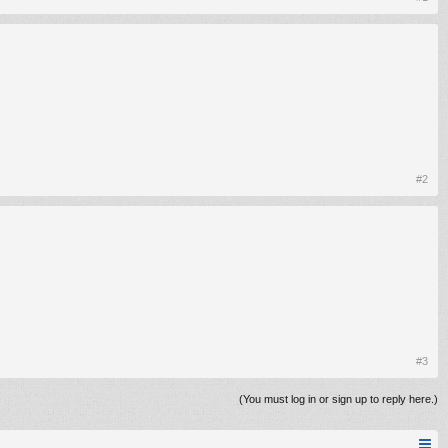
#2
#3
(You must log in or sign up to reply here.)