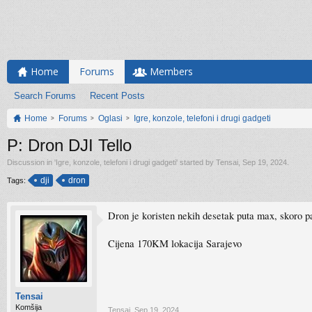
Home
Forums
Members
Search Forums
Recent Posts
Home
Forums
Oglasi
Igre, konzole, telefoni i drugi gadgeti
P: Dron DJI Tello
Discussion in '
Igre, konzole, telefoni i drugi gadgeti
' started by
Tensai
,
Sep 19, 2024
.
dji
dron
Tags:
Dron je koristen nekih desetak puta max, skoro p
Cijena 170KM lokacija Sarajevo
Tensai
Komšija
Tensai
,
Sep 19, 2024