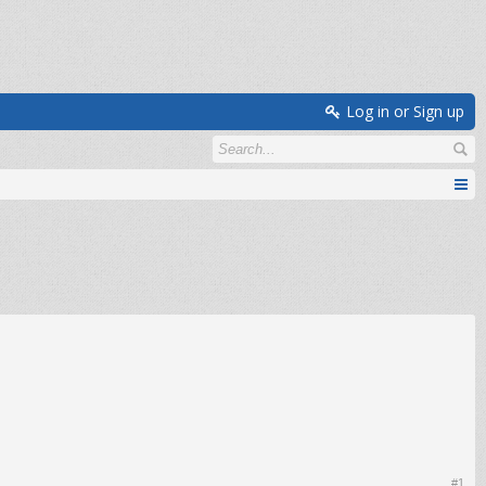
Log in or Sign up
#1