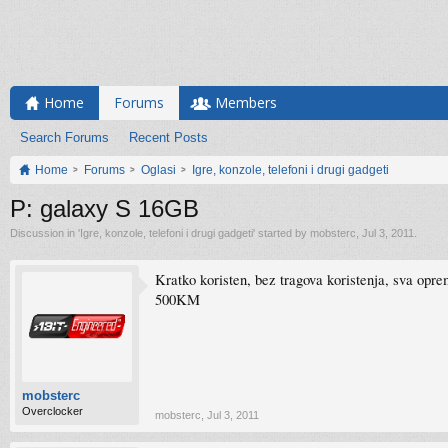
Home
Forums
Members
Search Forums
Recent Posts
Home
Forums
Oglasi
Igre, konzole, telefoni i drugi gadgeti
P: galaxy S 16GB
Discussion in '
Igre, konzole, telefoni i drugi gadgeti
' started by
mobsterc
,
Jul 3, 2011
.
Kratko koristen, bez tragova koristenja, sva opre
500KM
mobsterc
Overclocker
mobsterc
,
Jul 3, 2011