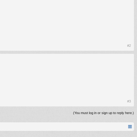
#2
#3
(You must log in or sign up to reply here.)