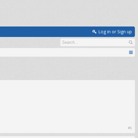
Log in or Sign up
#1