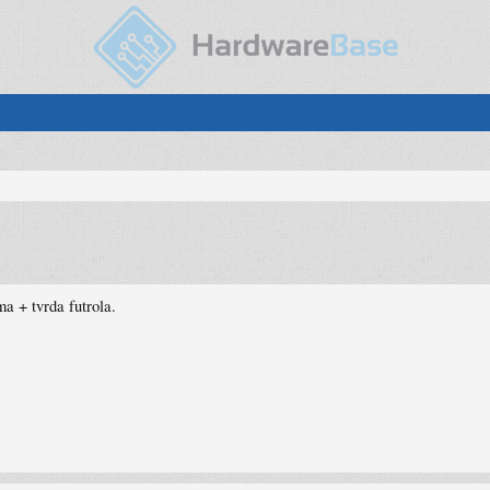
ma + tvrda futrola.