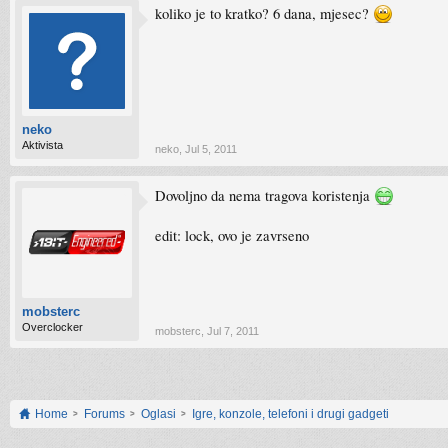
koliko je to kratko? 6 dana, mjesec?
neko
Aktivista
neko
,
Jul 5, 2011
Dovoljno da nema tragova koristenja
edit: lock, ovo je zavrseno
mobsterc
Overclocker
mobsterc
,
Jul 7, 2011
Home
Forums
Oglasi
Igre, konzole, telefoni i drugi gadgeti