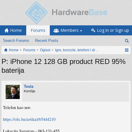
Home
Forums
Members
Log in or Sign up
Search Forums
Recent Posts
Home
Forums
Oglasi
Igre, konzole, telefoni i drugi gadgeti
P: iPhone 12 128 GB product RED 95%
baterija
Tesla
Komšija
Telefon kao nov.
https://olx.ba/artikal/65444210
Lokacija Sarajevo - 063-131-455