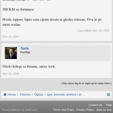
500 KM za forumase
Hvala zippoo, lupio sam cijenu nisam ni gledao iskreno. Ova je po
meni realna.
Last edited:
Dec 18, 2024
Dec 16, 2024
Tesla
Komšija
Otislo kolegi sa foruma, moze lock.
Dec 20, 2024
(You must log in or sign up to reply here.)
Home
Forums
Oglasi
Igre, konzole, telefoni i drugi gadgeti
Contact Us
Help
Forum software by XenForo
Terms and Rules
Privacy Policy
Style by Arty
®