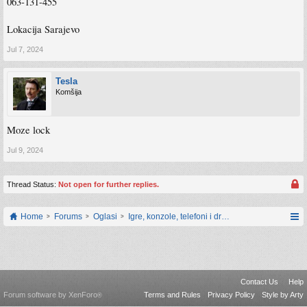
063-131-455
Lokacija Sarajevo
Jul 7, 2024
Tesla
Komšija
Moze lock
Jul 9, 2024
Thread Status:
Not open for further replies.
Home
Forums
Oglasi
Igre, konzole, telefoni i drugi gadgeti
Contact Us
Help
Forum software by XenForo
Terms and Rules
Privacy Policy
Style by Arty
®