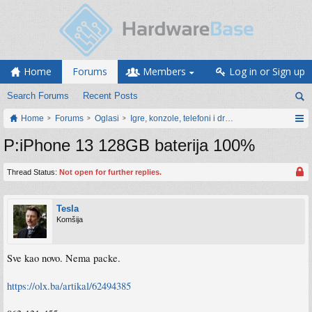
Home
Forums
Members
Log in or Sign up
Search Forums
Recent Posts
Home
Forums
Oglasi
Igre, konzole, telefoni i drugi gadgeti
P:iPhone 13 128GB baterija 100%
Thread Status:
Not open for further replies.
Tesla
Komšija
Sve kao novo. Nema packe.
https://olx.ba/artikal/62494385