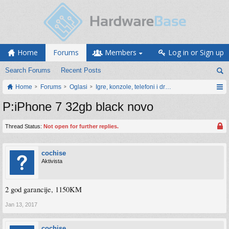
Home
Forums
Members
Log in or Sign up
Search Forums
Recent Posts
Home
Forums
Oglasi
Igre, konzole, telefoni i drugi gadgeti
P:iPhone 7 32gb black novo
Thread Status:
Not open for further replies.
cochise
Aktivista
2 god garancije, 1150KM
Jan 13, 2017
cochise