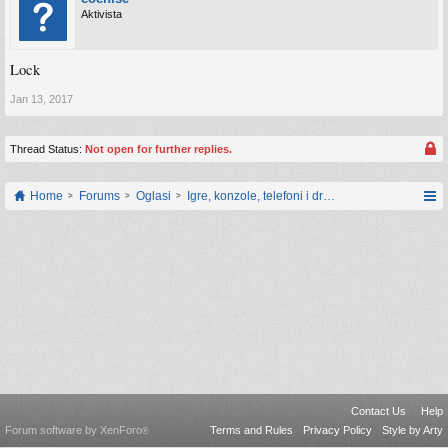
Aktivista
Lock
Jan 13, 2017
Thread Status:
Not open for further replies.
Home
Forums
Oglasi
Igre, konzole, telefoni i drugi gadgeti
Contact Us
Help
Forum software by XenForo
Terms and Rules
Privacy Policy
Style by Arty
®