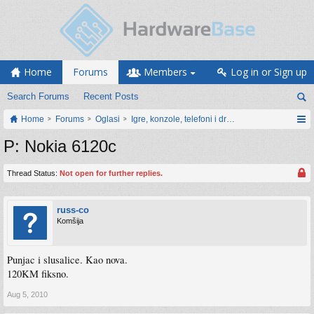
Home
Forums
Members
Log in or Sign up
Search Forums
Recent Posts
Home
Forums
Oglasi
Igre, konzole, telefoni i drugi gadgeti
P: Nokia 6120c
Thread Status:
Not open for further replies.
russ-co
Komšija
Punjac i slusalice. Kao nova.
120KM fiksno.
Aug 5, 2010