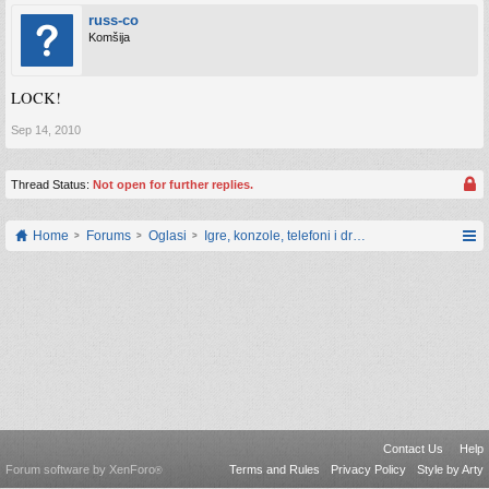
russ-co
Komšija
LOCK!
Sep 14, 2010
Thread Status:
Not open for further replies.
Home
Forums
Oglasi
Igre, konzole, telefoni i drugi gadgeti
Contact Us
Help
Forum software by XenForo
Terms and Rules
Privacy Policy
Style by Arty
®