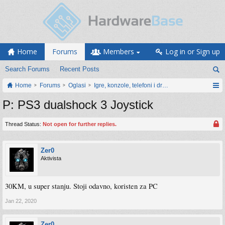
Home
Forums
Members
Log in or Sign up
Search Forums
Recent Posts
Home
Forums
Oglasi
Igre, konzole, telefoni i drugi gadgeti
P: PS3 dualshock 3 Joystick
Thread Status:
Not open for further replies.
Zer0
Aktivista
30KM, u super stanju. Stoji odavno, koristen za PC
Jan 22, 2020
Zer0