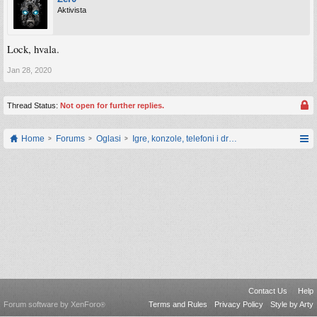
Aktivista
Lock, hvala.
Jan 28, 2020
Thread Status:
Not open for further replies.
Home
Forums
Oglasi
Igre, konzole, telefoni i drugi gadgeti
Contact Us
Help
Forum software by XenForo
Terms and Rules
Privacy Policy
Style by Arty
®