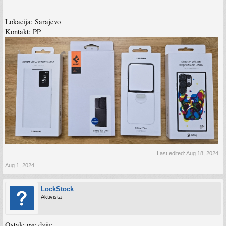
Lokacija: Sarajevo
Kontakt: PP
Last edited:
Aug 18, 2024
Aug 1, 2024
LockStock
Aktivista
Ostale ove dvije.