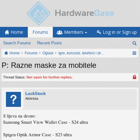
Home
Forums
Members
Log in or Sign up
Search Forums
Recent Posts
Home
Forums
Oglasi
Igre, konzole, telefoni i drugi gadgeti
P: Razne maske za mobitele
Thread Status:
Not open for further replies.
LockStock
Aktivista
S lijeva na desno:
Samsung Smart View Wallet Case - S24 ultra
Spigen Optik Armor Case - S23 ultra