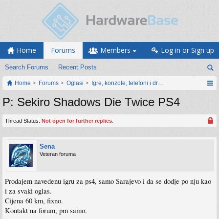
Home
Forums
Members
Log in or Sign up
Search Forums
Recent Posts
Home
Forums
Oglasi
Igre, konzole, telefoni i drugi gadgeti
P: Sekiro Shadows Die Twice PS4
Thread Status:
Not open for further replies.
Sena
Veteran foruma
Prodajem navedenu igru za ps4, samo Sarajevo i da se dodje po nju kao
i za svaki oglas.
Cijena 60 km, fixno.
Kontakt na forum, pm samo.