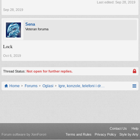
Last edited:
Sep 28, 2019
Sep 28, 2019
Sena
Veteran foruma
Lock
Oct 6, 2019
Thread Status:
Not open for further replies.
Home
Forums
Oglasi
Igre, konzole, telefoni i drugi gadgeti
Contact Us
Help
Forum software by XenForo
Terms and Rules
Privacy Policy
Style by Arty
®