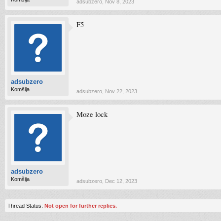
adsubzero
,
Nov 8, 2023
F5
adsubzero
Komšija
adsubzero
,
Nov 22, 2023
Moze lock
adsubzero
Komšija
adsubzero
,
Dec 12, 2023
Thread Status:
Not open for further replies.