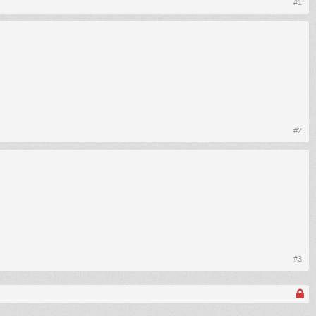
#1
#2
#3