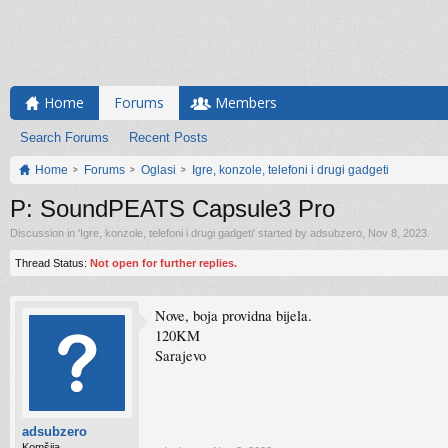
Home
Forums
Members
Search Forums
Recent Posts
Home
Forums
Oglasi
Igre, konzole, telefoni i drugi gadgeti
P: SoundPEATS Capsule3 Pro
Discussion in '
Igre, konzole, telefoni i drugi gadgeti
' started by
adsubzero
,
Nov 8, 2023
.
Thread Status:
Not open for further replies.
Nove, boja providna bijela.
120KM
Sarajevo
adsubzero
Komšija