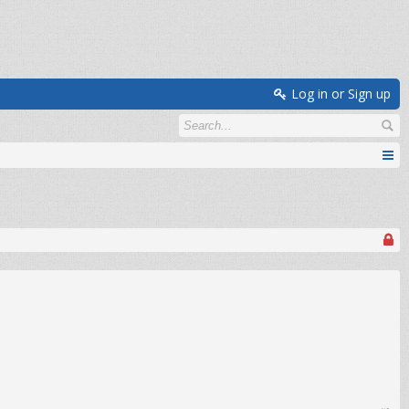
Log in or Sign up