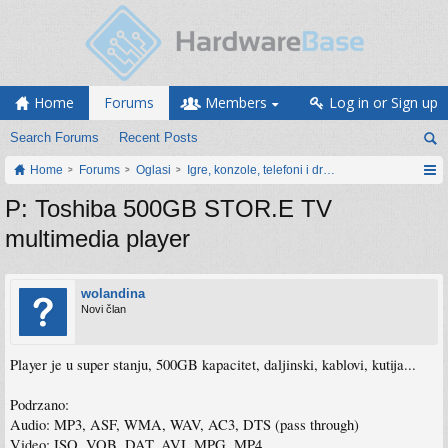
Home
Forums
Members
Log in or Sign up
Search Forums
Recent Posts
Home
Forums
Oglasi
Igre, konzole, telefoni i drugi gadgeti
P: Toshiba 500GB STOR.E TV
multimedia player
wolandina
Novi član
Player je u super stanju, 500GB kapacitet, daljinski, kablovi, kutija...
Podrzano:
Audio: MP3, ASF, WMA, WAV, AC3, DTS (pass through)
Video: ISO, VOB, DAT, AVI, MPG, MP4