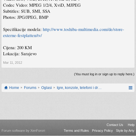
Codec Video: MPEG 1/2/4, XviD, MJPEG
Subtitles: SUB, SMI, SSA
Photos: JPG/JPEG, BMP
Specifikacije modela:
http://www.toshiba-multimedia.com/de/store-
externe-festplatten/tv/
Cijena: 200 KM
Lokacija: Sarajevo
Mar 11, 2012
(You must log in or sign up to reply here.)
Home
Forums
Oglasi
Igre, konzole, telefoni i drugi gadgeti
Contact Us
Help
Forum software by XenForo
Terms and Rules
Privacy Policy
Style by Arty
®