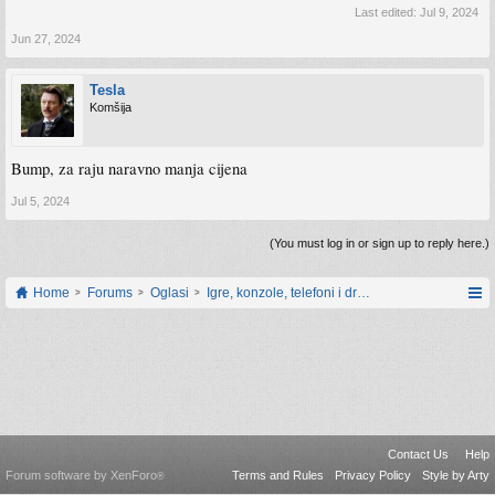
Last edited:
Jul 9, 2024
Jun 27, 2024
Tesla
Komšija
Bump, za raju naravno manja cijena
Jul 5, 2024
(You must log in or sign up to reply here.)
Home
Forums
Oglasi
Igre, konzole, telefoni i drugi gadgeti
Contact Us
Help
Forum software by XenForo
Terms and Rules
Privacy Policy
Style by Arty
®