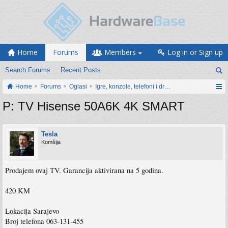
Home
Forums
Members
Log in or Sign up
Search Forums
Recent Posts
Home
Forums
Oglasi
Igre, konzole, telefoni i drugi gadgeti
P: TV Hisense 50A6K 4K SMART
Tesla
Komšija
Prodajem ovaj TV. Garancija aktivirana na 5 godina.
420 KM
Lokacija Sarajevo
Broj telefona 063-131-455