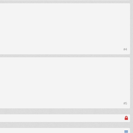
#4
#5