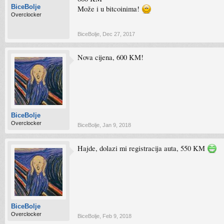
BiceBolje
Može i u bitcoinima!
Overclocker
BiceBolje
,
Dec 27, 2017
Nova cijena, 600 KM!
BiceBolje
Overclocker
BiceBolje
,
Jan 9, 2018
Hajde, dolazi mi registracija auta, 550 KM
BiceBolje
Overclocker
BiceBolje
,
Feb 9, 2018