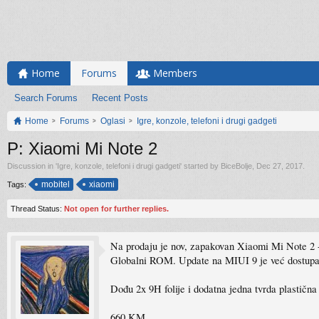
Home
Forums
Members
Search Forums
Recent Posts
Home
Forums
Oglasi
Igre, konzole, telefoni i drugi gadgeti
P: Xiaomi Mi Note 2
Discussion in '
Igre, konzole, telefoni i drugi gadgeti
' started by
BiceBolje
,
Dec 27, 2017
.
mobitel
xiaomi
Tags:
Thread Status:
Not open for further replies.
Na prodaju je nov, zapakovan Xiaomi Mi Note 
Globalni ROM. Update na MIUI 9 je već dostupan
Dođu 2x 9H folije i dodatna jedna tvrda plastična
660 KM