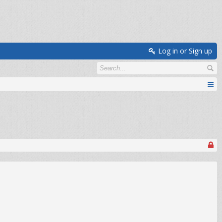
Log in or Sign up