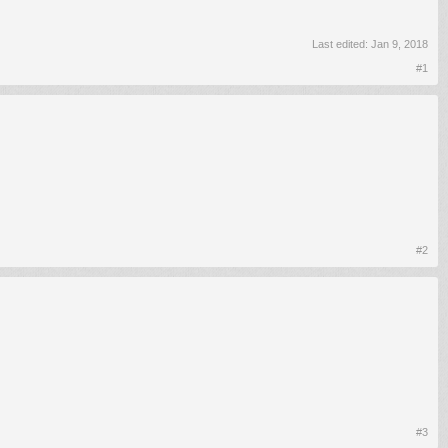
Last edited:
Jan 9, 2018
#1
#2
#3