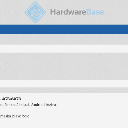
2 - 4GB/64GB
, što znači stock Android brzina.
 maska plave boje.