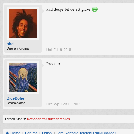
kad dodje bit ce i 3 glave
bhd
Veteran foruma
bhd
,
Feb 9, 2018
Prodato.
BiceBolje
Overclocker
BiceBolje
,
Feb 10, 2018
Thread Status:
Not open for further replies.
Home
Forums
Oglasi
Igre, konzole, telefoni i drugi gadgeti