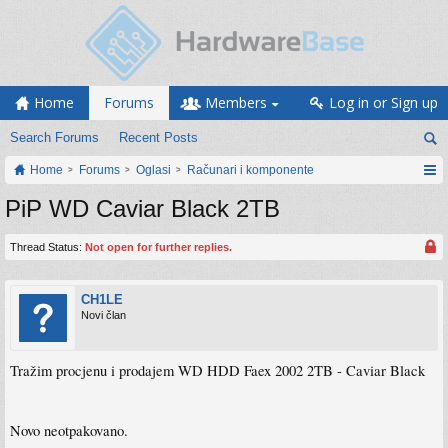
Home
Forums
Members
Log in or Sign up
Search Forums
Recent Posts
Home
Forums
Oglasi
Računari i komponente
PiP WD Caviar Black 2TB
Thread Status:
Not open for further replies.
CH1LE
Novi član
Tražim procjenu i prodajem WD HDD Faex 2002 2TB - Caviar Black
Novo neotpakovano.