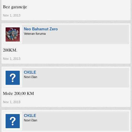
Bez garancije
Nov 1, 2013
Neo Bahamut Zero
Veteran foruma
200KM.
Nov 1, 2013
CH1LE
Novi član
Može 200,00 KM
Nov 1, 2013
CH1LE
Novi član