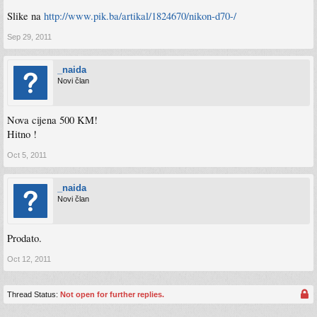
Slike na
http://www.pik.ba/artikal/1824670/nikon-d70-/
Sep 29, 2011
_naida
Novi član
Nova cijena 500 KM!
Hitno !
Oct 5, 2011
_naida
Novi član
Prodato.
Oct 12, 2011
Thread Status:
Not open for further replies.