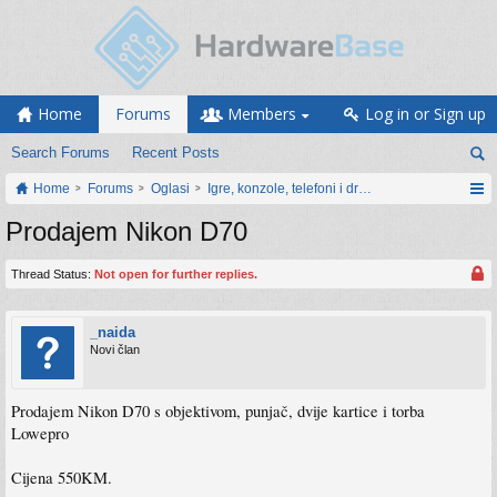
Home
Forums
Members
Log in or Sign up
Search Forums
Recent Posts
Home
Forums
Oglasi
Igre, konzole, telefoni i drugi gadgeti
Prodajem Nikon D70
Thread Status:
Not open for further replies.
_naida
Novi član
Prodajem Nikon D70 s objektivom, punjač, dvije kartice i torba
Lowepro
Cijena 550KM.