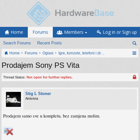
Home
Forums
Members
Log in or Sign up
Search Forums
Recent Posts
Home
Forums
Oglasi
Igre, konzole, telefoni i drugi gadgeti
Prodajem Sony PS Vita
Thread Status:
Not open for further replies.
Stig L Stoner
Aktivista
Prodajem samo sve u kompletu, bez zamjena molim.