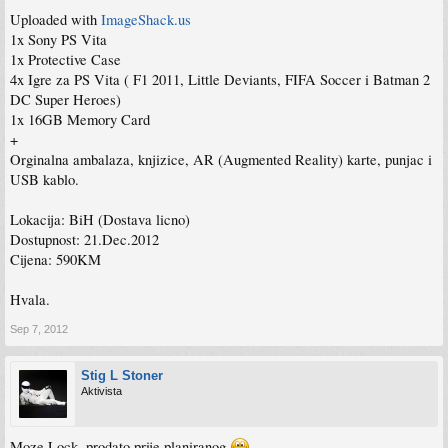
Uploaded with
ImageShack.us
1x Sony PS Vita
1x Protective Case
4x Igre za PS Vita ( F1 2011, Little Deviants, FIFA Soccer i Batman 2
DC Super Heroes)
1x 16GB Memory Card
+
Orginalna ambalaza, knjizice, AR (Augmented Reality) karte, punjac i
USB kablo.
Lokacija: BiH (Dostava licno)
Dostupnost: 21.Dec.2012
Cijena: 590KM
Hvala.
Sep 7, 2012
Stig L Stoner
Aktivista
Moze Lock, prodato prije planiranog