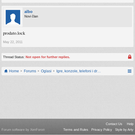
albo
Novi član
prodato.lock
May 22, 2011
Thread Status:
Not open for further replies.
Home
Forums
Oglasi
Igre, konzole, telefoni i drugi gadgeti
Contact Us
Help
Forum software by XenForo
Terms and Rules
Privacy Policy
Style by Arty
®