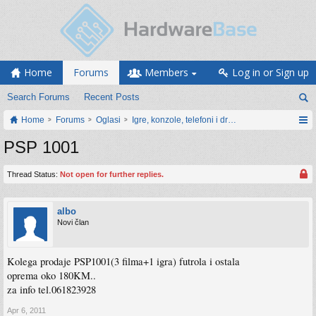
Home
Forums
Members
Log in or Sign up
Search Forums
Recent Posts
Home
Forums
Oglasi
Igre, konzole, telefoni i drugi gadgeti
PSP 1001
Thread Status:
Not open for further replies.
albo
Novi član
Kolega prodaje PSP1001(3 filma+1 igra) futrola i ostala
oprema oko 180KM..
za info tel.061823928
Apr 6, 2011