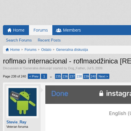
Home
Forums
Members
Search Forums
Recent Posts
Home
Forums
Ostalo
Generalna diskusija
roflmao internacional - roflmaodžinica 
Discussion in '
Generalna diskusija
' started by
Dog_Father
,
Jul 5, 2009
.
Page 238 of 240
< Prev
1
←
235
236
237
238
239
240
Next >
Stevie_Ray
Veteran foruma