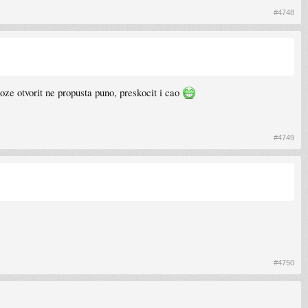
#4748
oze otvorit ne propusta puno, preskocit i cao
#4749
#4750