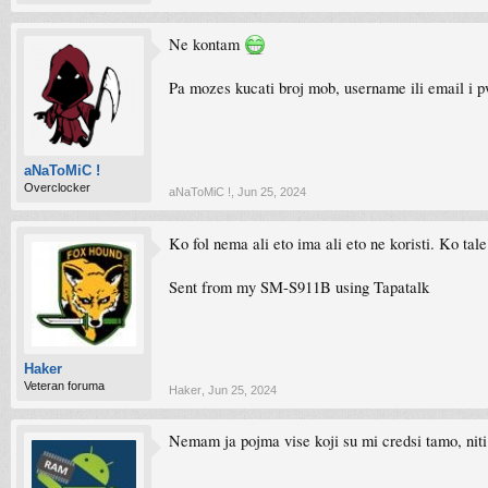
Ne kontam
Pa mozes kucati broj mob, username ili email i 
aNaToMiC !
Overclocker
aNaToMiC !
,
Jun 25, 2024
Ko fol nema ali eto ima ali eto ne koristi. Ko tal
Sent from my SM-S911B using Tapatalk
Haker
Veteran foruma
Haker
,
Jun 25, 2024
Nemam ja pojma vise koji su mi credsi tamo, nit