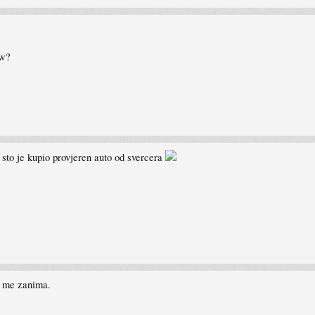
pw?
e sto je kupio provjeren auto od svercera
i me zanima.