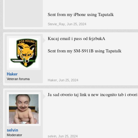
Sent from my iPhone using Tapatalk
Stevie_Ray
,
Jun 25, 2024
Kucaj email i pass od fejzbukA
Sent from my SM-S911B using Tapatalk
Haker
Veteran foruma
Haker
,
Jun 25, 2024
Ja sad otvorio taj link u new incognito tab i otvor
selvin
Moderator
selvin
,
Jun 25, 2024