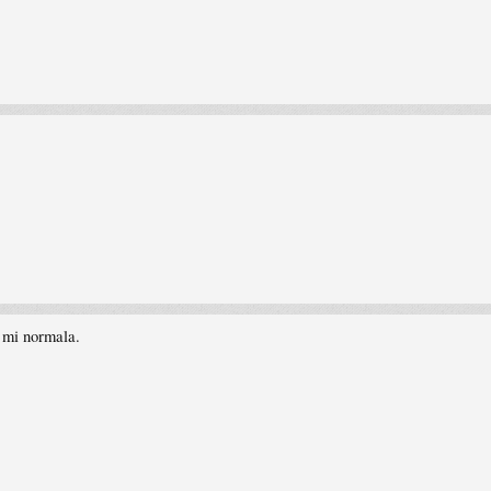
i mi normala.