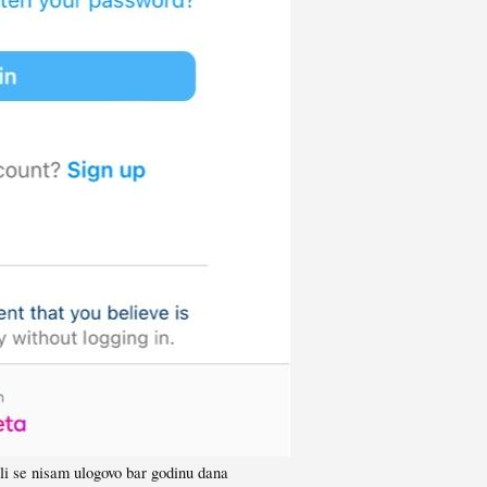
li se nisam ulogovo bar godinu dana