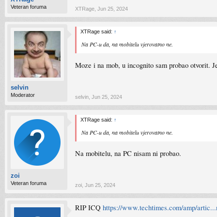
Veteran foruma
XTRage
,
Jun 25, 2024
XTRage said:
↑
Na PC-u da, na mobitelu vjerovatno ne.
Moze i na mob, u incognito sam probao otvorit. Je
selvin
Moderator
selvin
,
Jun 25, 2024
XTRage said:
↑
Na PC-u da, na mobitelu vjerovatno ne.
Na mobitelu, na PC nisam ni probao.
zoi
Veteran foruma
zoi
,
Jun 25, 2024
RIP ICQ
https://www.techtimes.com/amp/artic..