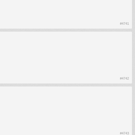
#4741
#4742
#4743