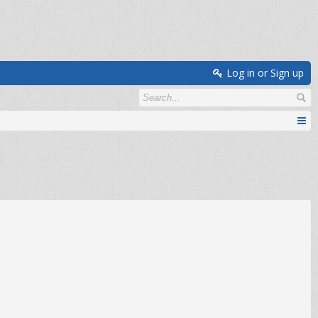
Log in or Sign up