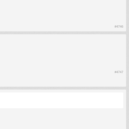
#4746
#4747