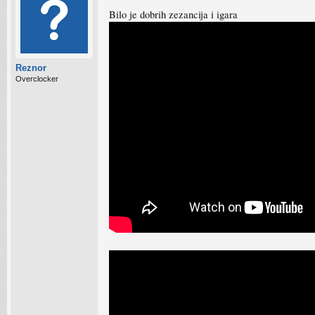
Bilo je dobrih zezancija i igara
Reznor
Overclocker