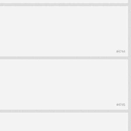
#4744
#4745