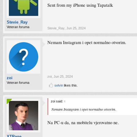
Sent from my iPhone using Tapatalk
Stevie_Ray
Veteran foruma
Stevie_Ray
,
Jun 25, 2024
Nemam Instagram i opet normalno otvorim.
zoi
,
Jun 25, 2024
zoi
Veteran foruma
selvin
likes this.
zoi said:
↑
Nemam Instagram i opet normalno otvorim.
Na PC-u da, na mobitelu vjerovatno ne.
XTRage