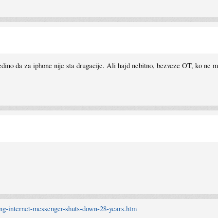
dino da za iphone nije sta drugacije. Ali hajd nebitno, bezveze OT, ko ne m
.ng-internet-messenger-shuts-down-28-years.htm