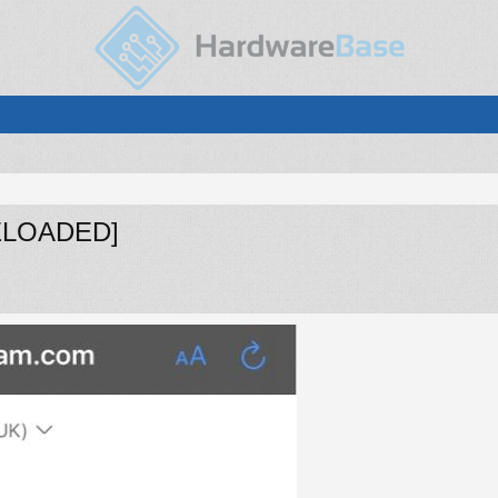
[RELOADED]