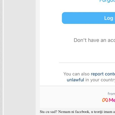
Sta cu sad? Nemam ni facebook, u teoriji imam a