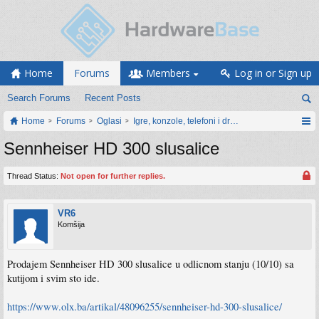
Home
Forums
Members
Log in or Sign up
Search Forums
Recent Posts
Home
Forums
Oglasi
Igre, konzole, telefoni i drugi gadgeti
Sennheiser HD 300 slusalice
Thread Status:
Not open for further replies.
VR6
Komšija
Prodajem Sennheiser HD 300 slusalice u odlicnom stanju (10/10) sa
kutijom i svim sto ide.
https://www.olx.ba/artikal/48096255/sennheiser-hd-300-slusalice/