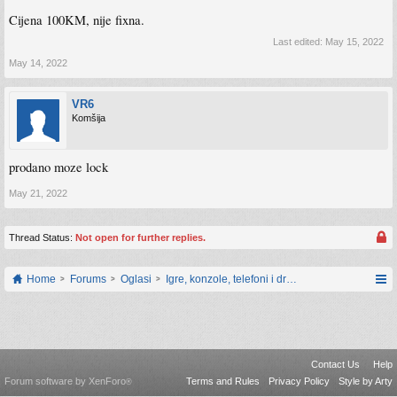
Cijena 100KM, nije fixna.
Last edited:
May 15, 2022
May 14, 2022
VR6
Komšija
prodano moze lock
May 21, 2022
Thread Status:
Not open for further replies.
Home
Forums
Oglasi
Igre, konzole, telefoni i drugi gadgeti
Contact Us
Help
Forum software by XenForo
Terms and Rules
Privacy Policy
Style by Arty
®