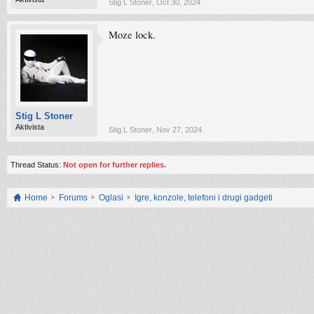
Stig L Stoner
,
Oct 30, 2024
Moze lock.
Stig L Stoner
Aktivista
Stig L Stoner
,
Nov 27, 2024
Thread Status:
Not open for further replies.
Home
Forums
Oglasi
Igre, konzole, telefoni i drugi gadgeti