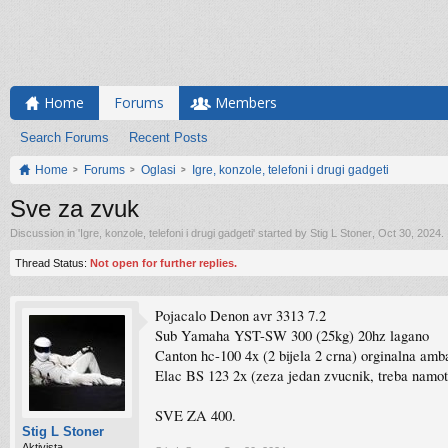
Home
Forums
Members
Search Forums
Recent Posts
Home
Forums
Oglasi
Igre, konzole, telefoni i drugi gadgeti
Sve za zvuk
Discussion in '
Igre, konzole, telefoni i drugi gadgeti
' started by
Stig L Stoner
,
Oct 30, 2024
.
Thread Status:
Not open for further replies.
Pojacalo Denon avr 3313 7.2
Sub Yamaha YST-SW 300 (25kg) 20hz lagano
Canton hc-100 4x (2 bijela 2 crna) orginalna amb
Elac BS 123 2x (zeza jedan zvucnik, treba namot
SVE ZA 400.
Stig L Stoner
Aktivista