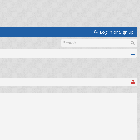
Log in or Sign up