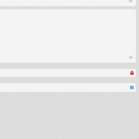
#1
#2