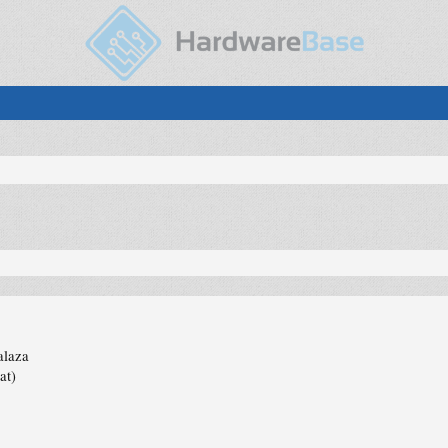
alaza
at)