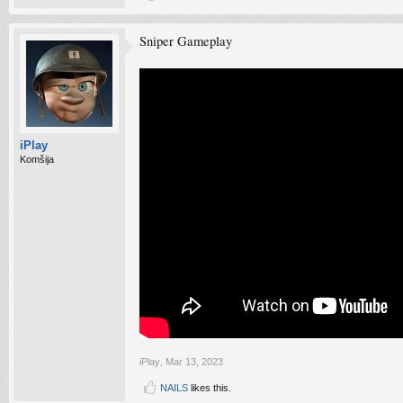
Sniper Gameplay
iPlay
Komšija
iPlay
,
Mar 13, 2023
NAILS
likes this.