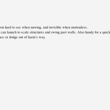
ou hard to see when moving, and invisible when motionless.
can launch to scale structures and swing past walls. Also handy for a quic
nce or dodge out of harm’s way.