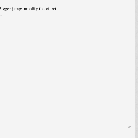
igger jumps amplify the effect.
es.
#1