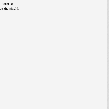
 increases.
e the shield.