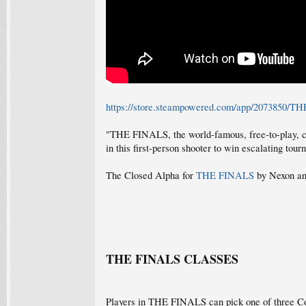
https://store.steampowered.com/app/2073850/
"THE FINALS, the world-famous, free-to-play, com
in this first-person shooter to win escalating tou
The Closed Alpha for
THE FINALS
by Nexon and
THE FINALS CLASSES
Players in THE FINALS can pick one of three Co