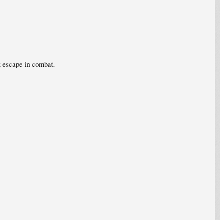
k escape in combat.