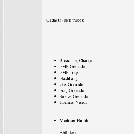
Gadgets (pick three):
Breaching Charge
EMP Grenade
EMP Trap
Flashbang
Gas Grenade
Frag Grenade
Smoke Grenade
Thermal Vision
Medium Build:
Abilities: