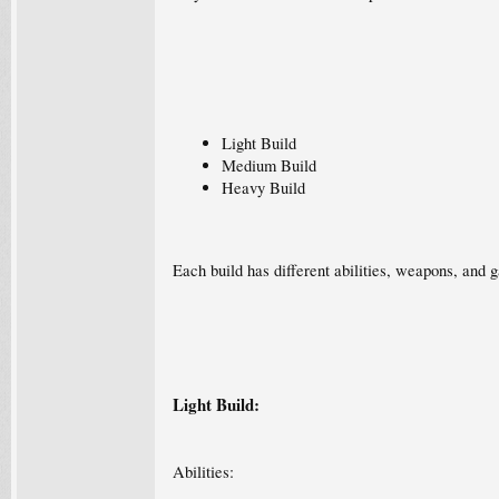
Light Build
Medium Build
Heavy Build
Each build has different abilities, weapons, and g
Light Build:
Abilities: