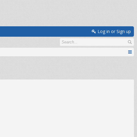
Log in or Sign up