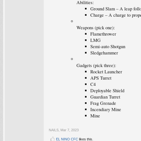
Abilities:
Ground Slam – A leap follo
Charge – A charge to propel
Weapons (pick one):
Flamethrower
LMG
Semi-auto Shotgun
Sledgehammer
Gadgets (pick three):
Rocket Launcher
APS Turret
C4
Deployable Shield
Guardian Turret
Frag Grenade
Incendiary Mine
Mine
NAILS
,
Mar 7, 2023
EL NINO CFC
likes this.