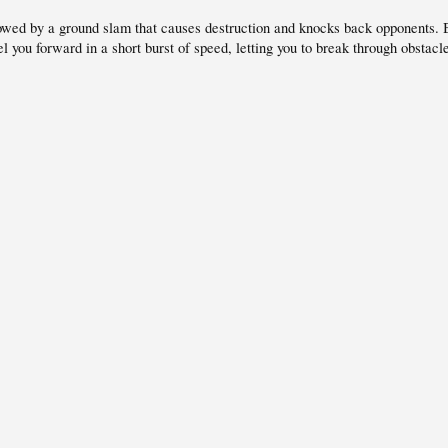
wed by a ground slam that causes destruction and knocks back opponents. B
 you forward in a short burst of speed, letting you to break through obstacl