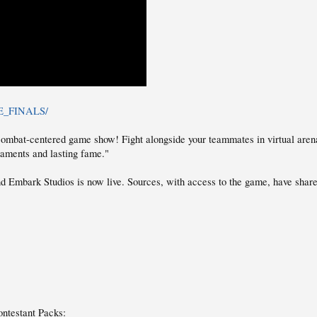
THE_FINALS/
bat-centered game show! Fight alongside your teammates in virtual arenas t
rnaments and lasting fame."
 Embark Studios is now live. Sources, with access to the game, have sha
ntestant Packs: