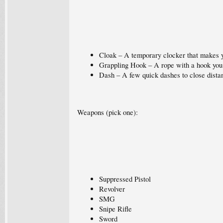
Cloak – A temporary clocker that makes y
Grappling Hook – A rope with a hook you 
Dash – A few quick dashes to close dista
Weapons (pick one):
Suppressed Pistol
Revolver
SMG
Snipe Rifle
Sword