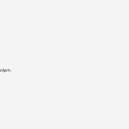
adgets.