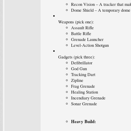
Recon Vision – A tracker that make
Dome Shield – A temporary dome fo
Weapons (pick one):
Assault Rifle
Battle Rifle
Grenade Launcher
Level-Action Shotgun
Gadgets (pick three):
Defibrillator
God Gun
Tracking Dart
Zipline
Frag Grenade
Healing Station
Incendiary Grenade
Sonar Grenade
Heavy Build: