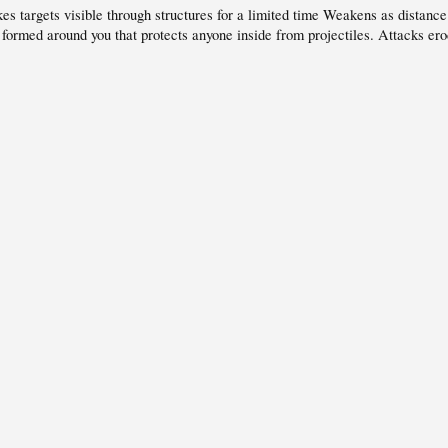
s targets visible through structures for a limited time Weakens as distance
rmed around you that protects anyone inside from projectiles. Attacks erod