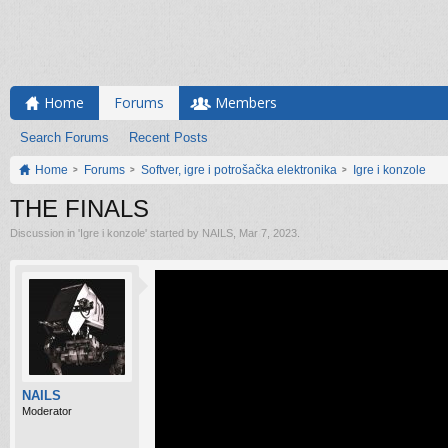
Home
Forums
Members
Search Forums
Recent Posts
Home
Forums
Softver, igre i potrošačka elektronika
Igre i konzole
THE FINALS
Discussion in '
Igre i konzole
' started by
NAILS
,
Mar 7, 2023
.
NAILS
Moderator