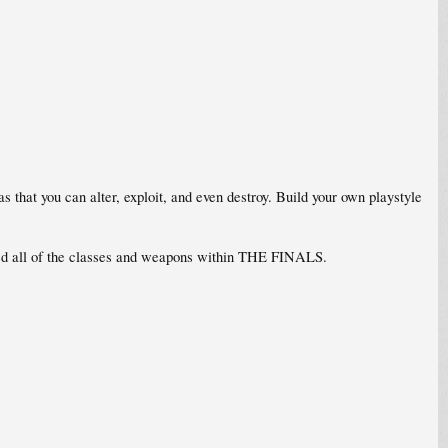
hat you can alter, exploit, and even destroy. Build your own playstyle
red all of the classes and weapons within THE FINALS.