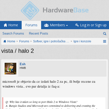
Home
Forums
Members
Log in or Sign up
Search Forums
Recent Posts
Home
Forums
Softver, igre i potrošačka elektronika
Igre i konzole
vista / halo 2
Esh
HWB
microsoft je objavio da ce izdati halo 2 za pc, ili bolje receno za
windows vista.. evo par detalja iz faq-a:
Q: Why has it taken so long to port Halo 2 to Windows Vista?
A: Bungie Studios and Microsoft are committed to delivering and creating the