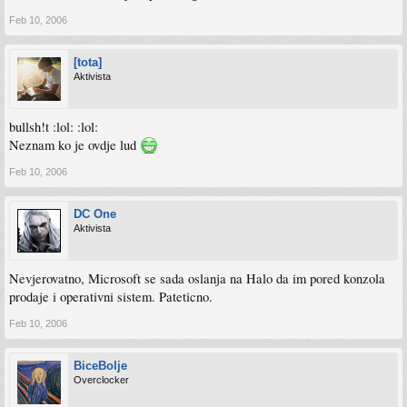
Feb 10, 2006
[tota]
Aktivista
bullsh!t :lol: :lol:
Neznam ko je ovdje lud
Feb 10, 2006
DC One
Aktivista
Nevjerovatno, Microsoft se sada oslanja na Halo da im pored konzola
prodaje i operativni sistem. Pateticno.
Feb 10, 2006
BiceBolje
Overclocker