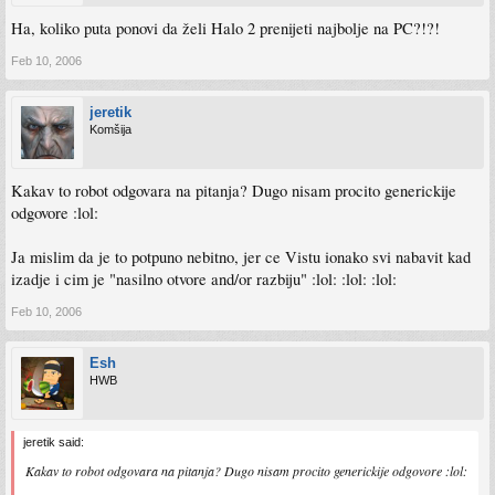
Ha, koliko puta ponovi da želi Halo 2 prenijeti najbolje na PC?!?!
Feb 10, 2006
jeretik
Komšija
Kakav to robot odgovara na pitanja? Dugo nisam procito generickije
odgovore :lol:
Ja mislim da je to potpuno nebitno, jer ce Vistu ionako svi nabavit kad
izadje i cim je "nasilno otvore and/or razbiju" :lol: :lol: :lol:
Feb 10, 2006
Esh
HWB
jeretik said:
Kakav to robot odgovara na pitanja? Dugo nisam procito generickije odgovore :lol: