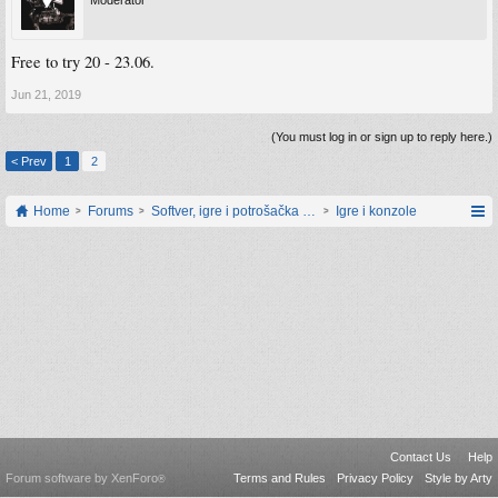
Moderator
Free to try 20 - 23.06.
Jun 21, 2019
(You must log in or sign up to reply here.)
< Prev
1
2
Home
Forums
Softver, igre i potrošačka elektronika
Igre i konzole
Contact Us
Help
Forum software by XenForo
Terms and Rules
Privacy Policy
Style by Arty
®