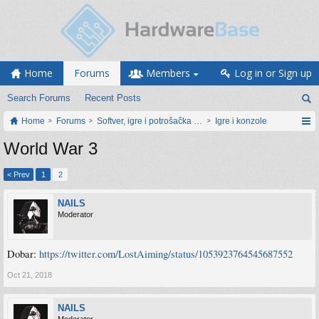
Home
Forums
Members
Log in or Sign up
Search Forums
Recent Posts
Home
Forums
Softver, igre i potrošačka elektronika
Igre i konzole
World War 3
< Prev
1
2
NAILS
Moderator
Dobar:
https://twitter.com/LostAiming/status/1053923764545687552
Oct 21, 2018
NAILS