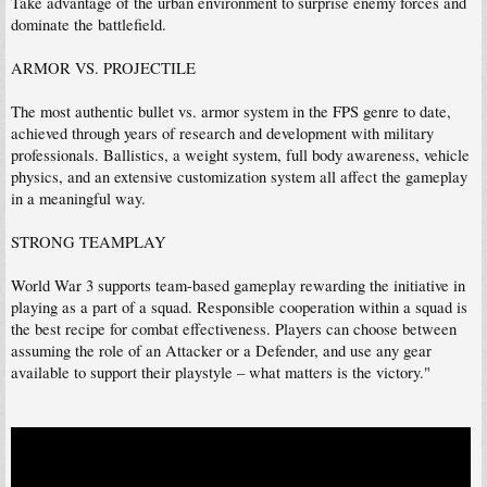
Take advantage of the urban environment to surprise enemy forces and
dominate the battlefield.
ARMOR VS. PROJECTILE
The most authentic bullet vs. armor system in the FPS genre to date,
achieved through years of research and development with military
professionals. Ballistics, a weight system, full body awareness, vehicle
physics, and an extensive customization system all affect the gameplay
in a meaningful way.
STRONG TEAMPLAY
World War 3 supports team-based gameplay rewarding the initiative in
playing as a part of a squad. Responsible cooperation within a squad is
the best recipe for combat effectiveness. Players can choose between
assuming the role of an Attacker or a Defender, and use any gear
available to support their playstyle – what matters is the victory."