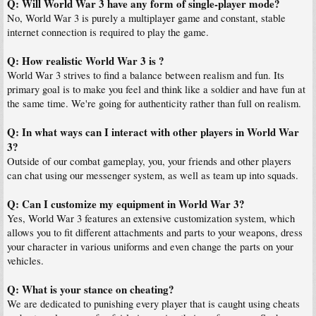
Q: Will World War 3 have any form of single-player mode?
No, World War 3 is purely a multiplayer game and constant, stable
internet connection is required to play the game.
Q: How realistic World War 3 is ?
World War 3 strives to find a balance between realism and fun. Its
primary goal is to make you feel and think like a soldier and have fun at
the same time. We're going for authenticity rather than full on realism.
Q: In what ways can I interact with other players in World War
3?
Outside of our combat gameplay, you, your friends and other players
can chat using our messenger system, as well as team up into squads.
Q: Can I customize my equipment in World War 3?
Yes, World War 3 features an extensive customization system, which
allows you to fit different attachments and parts to your weapons, dress
your character in various uniforms and even change the parts on your
vehicles.
Q: What is your stance on cheating?
We are dedicated to punishing every player that is caught using cheats