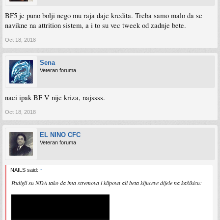
BF5 je puno bolji nego mu raja daje kredita. Treba samo malo da se
navikne na attrition sistem, a i to su vec tweek od zadnje bete.
Oct 18, 2018
Sena
Veteran foruma
naci ipak BF V nije kriza, najssss.
Oct 18, 2018
EL NINO CFC
Veteran foruma
NAILS said:
↑
Podigli su NDA tako da ima stremova i klipova ali beta kljuceve dijele na kašikicu: