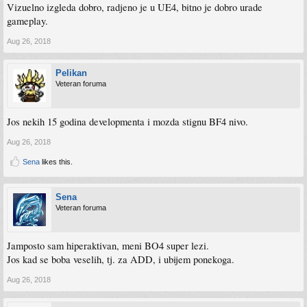
Vizuelno izgleda dobro, radjeno je u UE4, bitno je dobro urade
gameplay.
Aug 26, 2018
Pelikan
Veteran foruma
Jos nekih 15 godina developmenta i mozda stignu BF4 nivo.
Aug 26, 2018
Sena
likes this.
Sena
Veteran foruma
Jamposto sam hiperaktivan, meni BO4 super lezi.
Jos kad se boba veselih, tj. za ADD, i ubijem ponekoga.
Aug 26, 2018