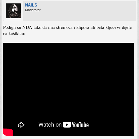
NAILS
Moderator
Podigli su NDA tako da ima stremova i klipova ali beta kljuceve dijele
na kašikicu: