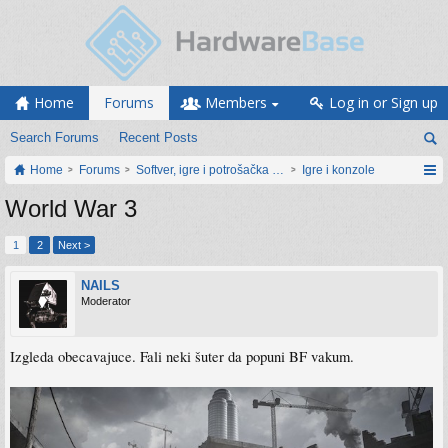
Home
Forums
Members
Log in or Sign up
Search Forums
Recent Posts
Home
Forums
Softver, igre i potrošačka elektronika
Igre i konzole
World War 3
1
2
Next >
NAILS
Moderator
Izgleda obecavajuce. Fali neki šuter da popuni BF vakum.