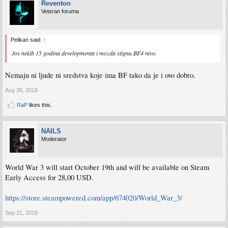
Reventon
Veteran foruma
Pelikan said:
↑
Jos nekih 15 godina developmenta i mozda stignu BF4 nivo.
Nemaju ni ljude ni sredstva koje ima BF tako da je i ovo dobro.
Aug 26, 2018
RaP
likes this.
NAILS
Moderator
World War 3 will start October 19th and will be available on Steam
Early Access for 28,00 USD.
https://store.steampowered.com/app/674020/World_War_3/
Sep 21, 2018