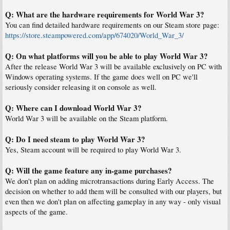
Q: What are the hardware requirements for World War 3?
You can find detailed hardware requirements on our Steam store page:
https://store.steampowered.com/app/674020/World_War_3/
Q: On what platforms will you be able to play World War 3?
After the release World War 3 will be available exclusively on PC with
Windows operating systems. If the game does well on PC we'll
seriously consider releasing it on console as well.
Q: Where can I download World War 3?
World War 3 will be available on the Steam platform.
Q: Do I need steam to play World War 3?
Yes, Steam account will be required to play World War 3.
Q: Will the game feature any in-game purchases?
We don't plan on adding microtransactions during Early Access. The
decision on whether to add them will be consulted with our players, but
even then we don't plan on affecting gameplay in any way - only visual
aspects of the game.