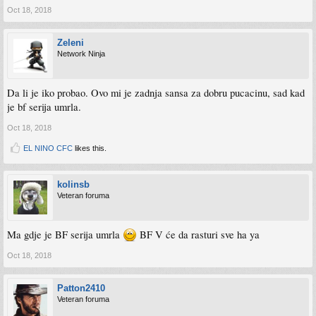
Oct 18, 2018
Zeleni
Network Ninja
Da li je iko probao. Ovo mi je zadnja sansa za dobru pucacinu, sad kad
je bf serija umrla.
Oct 18, 2018
EL NINO CFC
likes this.
kolinsb
Veteran foruma
Ma gdje je BF serija umrla
BF V će da rasturi sve ha ya
Oct 18, 2018
Patton2410
Veteran foruma