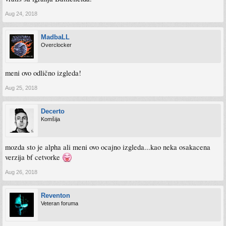
Aug 24, 2018
MadbaLL
Overclocker
meni ovo odlično izgleda!
Aug 25, 2018
Decerto
Komšija
mozda sto je alpha ali meni ovo ocajno izgleda...kao neka osakacena
verzija bf cetvorke
Aug 26, 2018
Reventon
Veteran foruma