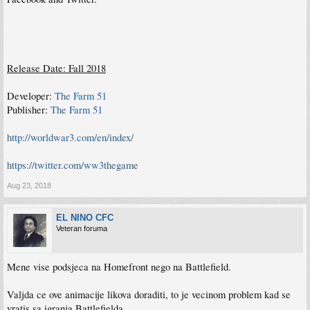
Release Date: Fall 2018
Developer:
The Farm 51
Publisher:
The Farm 51
http://worldwar3.com/en/index/
https://twitter.com/ww3thegame
Aug 23, 2018
EL NINO CFC
Veteran foruma
Mene vise podsjeca na Homefront nego na Battlefield.
Valjda ce ove animacije likova doraditi, to je vecinom problem kad se
vratis sa igranja Battlefielda.