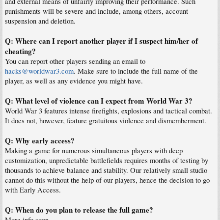
and external means of unfairly improving their performance. Such
punishments will be severe and include, among others, account
suspension and deletion.
Q: Where can I report another player if I suspect him/her of
cheating?
You can report other players sending an email to
hacks@worldwar3.com
. Make sure to include the full name of the
player, as well as any evidence you might have.
Q: What level of violence can I expect from World War 3?
World War 3 features intense firefights, explosions and tactical combat.
It does not, however, feature gratuitous violence and dismemberment.
Q: Why early access?
Making a game for numerous simultaneous players with deep
customization, unpredictable battlefields requires months of testing by
thousands to achieve balance and stability. Our relatively small studio
cannot do this without the help of our players, hence the decision to go
with Early Access.
Q: When do you plan to release the full game?
More info soon.