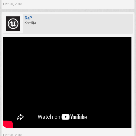
Oct 20, 2018
RaP
Komšija
Oct 20, 2018