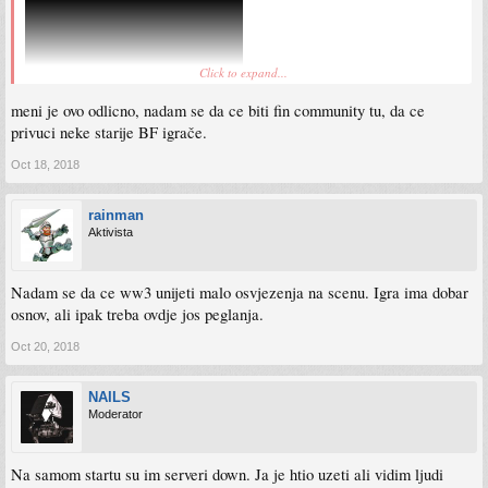
Click to expand...
meni je ovo odlicno, nadam se da ce biti fin community tu, da ce
privuci neke starije BF igrače.
Oct 18, 2018
rainman
Aktivista
Nadam se da ce ww3 unijeti malo osvjezenja na scenu. Igra ima dobar
osnov, ali ipak treba ovdje jos peglanja.
Oct 20, 2018
NAILS
Moderator
Na samom startu su im serveri down. Ja je htio uzeti ali vidim ljudi