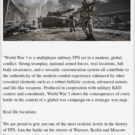
"World War 3 is a multiplayer military FPS set in a modern, global
conflict. Strong teamplay, national armed forces, real locations, full
body awareness, and a versatile customization system all contribute to
the authenticity of the modern combat experience enhanced by other
essential elements such as a robust ballistic system, advanced armors
and life-like weapons. Produced in cooperation with military R&D
centers and consultants, World War 3 shows the consequences of every
battle in the context of a global war campaign on a strategic war map.
Real life locations:
We are proud to give you one of the most realistic levels in the history
of FPS. Join the battle on the streets of Warsaw, Berlin and Moscow.