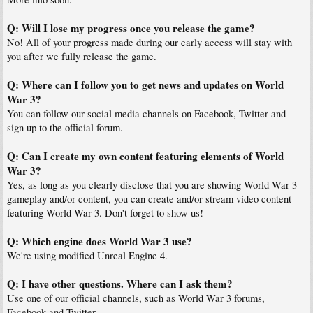
Q: Will I lose my progress once you release the game?
No! All of your progress made during our early access will stay with
you after we fully release the game.
Q: Where can I follow you to get news and updates on World
War 3?
You can follow our social media channels on Facebook, Twitter and
sign up to the official forum.
Q: Can I create my own content featuring elements of World
War 3?
Yes, as long as you clearly disclose that you are showing World War 3
gameplay and/or content, you can create and/or stream video content
featuring World War 3. Don't forget to show us!
Q: Which engine does World War 3 use?
We're using modified Unreal Engine 4.
Q: I have other questions. Where can I ask them?
Use one of our official channels, such as World War 3 forums,
Facebook and Twitter.