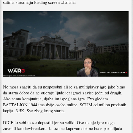
satima streamaju loading screen ..hahaha
Ne mora znaciti da su nesposobni ali je za multiplayer igre jako bitno
da starta dobro da ne otjeraju ljude jer igraci zavise jedni od drugih.
Ako nema komjunitija, djaba im ispeglana igra. Evo gledam
BATTALION 1944 ima dvije osobe online. SCUM od milion prodanih
kopija, 3.5K. Sve zbog loseg starta.
DICE to sebi moze dopustiti jer su veliki. Ove manje igre mogu
zavrsiti kao lawbreakers. Ja ovo ne kupovao dok ne bude par hiljada