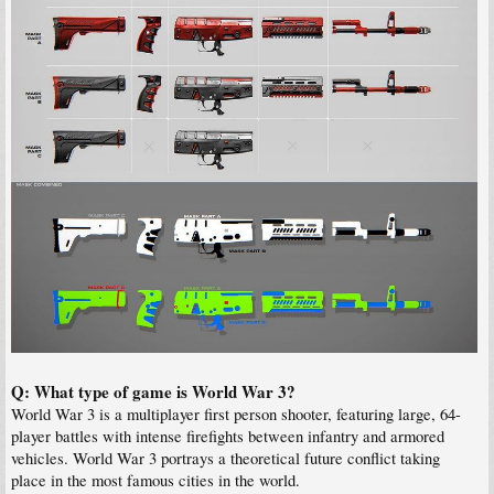
Q: What type of game is World War 3?
World War 3 is a multiplayer first person shooter, featuring large, 64-
player battles with intense firefights between infantry and armored
vehicles. World War 3 portrays a theoretical future conflict taking
place in the most famous cities in the world.