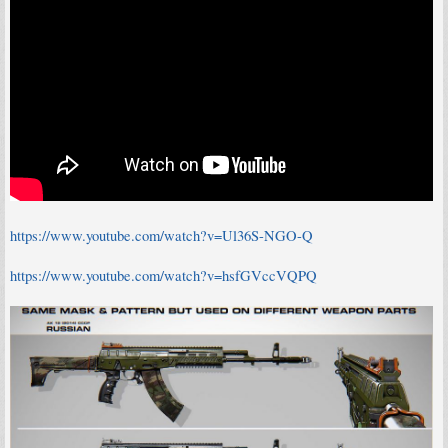
https://www.youtube.com/watch?v=Ul36S-NGO-Q
https://www.youtube.com/watch?v=hsfGVccVQPQ