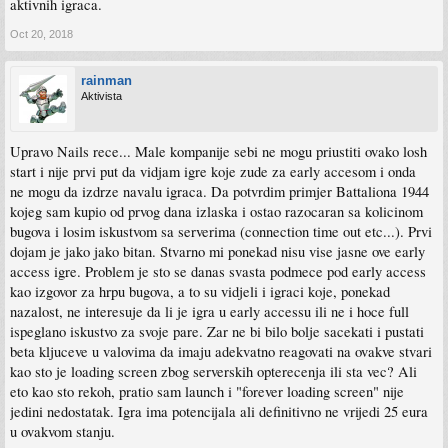
aktivnih igraca.
Oct 20, 2018
rainman
Aktivista
Upravo Nails rece... Male kompanije sebi ne mogu priustiti ovako losh
start i nije prvi put da vidjam igre koje zude za early accesom i onda
ne mogu da izdrze navalu igraca. Da potvrdim primjer Battaliona 1944
kojeg sam kupio od prvog dana izlaska i ostao razocaran sa kolicinom
bugova i losim iskustvom sa serverima (connection time out etc...). Prvi
dojam je jako jako bitan. Stvarno mi ponekad nisu vise jasne ove early
access igre. Problem je sto se danas svasta podmece pod early access
kao izgovor za hrpu bugova, a to su vidjeli i igraci koje, ponekad
nazalost, ne interesuje da li je igra u early accessu ili ne i hoce full
ispeglano iskustvo za svoje pare. Zar ne bi bilo bolje sacekati i pustati
beta kljuceve u valovima da imaju adekvatno reagovati na ovakve stvari
kao sto je loading screen zbog serverskih opterecenja ili sta vec? Ali
eto kao sto rekoh, pratio sam launch i "forever loading screen" nije
jedini nedostatak. Igra ima potencijala ali definitivno ne vrijedi 25 eura
u ovakvom stanju.