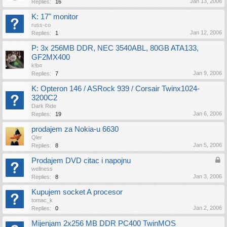
Jan 13, 2006
Replies:
16
K: 17" monitor
russ-co
Jan 12, 2006
Replies:
1
P: 3x 256MB DDR, NEC 3540ABL, 80GB ATA133,
GF2MX400
k!b¤
Jan 9, 2006
Replies:
7
K: Opteron 146 / ASRock 939 / Corsair Twinx1024-
3200C2
Dark Ride
Jan 6, 2006
Replies:
19
prodajem za Nokia-u 6630
Qler
Jan 5, 2006
Replies:
8
Prodajem DVD citac i napojnu
wellness
Jan 3, 2006
Replies:
8
Kupujem socket A procesor
tomac_k
Jan 2, 2006
Replies:
0
Mijenjam 2x256 MB DDR PC400 TwinMOS