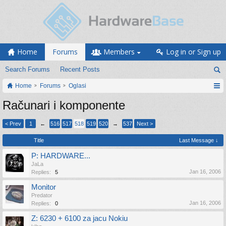
Home
Forums
Members
Log in or Sign up
Search Forums
Recent Posts
Home
Forums
Oglasi
Računari i komponente
< Prev
1
←
516
517
518
519
520
→
537
Next >
Title
Last Message ↓
P: HARDWARE...
JaLa
Jan 16, 2006
Replies:
5
Monitor
Predator
Jan 16, 2006
Replies:
0
Z: 6230 + 6100 za jacu Nokiu