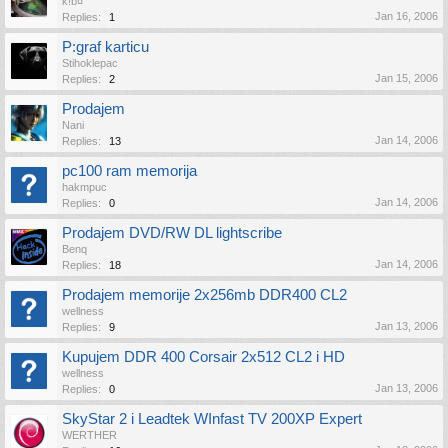
k!b¤
Jan 16, 2006
Replies:
1
P:graf karticu
Stihoklepac
Jan 15, 2006
Replies:
2
Prodajem
Nani
Jan 14, 2006
Replies:
13
pc100 ram memorija
hakmpuc
Jan 14, 2006
Replies:
0
Prodajem DVD/RW DL lightscribe
Benq
Jan 14, 2006
Replies:
18
Prodajem memorije 2x256mb DDR400 CL2
wellness
Jan 13, 2006
Replies:
9
Kupujem DDR 400 Corsair 2x512 CL2 i HD
wellness
Jan 13, 2006
Replies:
0
SkyStar 2 i Leadtek WInfast TV 200XP Expert
WERTHER