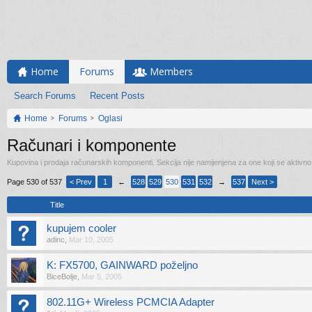
Home
Forums
Members
Search Forums
Recent Posts
Home
Forums
Oglasi
Računari i komponente
Kupovina i prodaja računarskih komponenti. Sekcija nije namijenjena za one koji se aktivn
Page 530 of 537
< Prev
1
←
528
529
530
531
532
→
537
Next >
Title
kupujem cooler
adinc
,
Mar 10, 2005
K: FX5700, GAINWARD poželjno
BiceBolje
,
Mar 5, 2005
802.11G+ Wireless PCMCIA Adapter