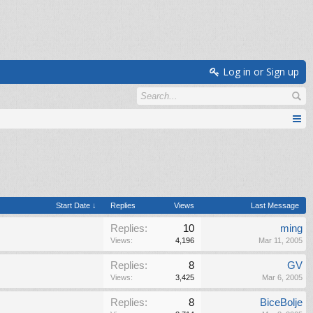
Log in or Sign up
Start Date ↓
Replies
Views
Last Message
Replies:
10
ming
Views:
4,196
Mar 11, 2005
Replies:
8
GV
Views:
3,425
Mar 6, 2005
Replies:
8
BiceBolje