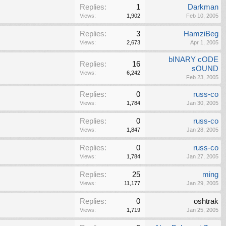
Replies:
1
Darkman
Views:
1,902
Feb 10, 2005
Replies:
3
HamziBeg
Views:
2,673
Apr 1, 2005
bINARY cODE
Replies:
16
sOUND
Views:
6,242
Feb 23, 2005
Replies:
0
russ-co
Views:
1,784
Jan 30, 2005
Replies:
0
russ-co
Views:
1,847
Jan 28, 2005
Replies:
0
russ-co
Views:
1,784
Jan 27, 2005
Replies:
25
ming
Views:
11,177
Jan 29, 2005
Replies:
0
oshtrak
Views:
1,719
Jan 25, 2005