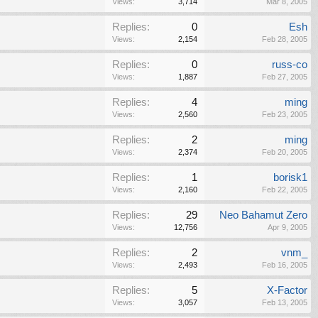
Views:
3,714
Mar 8, 2005
Replies:
0
Esh
Views:
2,154
Feb 28, 2005
Replies:
0
russ-co
Views:
1,887
Feb 27, 2005
Replies:
4
ming
Views:
2,560
Feb 23, 2005
Replies:
2
ming
Views:
2,374
Feb 20, 2005
Replies:
1
borisk1
Views:
2,160
Feb 22, 2005
Replies:
29
Neo Bahamut Zero
Views:
12,756
Apr 9, 2005
Replies:
2
vnm_
Views:
2,493
Feb 16, 2005
Replies:
5
X-Factor
Views:
3,057
Feb 13, 2005