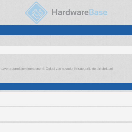
o bave preprodajom komponenti. Oglasi van navedenih kategorija će biti obrisani.