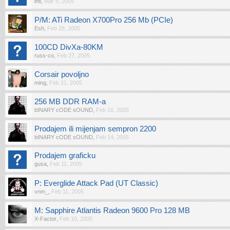
ihti
,
Mar 5, 2005
P/M: ATi Radeon X700Pro 256 Mb (PCIe)
Esh
,
Feb 28, 2005
100CD DivXa-80KM
russ-co
,
Feb 27, 2005
Corsair povoljno
ming
,
Feb 21, 2005
256 MB DDR RAM-a
bINARY cODE sOUND
,
Feb 16, 2005
Prodajem ili mijenjam sempron 2200
bINARY cODE sOUND
,
Feb 14, 2005
Prodajem graficku
gusa
,
Feb 11, 2005
P: Everglide Attack Pad (UT Classic)
vnm_
,
Feb 11, 2005
M: Sapphire Atlantis Radeon 9600 Pro 128 MB
X-Factor
,
Feb 10, 2005