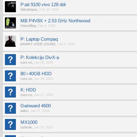
P:ati 9100 vivo 128 ddr
Stihoklepac
,
Feb 10, 2005
MB P4V8X + 2.53 GHz Northwood
HamziBeg
,
Feb 9, 2005
P: Laptop Compaq
bINARY cODE sOUND
,
Feb 5, 2005
P: Kolekciju DivX-a
russ-co
,
Jan 30, 2005
80 i 40GB HDD
russ-co
,
Jan 28, 2005
K: HDD
russ-co
,
Jan 27, 2005
Gainward 4600
adinc
,
Jan 27, 2005
MX1000
oshtrak
,
Jan 25, 2005