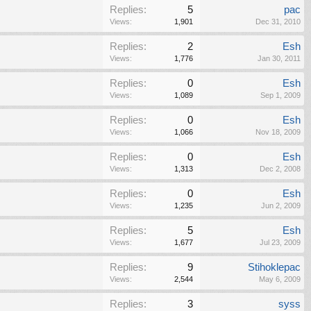
Replies:
5
pac
Views:
1,901
Dec 31, 2010
Replies:
2
Esh
Views:
1,776
Jan 30, 2011
Replies:
0
Esh
Views:
1,089
Sep 1, 2009
Replies:
0
Esh
Views:
1,066
Nov 18, 2009
Replies:
0
Esh
Views:
1,313
Dec 2, 2008
Replies:
0
Esh
Views:
1,235
Jun 2, 2009
Replies:
5
Esh
Views:
1,677
Jul 23, 2009
Replies:
9
Stihoklepac
Views:
2,544
May 6, 2009
Replies:
3
syss