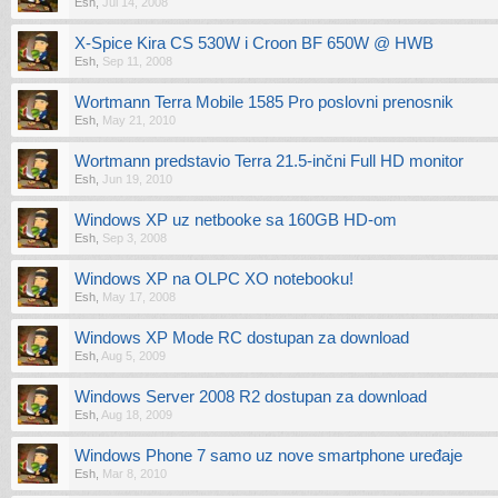
Esh
,
Jul 14, 2008
X-Spice Kira CS 530W i Croon BF 650W @ HWB
Esh
,
Sep 11, 2008
Wortmann Terra Mobile 1585 Pro poslovni prenosnik
Esh
,
May 21, 2010
Wortmann predstavio Terra 21.5-inčni Full HD monitor
Esh
,
Jun 19, 2010
Windows XP uz netbooke sa 160GB HD-om
Esh
,
Sep 3, 2008
Windows XP na OLPC XO notebooku!
Esh
,
May 17, 2008
Windows XP Mode RC dostupan za download
Esh
,
Aug 5, 2009
Windows Server 2008 R2 dostupan za download
Esh
,
Aug 18, 2009
Windows Phone 7 samo uz nove smartphone uređaje
Esh
,
Mar 8, 2010