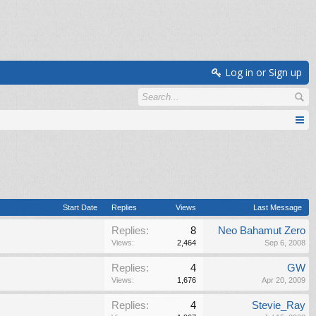
Log in or Sign up
Start Date
Replies
Views
Last Message
Replies:
8
Neo Bahamut Zero
Views:
2,464
Sep 6, 2008
Replies:
4
GW
Views:
1,676
Apr 20, 2009
Replies:
4
Stevie_Ray