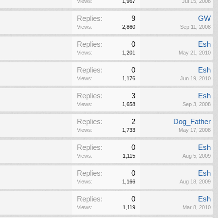
Views:
1,967
Jul 15, 2008
Replies:
9
GW
Views:
2,860
Sep 11, 2008
Replies:
0
Esh
Views:
1,201
May 21, 2010
Replies:
0
Esh
Views:
1,176
Jun 19, 2010
Replies:
3
Esh
Views:
1,658
Sep 3, 2008
Replies:
2
Dog_Father
Views:
1,733
May 17, 2008
Replies:
0
Esh
Views:
1,115
Aug 5, 2009
Replies:
0
Esh
Views:
1,166
Aug 18, 2009
Replies:
0
Esh
Views:
1,119
Mar 8, 2010