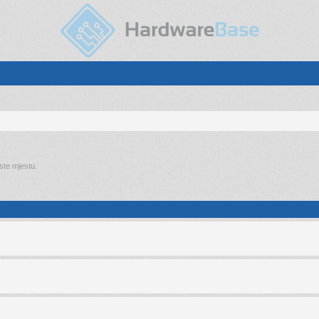
 ste mjestu.