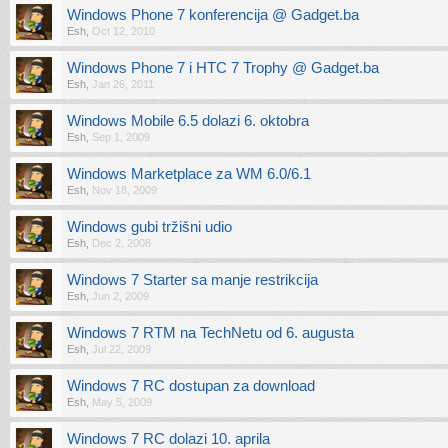
Windows Phone 7 konferencija @ Gadget.ba
Esh
,
Oct 12, 2010
Windows Phone 7 i HTC 7 Trophy @ Gadget.ba
Esh
,
Jan 26, 2011
Windows Mobile 6.5 dolazi 6. oktobra
Esh
,
Sep 1, 2009
Windows Marketplace za WM 6.0/6.1
Esh
,
Nov 18, 2009
Windows gubi tržišni udio
Esh
,
Dec 2, 2008
Windows 7 Starter sa manje restrikcija
Esh
,
Jun 2, 2009
Windows 7 RTM na TechNetu od 6. augusta
Esh
,
Jul 22, 2009
Windows 7 RC dostupan za download
Esh
,
May 5, 2009
Windows 7 RC dolazi 10. aprila