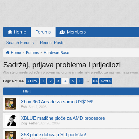
Home
Forums
Members
Search Forums
Recent Posts
Home
Forums
HardwareBase
Sadržaj, prijava problema i prijedlozi
Ako ste primijetili određeni problem na forumu ili imate neki prijedlog za naš tim, na pravom
Page 4 of 166
< Prev
1
2
3
4
5
6
→
166
Next >
Title ↓
Xbox 360 Arcade za samo US$199!
Esh
,
Sep 4, 2008
XBLUE matične ploče za AMD procesore
Dog_Father
,
Apr 20, 2009
X58 ploče dobivaju SLI podršku!