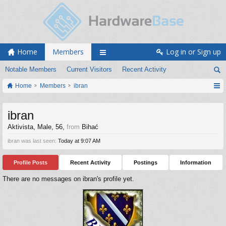
Home
Members
Log in or Sign up
Notable Members
Current Visitors
Recent Activity
Home
Members
ibran
ibran
Aktivista
, Male, 56,
from
Bihać
ibran was last seen:
Today at 9:07 AM
Profile Posts
Recent Activity
Postings
Information
There are no messages on ibran's profile yet.