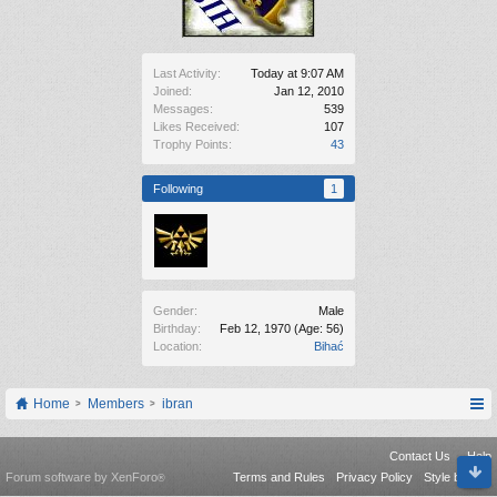
Last Activity:
Today at 9:07 AM
Joined:
Jan 12, 2010
Messages:
539
Likes Received:
107
Trophy Points:
43
Following
1
Gender:
Male
Birthday:
Feb 12, 1970
(Age: 56)
Location:
Bihać
Home
Members
ibran
Contact Us
Help
Forum software by XenForo
Terms and Rules
Privacy Policy
Style by Arty
®