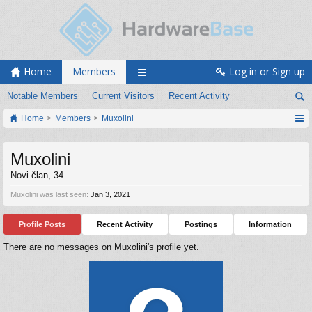
Home
Members
Log in or Sign up
Notable Members
Current Visitors
Recent Activity
Home
Members
Muxolini
Muxolini
Novi član
, 34
Muxolini was last seen:
Jan 3, 2021
Profile Posts
Recent Activity
Postings
Information
There are no messages on Muxolini's profile yet.