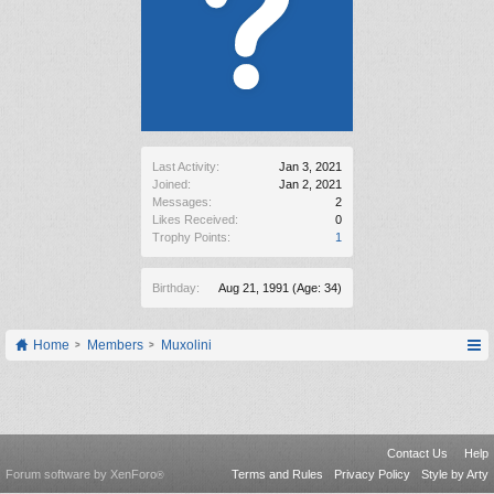
Last Activity:
Jan 3, 2021
Joined:
Jan 2, 2021
Messages:
2
Likes Received:
0
Trophy Points:
1
Birthday:
Aug 21, 1991
(Age: 34)
Home
Members
Muxolini
Contact Us
Help
Forum software by XenForo
Terms and Rules
Privacy Policy
Style by Arty
®