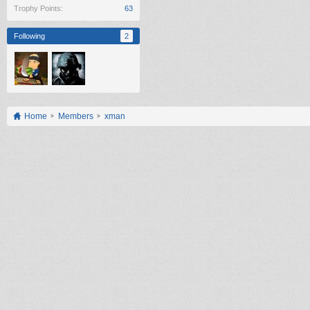
Trophy Points:
63
Following
2
Home
Members
xman