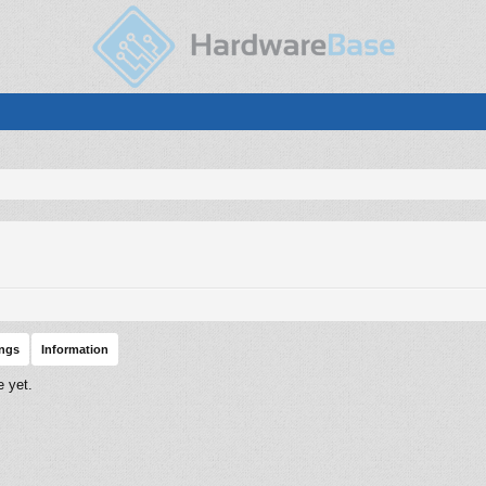
ings
Information
 yet.