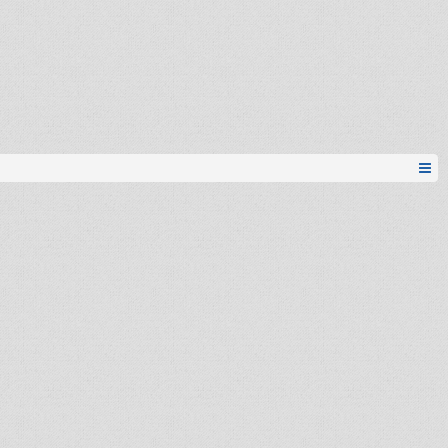
Esh
igor.g