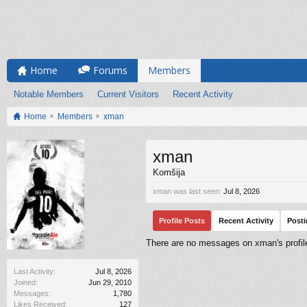
Home
Forums
Members
Notable Members
Current Visitors
Recent Activity
Home
Members
xman
xman
Komšija
xman was last seen:
Jul 8, 2026
Profile Posts
Recent Activity
Post
There are no messages on xman's profile
Last Activity:
Jul 8, 2026
Joined:
Jun 29, 2010
Messages:
1,780
Likes Received:
127