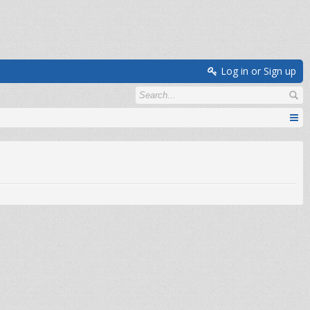
Log in or Sign up