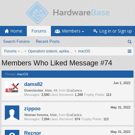
Home
Forums
Members
Log in or Sign up
Search Forums
Recent Posts
Forums
...
Operativni sistemi, aplikacije i programiranje
macOS
Members Who Liked Message #74
Thread:
macOS
dams82
Jun 1, 2022
Overclocker
, Male, 44,
from
Gračanica
Messages:
3,580
Likes Received:
1,288
Trophy Points:
113
zippoo
May 31, 2022
Veteran foruma
, Male,
from
Gračanica
Messages:
7,094
Likes Received:
974
Trophy Points:
113
Reznor
May 31, 2022