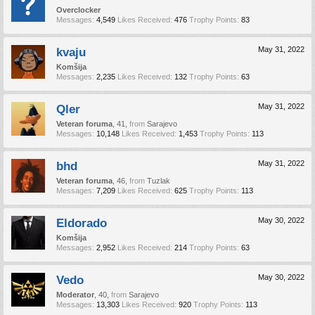
Overclocker
Messages:
4,549
Likes Received:
476
Trophy Points:
83
kvaju
May 31, 2022
Komšija
Messages:
2,235
Likes Received:
132
Trophy Points:
63
Qler
May 31, 2022
Veteran foruma
, 41,
from
Sarajevo
Messages:
10,148
Likes Received:
1,453
Trophy Points:
113
bhd
May 31, 2022
Veteran foruma
, 46,
from
Tuzlak
Messages:
7,209
Likes Received:
625
Trophy Points:
113
Eldorado
May 30, 2022
Komšija
Messages:
2,952
Likes Received:
214
Trophy Points:
63
Vedo
May 30, 2022
Moderator
, 40,
from
Sarajevo
Messages:
13,303
Likes Received:
920
Trophy Points:
113