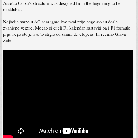
Assetto Corsa’s structure was designed from the beginning to be
moddable.
Najbolje staze u AC sam igrao kao mod prije nego sto su dosle
zvanicne verzije. Mogao si cijeli F1 kalendar sastaviti pa i F1 formule
prije nego sto je sve to stiglo od samih developera. Ili recimo Glava
Zete: