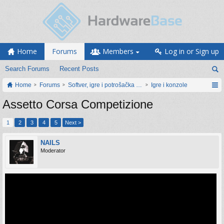
Home
Forums
Members
Log in or Sign up
Search Forums
Recent Posts
Home
Forums
Softver, igre i potrošačka elektronika
Igre i konzole
Assetto Corsa Competizione
1
2
3
4
5
Next >
NAILS
Moderator