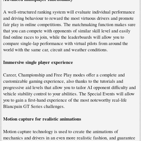
A well-structured ranking system will evaluate individual performance
and driving behaviour to reward the most virtuous drivers and promote
fair play in online competitions. The matchmaking function makes sure
that you can compete with opponents of similar skill level and easily
find online races to join, while the leaderboards will allow you to
compare single-lap performance with virtual pilots from around the
world with the same car, circuit and weather conditions.
Immersive single player experience
Career, Championship and Free Play modes offer a complete and
customizable gaming experience, also thanks to the tutorials and
progressive aid levels that allow you to tailor AI opponent difficulty and
vehicle stability control to your abilities. The Special Events will allow
you to gain a first-hand experience of the most noteworthy real-life
Blancpain GT Series challenges.
Motion capture for realistic animations
Motion capture technology is used to create the animations of
mechanics and drivers in an even more realistic fashion, and guarantee