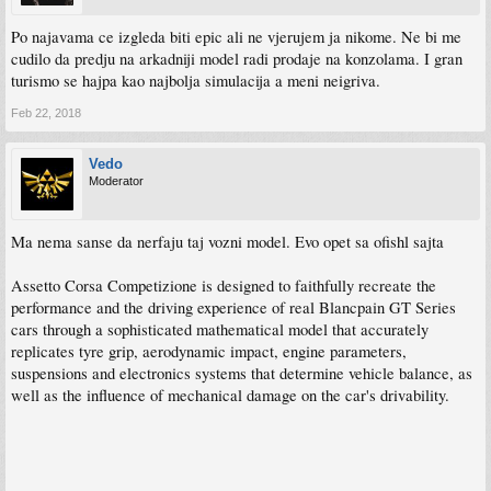
Po najavama ce izgleda biti epic ali ne vjerujem ja nikome. Ne bi me
cudilo da predju na arkadniji model radi prodaje na konzolama. I gran
turismo se hajpa kao najbolja simulacija a meni neigriva.
Feb 22, 2018
Vedo
Moderator
Ma nema sanse da nerfaju taj vozni model. Evo opet sa ofishl sajta
Assetto Corsa Competizione is designed to faithfully recreate the
performance and the driving experience of real Blancpain GT Series
cars through a sophisticated mathematical model that accurately
replicates tyre grip, aerodynamic impact, engine parameters,
suspensions and electronics systems that determine vehicle balance, as
well as the influence of mechanical damage on the car's drivability.