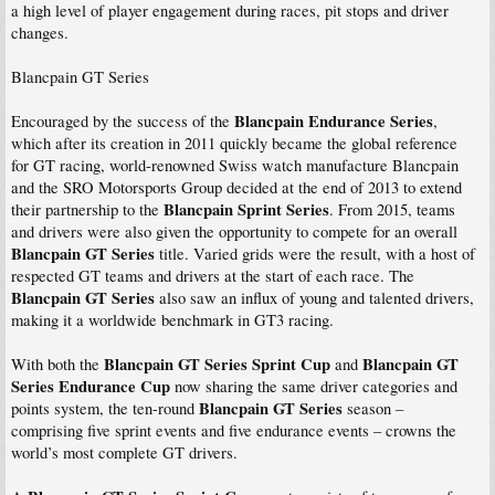
a high level of player engagement during races, pit stops and driver
changes.
Blancpain GT Series
Blancpain Endurance Series
Encouraged by the success of the
,
which after its creation in 2011 quickly became the global reference
for GT racing, world-renowned Swiss watch manufacture Blancpain
and the SRO Motorsports Group decided at the end of 2013 to extend
Blancpain Sprint Series
their partnership to the
. From 2015, teams
and drivers were also given the opportunity to compete for an overall
Blancpain GT Series
title. Varied grids were the result, with a host of
respected GT teams and drivers at the start of each race. The
Blancpain GT Series
also saw an influx of young and talented drivers,
making it a worldwide benchmark in GT3 racing.
Blancpain GT Series Sprint Cup
Blancpain GT
With both the
and
Series Endurance Cup
now sharing the same driver categories and
Blancpain GT Series
points system, the ten-round
season –
comprising five sprint events and five endurance events – crowns the
world’s most complete GT drivers.