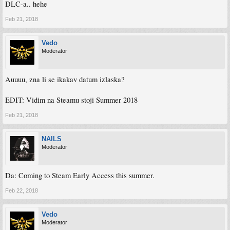
DLC-a.. hehe
Feb 21, 2018
Vedo
Moderator
Auuuu, zna li se ikakav datum izlaska?
EDIT: Vidim na Steamu stoji Summer 2018
Feb 21, 2018
NAILS
Moderator
Da: Coming to Steam Early Access this summer.
Feb 22, 2018
Vedo
Moderator