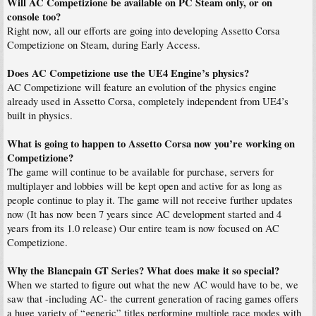
Will AC Competizione be available on PC Steam only, or on
console too?
Right now, all our efforts are going into developing Assetto Corsa
Competizione on Steam, during Early Access.
Does AC Competizione use the UE4 Engine’s physics?
AC Competizione will feature an evolution of the physics engine
already used in Assetto Corsa, completely independent from UE4’s
built in physics.
What is going to happen to Assetto Corsa now you’re working on
Competizione?
The game will continue to be available for purchase, servers for
multiplayer and lobbies will be kept open and active for as long as
people continue to play it. The game will not receive further updates
now (It has now been 7 years since AC development started and 4
years from its 1.0 release) Our entire team is now focused on AC
Competizione.
Why the Blancpain GT Series? What does make it so special?
When we started to figure out what the new AC would have to be, we
saw that -including AC- the current generation of racing games offers
a huge variety of “generic” titles performing multiple race modes with