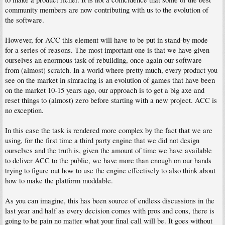
community members are now contributing with us to the evolution of
the software.
However, for ACC this element will have to be put in stand-by mode
for a series of reasons. The most important one is that we have given
ourselves an enormous task of rebuilding, once again our software
from (almost) scratch. In a world where pretty much, every product you
see on the market in simracing is an evolution of games that have been
on the market 10-15 years ago, our approach is to get a big axe and
reset things to (almost) zero before starting with a new project. ACC is
no exception.
In this case the task is rendered more complex by the fact that we are
using, for the first time a third party engine that we did not design
ourselves and the truth is, given the amount of time we have available
to deliver ACC to the public, we have more than enough on our hands
trying to figure out how to use the engine effectively to also think about
how to make the platform moddable.
As you can imagine, this has been source of endless discussions in the
last year and half as every decision comes with pros and cons, there is
going to be pain no matter what your final call will be. It goes without