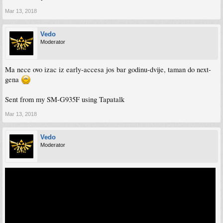
Mar 13, 2018
Vedo
Moderator
Ma nece ovo izac iz early-accesa jos bar godinu-dvije, taman do next-
gena
Sent from my SM-G935F using Tapatalk
Mar 13, 2018
Vedo
Moderator