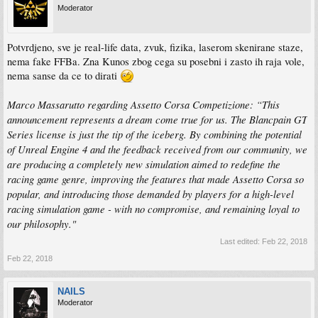
Moderator
Potvrdjeno, sve je real-life data, zvuk, fizika, laserom skenirane staze,
nema fake FFBa. Zna Kunos zbog cega su posebni i zasto ih raja vole,
nema sanse da ce to dirati
Marco Massarutto regarding Assetto Corsa Competizione: “This
announcement represents a dream come true for us. The Blancpain GT
Series license is just the tip of the iceberg. By combining the potential
of Unreal Engine 4 and the feedback received from our community, we
are producing a completely new simulation aimed to redefine the
racing game genre, improving the features that made Assetto Corsa so
popular, and introducing those demanded by players for a high-level
racing simulation game - with no compromise, and remaining loyal to
our philosophy."
Last edited:
Feb 22, 2018
Feb 22, 2018
NAILS
Moderator