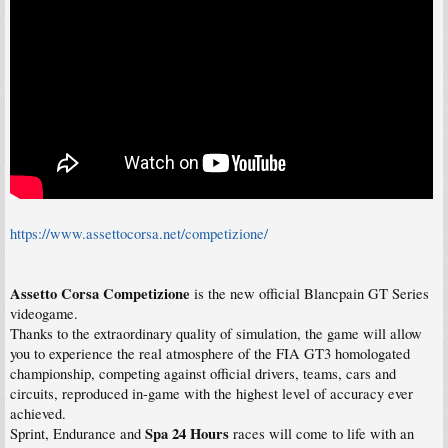
https://www.assettocorsa.net/competizione/
Assetto Corsa Competizione
is the new official Blancpain GT Series
videogame.
Thanks to the extraordinary quality of simulation, the game will allow
you to experience the real atmosphere of the FIA GT3 homologated
championship, competing against official drivers, teams, cars and
circuits, reproduced in-game with the highest level of accuracy ever
achieved.
Spa 24 Hours
Sprint, Endurance and
races will come to life with an