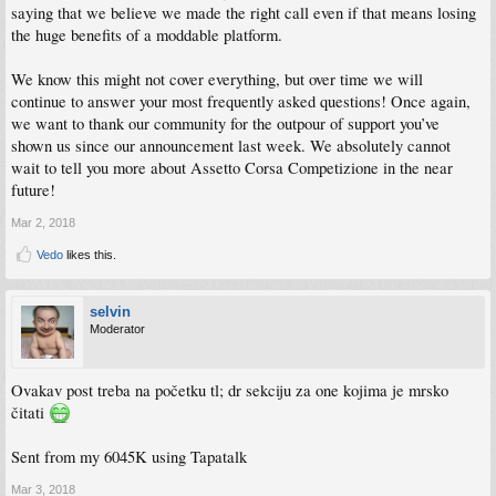
saying that we believe we made the right call even if that means losing
the huge benefits of a moddable platform.
We know this might not cover everything, but over time we will
continue to answer your most frequently asked questions! Once again,
we want to thank our community for the outpour of support you’ve
shown us since our announcement last week. We absolutely cannot
wait to tell you more about Assetto Corsa Competizione in the near
future!
Mar 2, 2018
Vedo
likes this.
selvin
Moderator
Ovakav post treba na početku tl; dr sekciju za one kojima je mrsko
čitati
Sent from my 6045K using Tapatalk
Mar 3, 2018