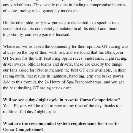
any kind of cars. This usually results in finding a compromise in terms
of score, racing rules, gameplay modes etc.
On the other side, very few games are dedicated to a specific race
series that can be completely simulated in all its detail and, more
importantly, can keep gamers focused.
Whenever we’ve asked the community for their opinion, GT racing was
always on the top of their wish list, and we found that the Blancpain
GT Series fits the bill! Featuring Sprint races, endurance, night racing,
driver swaps, official teams and drivers, these are exactly the things
our fans asked for! Not to mention the best GT cars available, in their
racing outfit, that results in lightness, handling, grip and brake power.
Add to this formula the 24 Hours of Spa-Francorchamps, and you get
the best thrilling GT racing series ever.
Will we see a day / night cycle in Assetto Corsa Competizione?
Yes – Players will be able to race at any time of the day, thanks to a
realtime, full day / night cycle.
What are the recommended system requirements for Assetto
Corsa Competizione?