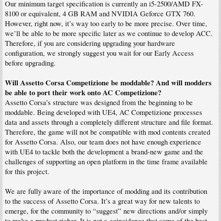
Our minimum target specification is currently an i5-2500/AMD FX-
8100 or equivalent, 4 GB RAM and NVIDIA Geforce GTX 760.
However, right now, it’s way too early to be more precise. Over time,
we’ll be able to be more specific later as we continue to develop ACC.
Therefore, if you are considering upgrading your hardware
configuration, we strongly suggest you wait for our Early Access
before upgrading.
Will Assetto Corsa Competizione be moddable? And will modders
be able to port their work onto AC Competizione?
Assetto Corsa’s structure was designed from the beginning to be
moddable. Being developed with UE4, AC Competizione processes
data and assets through a completely different structure and file format.
Therefore, the game will not be compatible with mod contents created
for Assetto Corsa. Also, our team does not have enough experience
with UE4 to tackle both the development a brand-new game and the
challenges of supporting an open platform in the time frame available
for this project.
We are fully aware of the importance of modding and its contribution
to the success of Assetto Corsa. It’s a great way for new talents to
emerge, for the community to “suggest” new directions and/or simply
to make a product richer. It is not a coincidence that some of the best