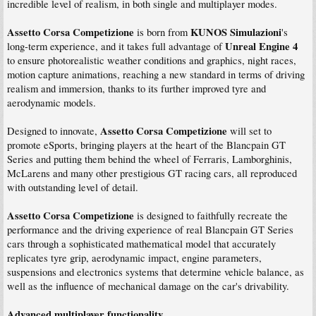
incredible level of realism, in both single and multiplayer modes.
Assetto Corsa Competizione
KUNOS Simulazioni
is born from
's
Unreal Engine 4
long-term experience, and it takes full advantage of
to ensure photorealistic weather conditions and graphics, night races,
motion capture animations, reaching a new standard in terms of driving
realism and immersion, thanks to its further improved tyre and
aerodynamic models.
Assetto Corsa Competizione
Designed to innovate,
will set to
promote eSports, bringing players at the heart of the Blancpain GT
Series and putting them behind the wheel of Ferraris, Lamborghinis,
McLarens and many other prestigious GT racing cars, all reproduced
with outstanding level of detail.
Assetto Corsa Competizione
is designed to faithfully recreate the
performance and the driving experience of real Blancpain GT Series
cars through a sophisticated mathematical model that accurately
replicates tyre grip, aerodynamic impact, engine parameters,
suspensions and electronics systems that determine vehicle balance, as
well as the influence of mechanical damage on the car's drivability.
Advanced multiplayer functionality