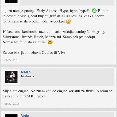
u junu tacnije pocinje Early Access. Hype, hype, hype!!!
Bilo mi
je dosadilo vise gledat blijedu grafiku ACa i losu fiziku GT Sporta,
lomio sam se da prodam volan + cockpit
10 laserom skeniranih staza ce imati, izmedju ostalog Nurbugring,
Silverstone, Brands Hatch, Monza itd. Samo nek jos dodaju
Nordschleife, cisto za dushu
Za ovo bi vrijedilo zbavit Oculus ili Vive
Feb 22, 2018
NAILS
Moderator
Mijenjaju engine. Ne znam koji ce engine koristiti za fiziku. Nadam se
da nece otici pCARS rutom.
Feb 22, 2018
Vedo