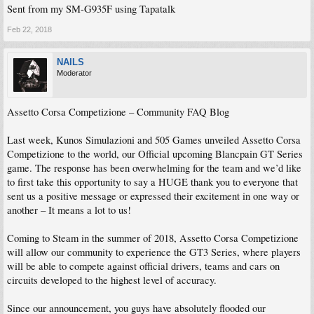
Sent from my SM-G935F using Tapatalk
Feb 22, 2018
NAILS
Moderator
Assetto Corsa Competizione – Community FAQ Blog
Last week, Kunos Simulazioni and 505 Games unveiled Assetto Corsa
Competizione to the world, our Official upcoming Blancpain GT Series
game. The response has been overwhelming for the team and we’d like
to first take this opportunity to say a HUGE thank you to everyone that
sent us a positive message or expressed their excitement in one way or
another – It means a lot to us!
Coming to Steam in the summer of 2018, Assetto Corsa Competizione
will allow our community to experience the GT3 Series, where players
will be able to compete against official drivers, teams and cars on
circuits developed to the highest level of accuracy.
Since our announcement, you guys have absolutely flooded our