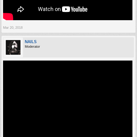
Mar 20, 2018
NAILS
Moderator