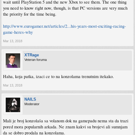
wait until PlayStation 5 and the new Xbox to see them. The one thing
you need to know right now, though, is that PC versions are very much
the priority for the time being.
http://www.eurogamer.net/articles/2...his-years-most-exciting-racing-
game-heres-why
Mar 13, 2018
XTRage
Veteran foruma
Haha, koja patka, izaci ce to na konzolama trenutnim itekako.
Mar 13, 2018
NAILS
Moderator
Mali je broj konzolaša sa volanom dok na gamepadu nema sta da trazi
pored mora popularnih arkada. Ne znam kakvi su brojevi ali sumnjam
da se dobro prodala na konzolama.