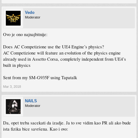
Vedo
Moderator
Ovo je ono najnajbitnije:
Does AC Competizione use the UE4 Engine’s physics?
AC Competizione will feature an evolution of the physics engine
already used in Assetto Corsa, completely independent from UE4’s
built in physics
Sent from my SM-G935F using Tapatalk
Mar 3, 2018
NAILS
Moderator
Da, opet treba sacekati da izadje. Ja to sve vidim kao PR ali ako bude
ista fizika bice savršena. Kao i ovo: