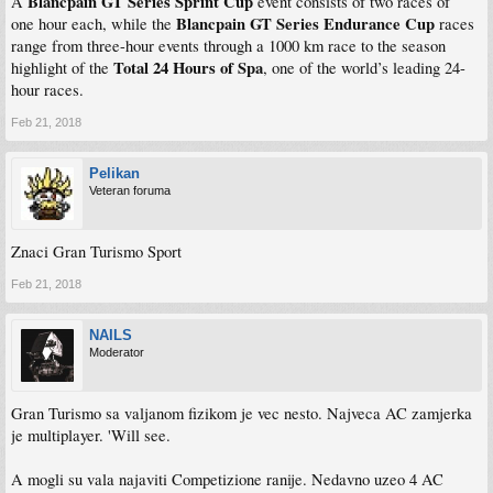
Blancpain GT Series Sprint Cup
A
event consists of two races of
Blancpain GT Series Endurance Cup
one hour each, while the
races
range from three-hour events through a 1000 km race to the season
Total 24 Hours of Spa
highlight of the
, one of the world’s leading 24-
hour races.
Feb 21, 2018
Pelikan
Veteran foruma
Znaci Gran Turismo Sport
Feb 21, 2018
NAILS
Moderator
Gran Turismo sa valjanom fizikom je vec nesto. Najveca AC zamjerka
je multiplayer. 'Will see.
A mogli su vala najaviti Competizione ranije. Nedavno uzeo 4 AC