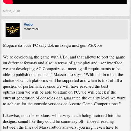
Mar 3, 2018
Vedo
Moderator
Moguce da bude PC only dok ne izadju next gen PS/Xbox
We're developing the game with UE4, and that allows to port the game
on different formats and also in terms of gameplay and user interface,
we are developing AC Competizione meeting all requirements to be
able to publish on consoles," Massarutto says. "With this in mind, the
choice of which platforms will be supported and when is first of all a
question of performance: once we will have reached the best
optimisation we will be able to attain on PC, we will check if the
current generation of consoles can guarantee the quality level we want
to achieve for the console versions of Assetto Corsa Competizione."
Likewise, console versions, while very much being factored into the
designs, sound like they could be someway off - indeed, reading
between the lines of Massarutto's answers, you might even have to