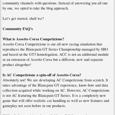
community channels with questions. Instead of answering you all one
by one, we opted to take the blog approach.
Let’s get started, shall we?
Community FAQ’s
What is Assetto Corsa Competizione?
Assetto Corsa Competizione is our all-new racing simulation that
reproduces the Blancpain GT Series Championship managed by SRO
and based on the GT3 homologation. ACC is not an additional module
or an extension of Assetto Corsa but a different, new and separate
product altogether!
Is AC Competizione a spin-off of Assetto Corsa?
Absolutely not! We are developing AC Competizione from scratch. It
takes advantage of the Blancpain GT experience, know-how and data
collection acquired while working on AC. However, AC Competizione
is not AC featuring the Blancpain GT Series. It is a completely new
game that will offer realistic car handling as well as new features and
gameplay not seen before in our products.