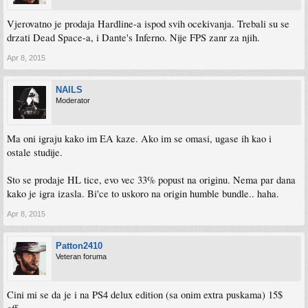
Vjerovatno je prodaja Hardline-a ispod svih ocekivanja. Trebali su se
drzati Dead Space-a, i Dante's Inferno. Nije FPS zanr za njih.
Apr 8, 2015
NAILS
Moderator
Ma oni igraju kako im EA kaze. Ako im se omasi, ugase ih kao i
ostale studije.
Sto se prodaje HL tice, evo vec 33% popust na originu. Nema par dana
kako je igra izasla. Bi'ce to uskoro na origin humble bundle.. haha.
Apr 8, 2015
Patton2410
Veteran foruma
Cini mi se da je i na PS4 delux edition (sa onim extra puskama) 15$