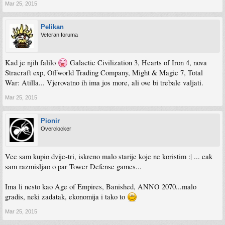
Mar 25, 2015
Pelikan
Veteran foruma
Kad je njih falilo
Galactic Civilization 3, Hearts of Iron 4, nova
Stracraft exp, Offworld Trading Company, Might & Magic 7, Total
War: Atilla... Vjerovatno ih ima jos more, ali ove bi trebale valjati.
Mar 25, 2015
Pionir
Overclocker
Vec sam kupio dvije-tri, iskreno malo starije koje ne koristim :| ... cak
sam razmisljao o par Tower Defense games...
Ima li nesto kao Age of Empires, Banished, ANNO 2070...malo
gradis, neki zadatak, ekonomija i tako to
Mar 25, 2015