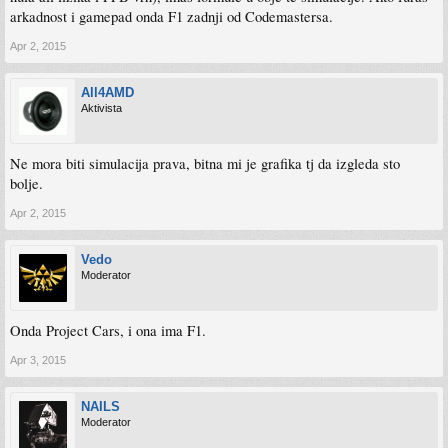
arkadnost i gamepad onda F1 zadnji od Codemastersa.
Apr 2, 2015
All4AMD
Aktivista
Ne mora biti simulacija prava, bitna mi je grafika tj da izgleda sto
bolje.
Apr 2, 2015
Vedo
Moderator
Onda Project Cars, i ona ima F1.
Apr 3, 2015
NAILS
Moderator