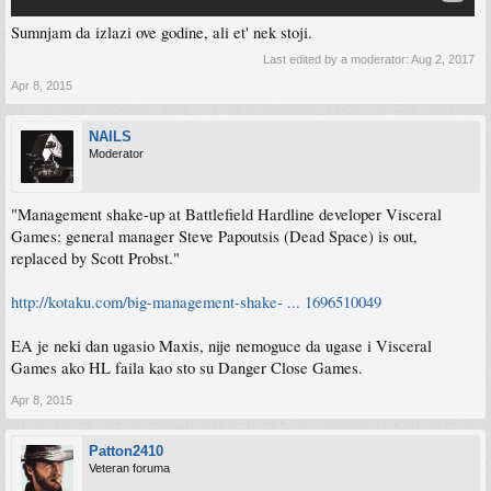
Sumnjam da izlazi ove godine, ali et' nek stoji.
Last edited by a moderator:
Aug 2, 2017
Apr 8, 2015
NAILS
Moderator
"Management shake-up at Battlefield Hardline developer Visceral
Games: general manager Steve Papoutsis (Dead Space) is out,
replaced by Scott Probst."
http://kotaku.com/big-management-shake- ... 1696510049
EA je neki dan ugasio Maxis, nije nemoguce da ugase i Visceral
Games ako HL faila kao sto su Danger Close Games.
Apr 8, 2015
Patton2410
Veteran foruma