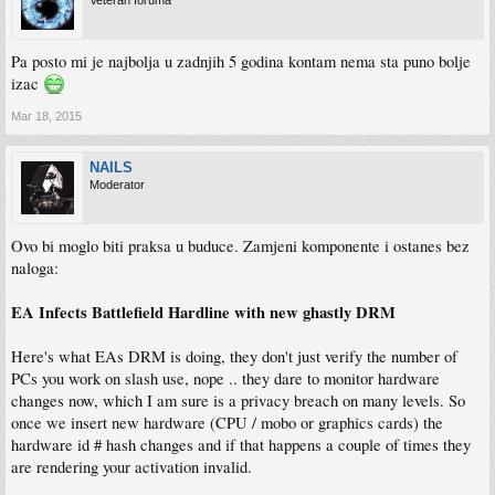
Veteran foruma
Pa posto mi je najbolja u zadnjih 5 godina kontam nema sta puno bolje
izac
Mar 18, 2015
NAILS
Moderator
Ovo bi moglo biti praksa u buduce. Zamjeni komponente i ostanes bez
naloga:
EA Infects Battlefield Hardline with new ghastly DRM
Here's what EAs DRM is doing, they don't just verify the number of
PCs you work on slash use, nope .. they dare to monitor hardware
changes now, which I am sure is a privacy breach on many levels. So
once we insert new hardware (CPU / mobo or graphics cards) the
hardware id # hash changes and if that happens a couple of times they
are rendering your activation invalid.