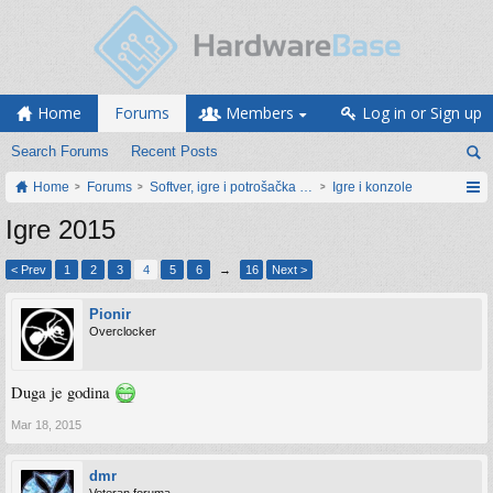
Home
Forums
Members
Log in or Sign up
Search Forums
Recent Posts
Home
Forums
Softver, igre i potrošačka elektronika
Igre i konzole
Igre 2015
< Prev
1
2
3
4
5
6
→
16
Next >
Pionir
Overclocker
Duga je godina
Mar 18, 2015
dmr