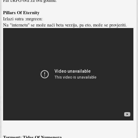
Par cRPG-ova za ovu godinu:
Pillars Of Eternity
Izlazi sutra :mrgreen:
Na "internetu" se može naći beta verzija, pa eto, može se provjeriti.
Torment: Tides Of Numenera