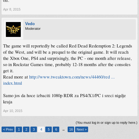
off.
Apr 8, 2015
Vedo
Moderator
The game will reportedly be called Red Dead Redemption 2: Legends
of the West, and will be a prequel to the original game. It will reach
the Xbox One, PS4 and surprisingly, the PC - one month after release,
so in Rockstar Games time, probably 12-18 months after the consoles
get it.
Read more at
http://www.tweaktown.com/news/44460/red ...
index.html
Samo jos da hoce izbaciti 1080p RDR za PS4/X1/PC i sreci nigdje
kraja
Apr 10, 2015
(You must log in or sign up to reply here.)
< Prev
1
2
3
4
5
6
→
16
Next >