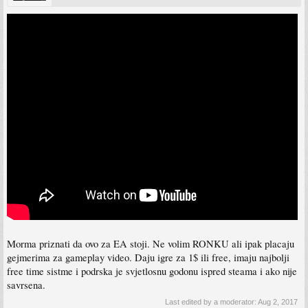
Morma priznati da ovo za EA stoji. Ne volim RONKU ali ipak placaju
gejmerima za gameplay video. Daju igre za 1$ ili free, imaju najbolji
free time sistme i podrska je svjetlosnu godonu ispred steama i ako nije
savrsena.
Last edited by a moderator:
Aug 2, 2017