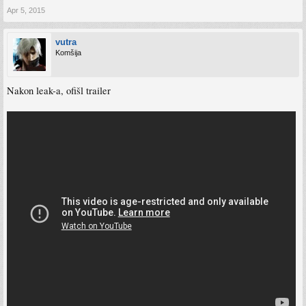
Apr 5, 2015
vutra
Komšija
Nakon leak-a, ofišl trailer