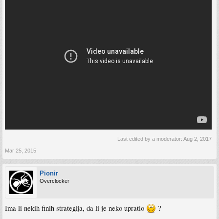
Last edited by a moderator:
Aug 2, 2017
Mar 25, 2015
Pionir
Overclocker
Ima li nekih finih strategija, da li je neko upratio
?