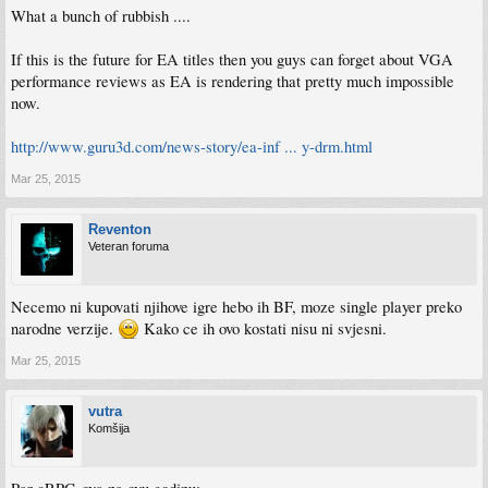
What a bunch of rubbish ....
If this is the future for EA titles then you guys can forget about VGA
performance reviews as EA is rendering that pretty much impossible
now.
http://www.guru3d.com/news-story/ea-inf ... y-drm.html
Mar 25, 2015
Reventon
Veteran foruma
Necemo ni kupovati njihove igre hebo ih BF, moze single player preko
narodne verzije.
Kako ce ih ovo kostati nisu ni svjesni.
Mar 25, 2015
vutra
Komšija