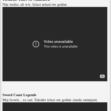
Nije trailer, ali w/e. Izlazi nekad ove godine
Sword Coast Legends
Moj favorit... za sad. Također izlazi ove godine (mada sumnjam)