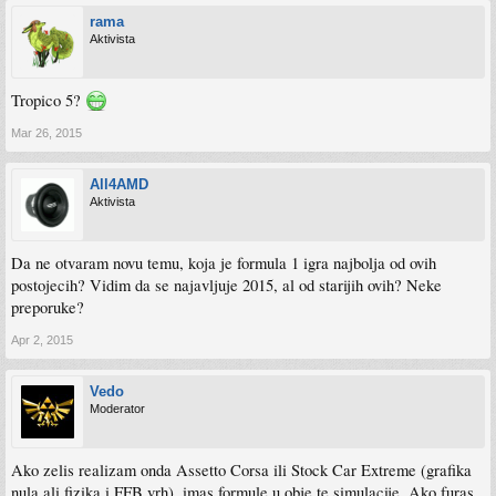
rama
Aktivista
Tropico 5?
Mar 26, 2015
All4AMD
Aktivista
Da ne otvaram novu temu, koja je formula 1 igra najbolja od ovih
postojecih? Vidim da se najavljuje 2015, al od starijih ovih? Neke
preporuke?
Apr 2, 2015
Vedo
Moderator
Ako zelis realizam onda Assetto Corsa ili Stock Car Extreme (grafika
nula ali fizika i FFB vrh), imas formule u obje te simulacije. Ako furas