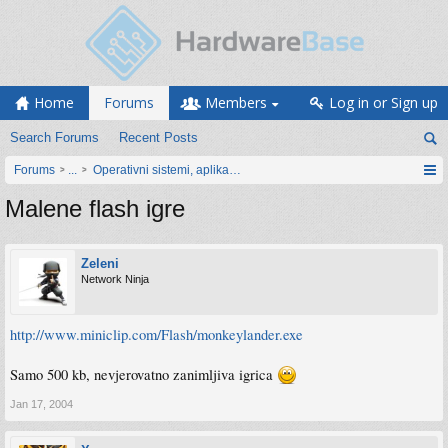
Home
Forums
Members
Log in or Sign up
Search Forums
Recent Posts
Forums
...
Operativni sistemi, aplikacije i programiranje
Malene flash igre
Zeleni
Network Ninja
http://www.miniclip.com/Flash/monkeylander.exe
Samo 500 kb, nevjerovatno zanimljiva igrica
Jan 17, 2004