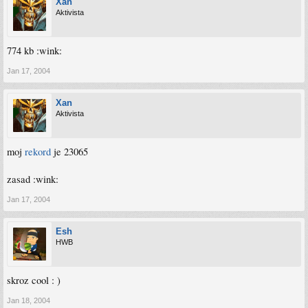
Xan
Aktivista
774 kb :wink:
Jan 17, 2004
Xan
Aktivista
moj
rekord
je 23065
zasad :wink:
Jan 17, 2004
Esh
HWB
skroz cool : )
Jan 18, 2004