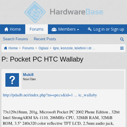
Home
Forums
Members
Log in or Sign up
Search Forums
Recent Posts
Home
Forums
Oglasi
Igre, konzole, telefoni i drugi gadgeti
P: Pocket PC HTC Wallaby
Muki8
Novi član
http://pdadb.net/index.php?m=specs&id=1 ... tc_wallaby
73x129x18mm, 201g, Microsoft Pocket PC 2002 Phone Edition , 32bit
Intel StrongARM SA-1110, 206MHz CPU, 32MiB RAM, 32MiB
ROM, 3.5" 240x320 color reflective TFT LCD, 2.5mm audio jack,