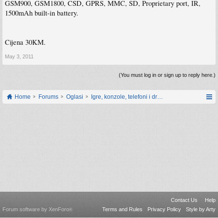
GSM900, GSM1800, CSD, GPRS, MMC, SD, Proprietary port, IR,
1500mAh built-in battery.
Cijena 30KM.
May 3, 2011
(You must log in or sign up to reply here.)
Home
Forums
Oglasi
Igre, konzole, telefoni i drugi gadgeti
Contact Us
Help
Forum software by XenForo
Terms and Rules
Privacy Policy
Style by Arty
®