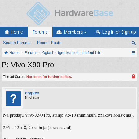
Home
Forums
Members
Log in or Sign up
Search Forums
Recent Posts
Home
Forums
Oglasi
Igre, konzole, telefoni i drugi gadgeti
P: Vivo X90 Pro
Thread Status:
Not open for further replies.
cryptex
Novi član
Na prodaju Vivo X90 Pro, stanje 9.5/10 (minimalni znakovi koristenja).
256 + 12 + 8, Crna boja (koza nazad)