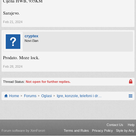
Cijena HWB, 935KM
Sarajevo.
Feb 21, 2024
cryptex
Novi član
Prodato. Moze lock.
Feb 28, 2024
Thread Status:
Not open for further replies.
Home
Forums
Oglasi
Igre, konzole, telefoni i drugi gadgeti
Contact Us
Help
Forum software by XenForo
Terms and Rules
Privacy Policy
Style by Arty
®