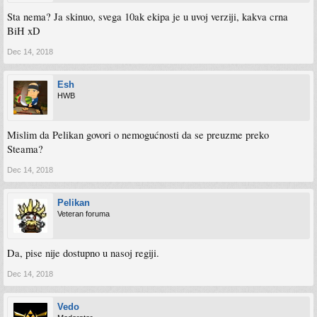
Sta nema? Ja skinuo, svega 10ak ekipa je u uvoj verziji, kakva crna
BiH xD
Dec 14, 2018
Esh
HWB
Mislim da Pelikan govori o nemogućnosti da se preuzme preko
Steama?
Dec 14, 2018
Pelikan
Veteran foruma
Da, pise nije dostupno u nasoj regiji.
Dec 14, 2018
Vedo