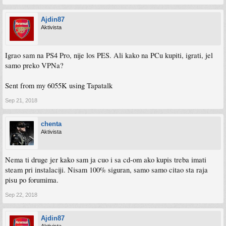
Ajdin87
Aktivista
Igrao sam na PS4 Pro, nije los PES. Ali kako na PCu kupiti, igrati, jel
samo preko VPNa?
Sent from my 6055K using Tapatalk
Sep 21, 2018
chenta
Aktivista
Nema ti druge jer kako sam ja cuo i sa cd-om ako kupis treba imati
steam pri instalaciji. Nisam 100% siguran, samo samo citao sta raja
pisu po forumima.
Sep 22, 2018
Ajdin87