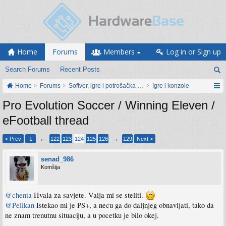
Home
Forums
Members
Log in or Sign up
Search Forums
Recent Posts
Home
Forums
Softver, igre i potrošačka elektronika
Igre i konzole
Pro Evolution Soccer / Winning Eleven /
eFootball thread
< Prev
1
←
122
123
124
125
126
→
129
Next >
senad_986
Komšija
@chenta
Hvala za savjete. Valja mi se steliti.
@Pelikan
Istekao mi je PS+, a necu ga do daljnjeg obnavljati, tako da
ne znam trenutnu situaciju, a u pocetku je bilo okej.