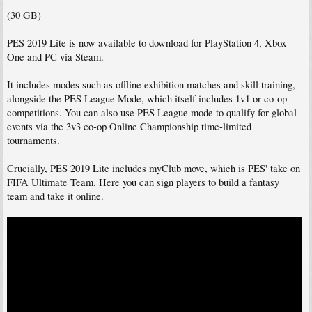
(30 GB)
PES 2019 Lite is now available to download for PlayStation 4, Xbox
One and PC via Steam.
It includes modes such as offline exhibition matches and skill training,
alongside the PES League Mode, which itself includes 1v1 or co-op
competitions. You can also use PES League mode to qualify for global
events via the 3v3 co-op Online Championship time-limited
tournaments.
Crucially, PES 2019 Lite includes myClub move, which is PES' take on
FIFA Ultimate Team. Here you can sign players to build a fantasy
team and take it online.