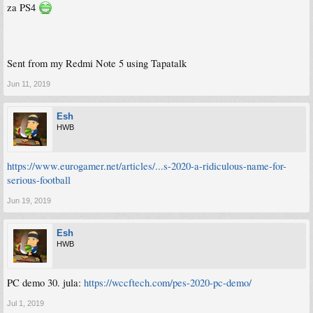
za PS4
Sent from my Redmi Note 5 using Tapatalk
Jun 11, 2019
Esh
HWB
https://www.eurogamer.net/articles/...s-2020-a-ridiculous-name-for-
serious-football
Jun 19, 2019
Esh
HWB
PC demo 30. jula:
https://wccftech.com/pes-2020-pc-demo/
Jul 1, 2019