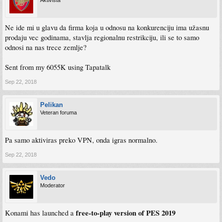
Aktivista
Ne ide mi u glavu da firma koja u odnosu na konkurenciju ima užasnu
prodaju vec godinama, stavlja regionalnu restrikciju, ili se to samo
odnosi na nas trece zemlje?
Sent from my 6055K using Tapatalk
Sep 22, 2018
Pelikan
Veteran foruma
Pa samo aktiviras preko VPN, onda igras normalno.
Sep 22, 2018
Vedo
Moderator
free-to-play version of PES 2019
Konami has launched a