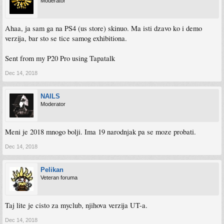
Moderator
Ahaa, ja sam ga na PS4 (us store) skinuo. Ma isti dzavo ko i demo
verzija, bar sto se tice samog exhibitiona.
Sent from my P20 Pro using Tapatalk
Dec 14, 2018
NAILS
Moderator
Meni je 2018 mnogo bolji. Ima 19 narodnjak pa se moze probati.
Dec 14, 2018
Pelikan
Veteran foruma
Taj lite je cisto za myclub, njihova verzija UT-a.
Dec 14, 2018