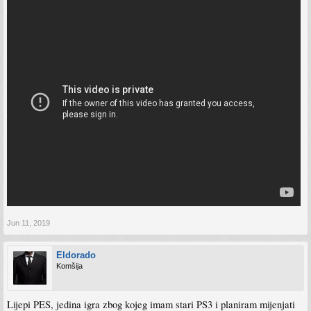
Jun 11, 2019
Eldorado
Komšija
Lijepi PES, jedina igra zbog kojeg imam stari PS3 i planiram mijenjati