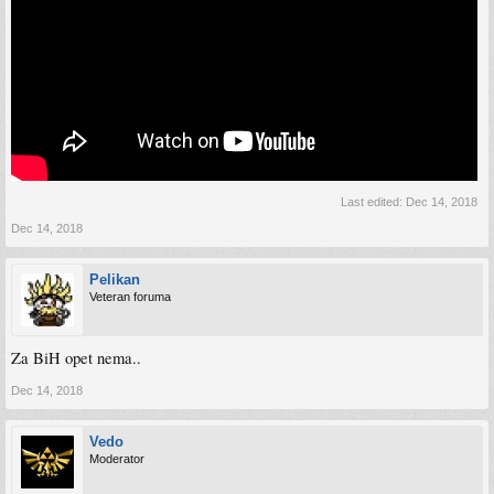
Last edited:
Dec 14, 2018
Dec 14, 2018
Pelikan
Veteran foruma
Za BiH opet nema..
Dec 14, 2018
Vedo
Moderator