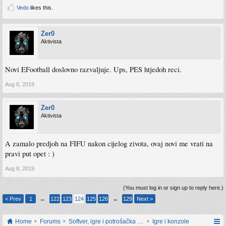
Vedo
likes this.
Zer0
Aktivista
Novi EFootball doslovno razvaljuje. Ups, PES htjedoh reci.
Aug 8, 2019
Zer0
Aktivista
A zamalo predjoh na FIFU nakon cijelog zivota, ovaj novi me vrati na
pravi put opet : )
Aug 8, 2019
(You must log in or sign up to reply here.)
< Prev
1
←
122
123
124
125
126
→
129
Next >
Home
Forums
Softver, igre i potrošačka elektronika
Igre i konzole