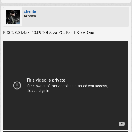
chenta
Aktivista
PES 2020 izlazi 10.09.2019. za PC, PS4 i Xbox One