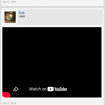
Sep 5, 2018
Esh
HWB
Sep 9, 2018