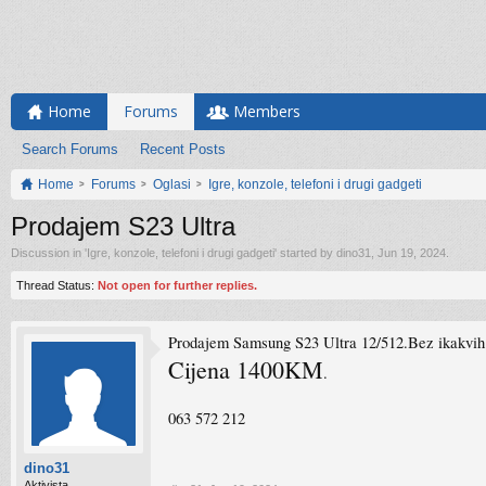
Home
Forums
Members
Search Forums
Recent Posts
Home
Forums
Oglasi
Igre, konzole, telefoni i drugi gadgeti
Prodajem S23 Ultra
Discussion in '
Igre, konzole, telefoni i drugi gadgeti
' started by
dino31
,
Jun 19, 2024
.
Thread Status:
Not open for further replies.
Prodajem Samsung S23 Ultra 12/512.Bez ikakvih t
Cijena 1400KM
.
063 572 212
dino31
Aktivista