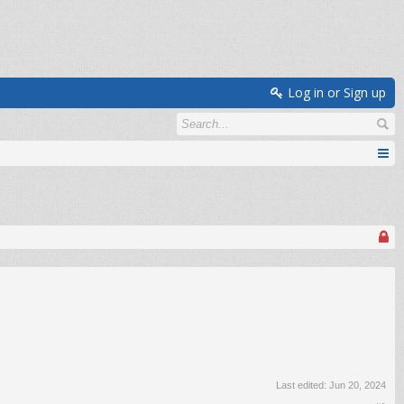
Log in or Sign up
Last edited:
Jun 20, 2024