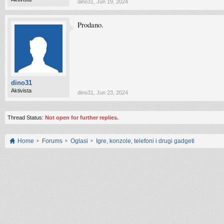
dino31
,
Jun 19, 2024
Prodano.
dino31
Aktivista
dino31
,
Jun 23, 2024
Thread Status:
Not open for further replies.
Home
Forums
Oglasi
Igre, konzole, telefoni i drugi gadgeti