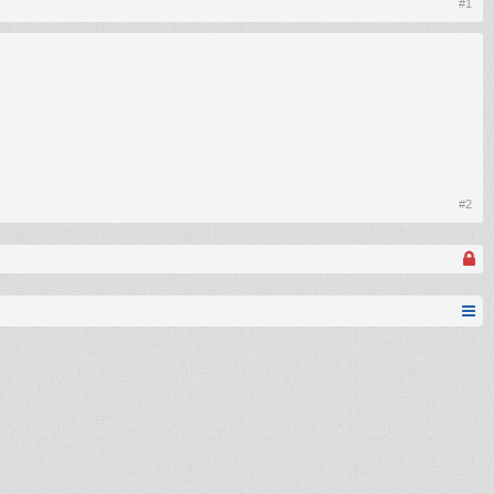
#1
#2