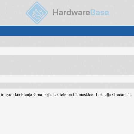
ragova koristenja.Crna boja. Uz telefon i 2 maskice. Lokacija Gracanica.