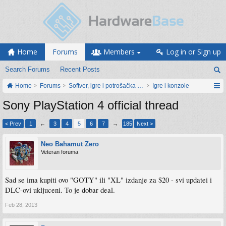
Home
Forums
Members
Log in or Sign up
Search Forums
Recent Posts
Home
Forums
Softver, igre i potrošačka elektronika
Igre i konzole
Sony PlayStation 4 official thread
< Prev
1
←
3
4
5
6
7
→
185
Next >
Neo Bahamut Zero
Veteran foruma
Sad se ima kupiti ovo "GOTY" ili "XL" izdanje za $20 - svi updatei i
DLC-ovi ukljuceni. To je dobar deal.
Feb 28, 2013