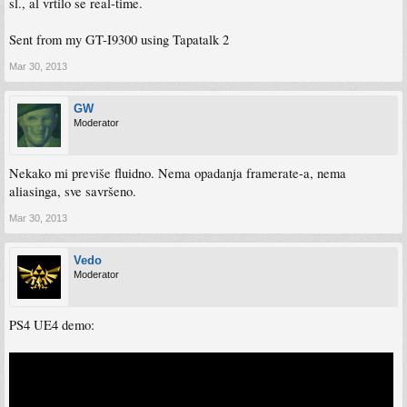
sl., al vrtilo se real-time.
Sent from my GT-I9300 using Tapatalk 2
Mar 30, 2013
GW
Moderator
Nekako mi previše fluidno. Nema opadanja framerate-a, nema
aliasinga, sve savršeno.
Mar 30, 2013
Vedo
Moderator
PS4 UE4 demo: