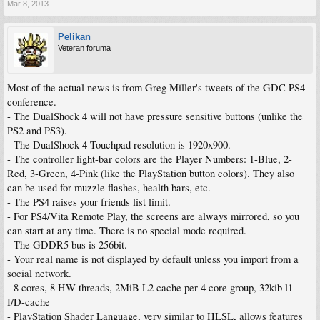
Mar 8, 2013
Pelikan
Veteran foruma
Most of the actual news is from Greg Miller's tweets of the GDC PS4
conference.
- The DualShock 4 will not have pressure sensitive buttons (unlike the
PS2 and PS3).
- The DualShock 4 Touchpad resolution is 1920x900.
- The controller light-bar colors are the Player Numbers: 1-Blue, 2-
Red, 3-Green, 4-Pink (like the PlayStation button colors). They also
can be used for muzzle flashes, health bars, etc.
- The PS4 raises your friends list limit.
- For PS4/Vita Remote Play, the screens are always mirrored, so you
can start at any time. There is no special mode required.
- The GDDR5 bus is 256bit.
- Your real name is not displayed by default unless you import from a
social network.
- 8 cores, 8 HW threads, 2MiB L2 cache per 4 core group, 32kib l1
I/D-cache
- PlayStation Shader Language, very similar to HLSL, allows features