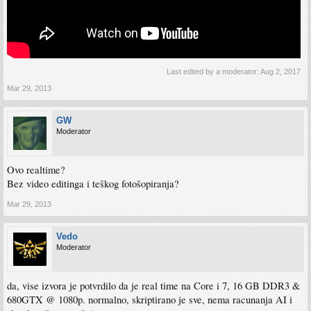
Last edited by a moderator:
Aug 2, 2017
Mar 29, 2013
GW
Moderator
Ovo realtime?
Bez video editinga i teškog fotošopiranja?
Mar 29, 2013
Vedo
Moderator
da, vise izvora je potvrdilo da je real time na Core i 7, 16 GB DDR3 &
680GTX @ 1080p. normalno, skriptirano je sve, nema racunanja AI i