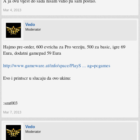
A ja ovu vijest do sada nisam vidio pa sam postao.
Mar 4, 2013
Vedo
Moderator
Hajmo pre-order, 600 evricha za Pro verziju, 500 za basic, igre 69
Eura, dodatni gamepad 59 Eura
http://www.gameware.at/info/space/PlayS ... ag=pcgames
Evo i printscr u slucaju da ovo ukinu:
:smt003
Mar 7, 2013
Vedo
Moderator