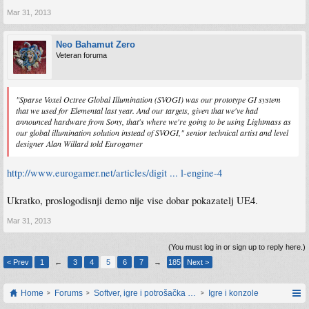
Mar 31, 2013
Neo Bahamut Zero
Veteran foruma
"Sparse Voxel Octree Global Illumination (SVOGI) was our prototype GI system
that we used for Elemental last year. And our targets, given that we've had
announced hardware from Sony, that's where we're going to be using Lightmass as
our global illumination solution instead of SVOGI," senior technical artist and level
designer Alan Willard told Eurogamer
http://www.eurogamer.net/articles/digit ... l-engine-4
Ukratko, proslogodisnji demo nije vise dobar pokazatelj UE4.
Mar 31, 2013
(You must log in or sign up to reply here.)
< Prev
1
←
3
4
5
6
7
→
185
Next >
Home
Forums
Softver, igre i potrošačka elektronika
Igre i konzole