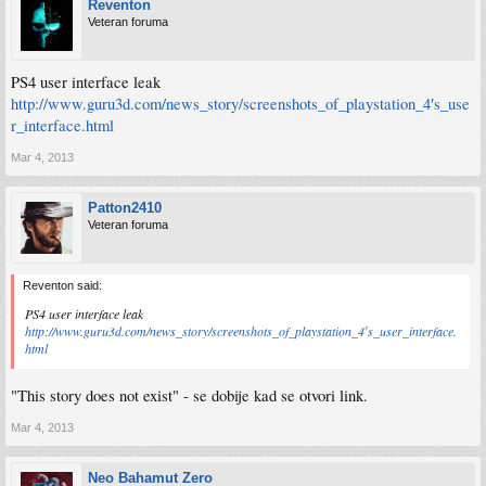
Reventon
Veteran foruma
PS4 user interface leak
http://www.guru3d.com/news_story/screenshots_of_playstation_4′s_use
r_interface.html
Mar 4, 2013
Patton2410
Veteran foruma
Reventon said:
PS4 user interface leak
http://www.guru3d.com/news_story/screenshots_of_playstation_4′s_user_interface.
html
"This story does not exist" - se dobije kad se otvori link.
Mar 4, 2013
Neo Bahamut Zero