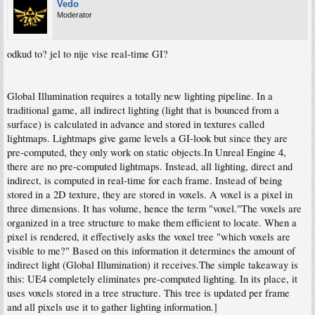
Vedo
Moderator
odkud to? jel to nije vise real-time GI?
Global Illumination requires a totally new lighting pipeline. In a
traditional game, all indirect lighting (light that is bounced from a
surface) is calculated in advance and stored in textures called
lightmaps. Lightmaps give game levels a GI-look but since they are
pre-computed, they only work on static objects.In Unreal Engine 4,
there are no pre-computed lightmaps. Instead, all lighting, direct and
indirect, is computed in real-time for each frame. Instead of being
stored in a 2D texture, they are stored in voxels. A voxel is a pixel in
three dimensions. It has volume, hence the term "voxel."The voxels are
organized in a tree structure to make them efficient to locate. When a
pixel is rendered, it effectively asks the voxel tree "which voxels are
visible to me?" Based on this information it determines the amount of
indirect light (Global Illumination) it receives.The simple takeaway is
this: UE4 completely eliminates pre-computed lighting. In its place, it
uses voxels stored in a tree structure. This tree is updated per frame
and all pixels use it to gather lighting information.]