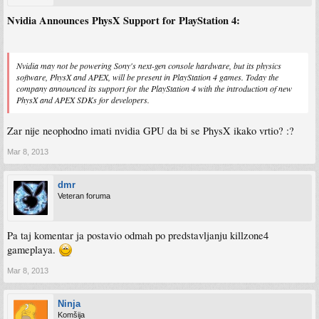
Nvidia Announces PhysX Support for PlayStation 4:
Nvidia may not be powering Sony's next-gen console hardware, but its physics
software, PhysX and APEX, will be present in PlayStation 4 games. Today the
company announced its support for the PlayStation 4 with the introduction of new
PhysX and APEX SDKs for developers.
Zar nije neophodno imati nvidia GPU da bi se PhysX ikako vrtio? :?
Mar 8, 2013
dmr
Veteran foruma
Pa taj komentar ja postavio odmah po predstavljanju killzone4
gameplaya.
Mar 8, 2013
Ninja
Komšija