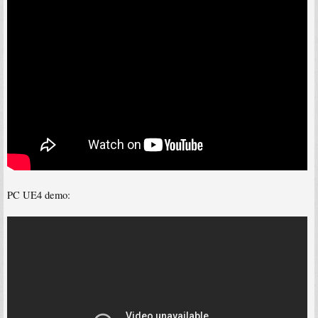
PC UE4 demo: