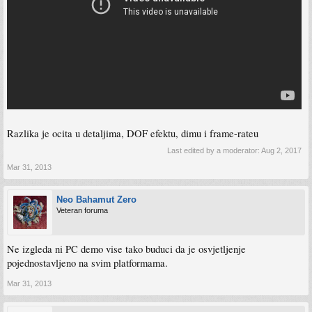
Razlika je ocita u detaljima, DOF efektu, dimu i frame-rateu
Last edited by a moderator:
Aug 2, 2017
Mar 31, 2013
Neo Bahamut Zero
Veteran foruma
Ne izgleda ni PC demo vise tako buduci da je osvjetljenje
pojednostavljeno na svim platformama.
Mar 31, 2013