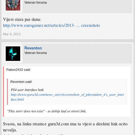
Veteran foruma
Vijest stara par dana:
http://www.eurogamer.net/articles/2013- ... creenshots
Mar 4, 2013
Reventon
Veteran foruma
Patton2410 said:
Reventon said:
PS4 user interface leak
http://www.guru3d.com/news_story/screenshots_of_playstation_4′s_user_inter
face.html
"This story does not exist" - se dobije kad se otvori link.
Svasta, na linku stranice guru3d.com ima ta vijest a direktni link ocito
nevalja.