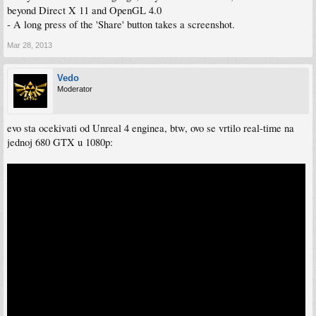
beyond Direct X 11 and OpenGL 4.0
- A long press of the 'Share' button takes a screenshot.
Mar 28, 2013
Vedo
Moderator
evo sta ocekivati od Unreal 4 enginea, btw, ovo se vrtilo real-time na
jednoj 680 GTX u 1080p: