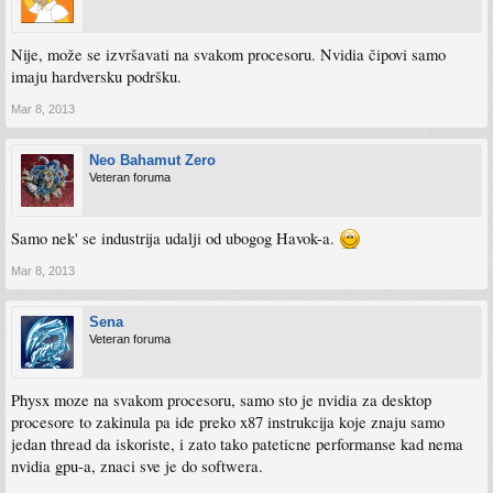
Nije, može se izvršavati na svakom procesoru. Nvidia čipovi samo
imaju hardversku podršku.
Mar 8, 2013
Neo Bahamut Zero
Veteran foruma
Samo nek' se industrija udalji od ubogog Havok-a.
Mar 8, 2013
Sena
Veteran foruma
Physx moze na svakom procesoru, samo sto je nvidia za desktop
procesore to zakinula pa ide preko x87 instrukcija koje znaju samo
jedan thread da iskoriste, i zato tako pateticne performanse kad nema
nvidia gpu-a, znaci sve je do softwera.