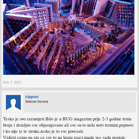
Nov 7, 2021
zippoo
Veteran foruma
Tesko je ovo razumjeti.Bilo je u BUG magazinu prije 2-3 godine tema
broja i detaljno sve objasnjavano ali sve su to neki novi termini,pojmovi
i ko nije iz te struke,tesko je to sve povezati.
Vidjeti cemo na sta ce sve to na kraju izaci,mada vec sada postoje