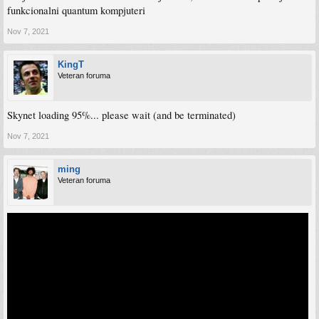
funkcionalni quantum kompjuteri
Nov 7, 2021
KingT
Veteran foruma
Skynet loading 95%... please wait (and be terminated)
Nov 7, 2021
ming
Veteran foruma