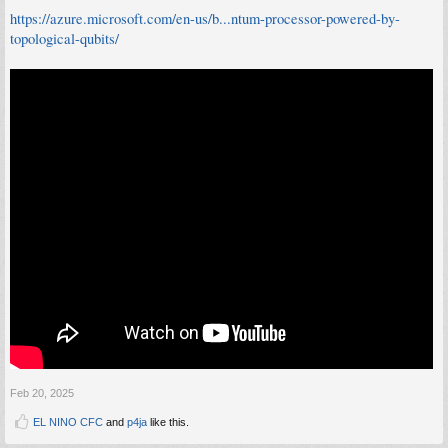
https://azure.microsoft.com/en-us/b...ntum-processor-powered-by-
topological-qubits/
Feb 20, 2025
EL NINO CFC
and
p4ja
like this.