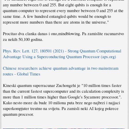
any number between 0 and 255. But eight qubits is enough for a
quantum computer to represent every number between 0 and 255 at the
same time. A few hundred entangled qubits would be enough to
represent more numbers than there are atoms in the universe."
Procitao dva clanka danas i ono,mindblowing. Pa zamislite racunarstvo
za nekih 50,100 godina.
Phys. Rev. Lett. 127, 180501 (2021) - Strong Quantum Computational
Advantage Using a Superconducting Quantum Processor (aps.org)
Chinese researchers achieve quantum advantage in two mainstream
routes - Global Times
Kineski quantum superracunar Zuchongzhi je "10 million times faster
than the current fastest supercomputer and its calculation complexity is
more than 1 million times higher than Google's Sycamore processor.".
Kako nesto moze da bude 10 miliona puta brze nego najbrzi i najjaci
superkompjuter treutno na svijetu. Pa zamisli neki AI kojeg pokrece
quantum procesor.