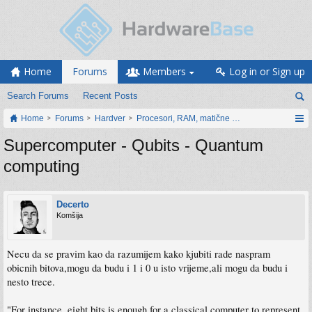
Home
Forums
Members
Log in or Sign up
Search Forums
Recent Posts
Home
Forums
Hardver
Procesori, RAM, matične ploče i grafičke karti
Supercomputer - Qubits - Quantum
computing
Decerto
Komšija
Necu da se pravim kao da razumijem kako kjubiti rade naspram
obicnih bitova,mogu da budu i 1 i 0 u isto vrijeme,ali mogu da budu i
nesto trece.
"For instance, eight bits is enough for a classical computer to represent