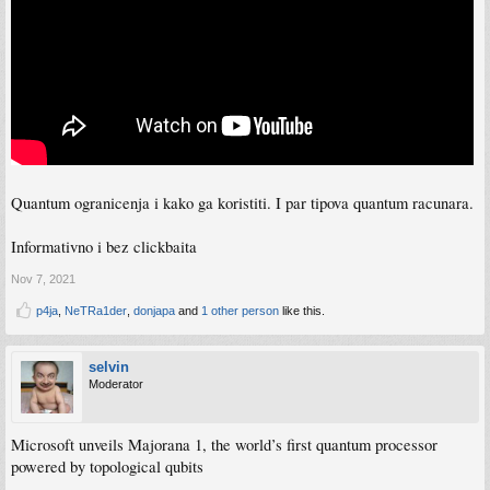
Quantum ogranicenja i kako ga koristiti. I par tipova quantum racunara.
Informativno i bez clickbaita
Nov 7, 2021
p4ja
,
NeTRa1der
,
donjapa
and
1 other person
like this.
selvin
Moderator
Microsoft unveils Majorana 1, the world’s first quantum processor
powered by topological qubits