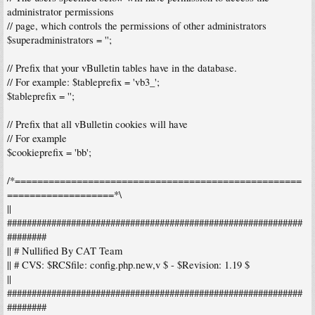
administrator permissions
// page, which controls the permissions of other administrators
$superadministrators = '';
// Prefix that your vBulletin tables have in the database.
// For example: $tableprefix = 'vb3_';
$tableprefix = '';
// Prefix that all vBulletin cookies will have
// For example
$cookieprefix = 'bb';
/*===================================================
===================*\
||
############################################################
########
|| # Nullified By CAT Team
|| # CVS: $RCSfile: config.php.new,v $ - $Revision: 1.19 $
||
############################################################
########