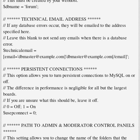
// This must be created by your webhost.
$dbname = 'forum';
// ****** TECHNICAL EMAIL ADDRESS ******
// If any database errors occur, they will be emailed to the address
specified here.
// Leave this blank to not send any emails when there is a database
error.
$technicalemail =
[email='
dbmaster@example.com
]'
dbmaster@example.com
[/email]';
// ****** PERSISTENT CONNECTIONS ******
// This option allows you to turn persistent connections to MySQL on or
off.
// The difference in performance is negligible for all but the largest
boards.
// If you are unsure what this should be, leave it off.
// 0 = Off; 1 = On
$usepconnect = 0;
// ****** PATH TO ADMIN & MODERATOR CONTROL PANELS
******
// This setting allows you to change the name of the folders that the