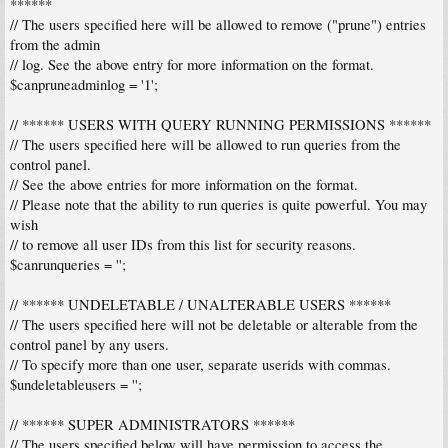
******
// The users specified here will be allowed to remove ("prune") entries
from the admin
// log. See the above entry for more information on the format.
$canpruneadminlog = '1';
// ****** USERS WITH QUERY RUNNING PERMISSIONS ******
// The users specified here will be allowed to run queries from the
control panel.
// See the above entries for more information on the format.
// Please note that the ability to run queries is quite powerful. You may
wish
// to remove all user IDs from this list for security reasons.
$canrunqueries = '';
// ****** UNDELETABLE / UNALTERABLE USERS ******
// The users specified here will not be deletable or alterable from the
control panel by any users.
// To specify more than one user, separate userids with commas.
$undeletableusers = '';
// ****** SUPER ADMINISTRATORS ******
// The users specified below will have permission to access the