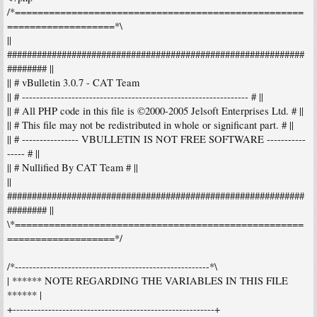
/*===================================================
===================*\
||
############################################################
######## ||
|| # vBulletin 3.0.7 - CAT Team
|| # ---------------------------------------------------------------- # ||
|| # All PHP code in this file is ©2000-2005 Jelsoft Enterprises Ltd. # ||
|| # This file may not be redistributed in whole or significant part. # ||
|| # ---------------- VBULLETIN IS NOT FREE SOFTWARE -----------
----- # ||
|| # Nullified By CAT Team # ||
||
############################################################
######## ||
\*===================================================
===================*/
/*-------------------------------------------------------*\
| ****** NOTE REGARDING THE VARIABLES IN THIS FILE
****** |
+---------------------------------------------------------+