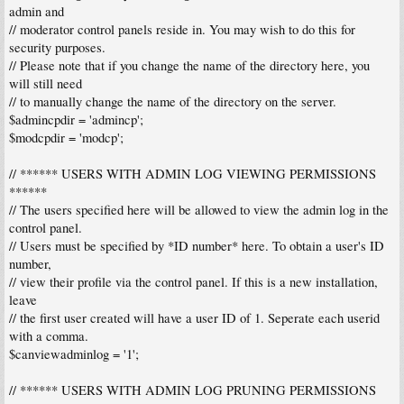
admin and
// moderator control panels reside in. You may wish to do this for
security purposes.
// Please note that if you change the name of the directory here, you
will still need
// to manually change the name of the directory on the server.
$admincpdir = 'admincp';
$modcpdir = 'modcp';
// ****** USERS WITH ADMIN LOG VIEWING PERMISSIONS
******
// The users specified here will be allowed to view the admin log in the
control panel.
// Users must be specified by *ID number* here. To obtain a user's ID
number,
// view their profile via the control panel. If this is a new installation,
leave
// the first user created will have a user ID of 1. Seperate each userid
with a comma.
$canviewadminlog = '1';
// ****** USERS WITH ADMIN LOG PRUNING PERMISSIONS