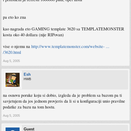
pa eto ko zna
kao nagrada eto GAMING template 3620 sa TEMPLATEMONSTER
kosta oko 40 dollara (nije RIPovan)
vise o njemu na
http://www.templatemonster.com/website- ...
/3620.html
Aug 5, 2005
Esh
HWB
na osnovu poruke koju si dobio, izgleda da je problem sa bazom pa ti
savjetujem da jos jednom provjeris da li si u konfiguraciji unio pravilne
podatke za bazu na tom hostu.
Aug 5, 2005
Guest