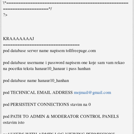
\*===================================================
===================*/
?>
KRAAAAAAAJ
================================
pod database server name napisem tollfreepage.com
pod database username i password napisem one koje sam vam rekao
na pocetku teksta hanaur10_hanaur i pass hanhan
pod database name hanaur10_hanhan
pod TECHNICAL EMAIL ADDRESS
mojmail@gmail.com
pod PERSISTENT CONNECTIONS stavim na 0
pod PATH TO ADMIN & MODERATOR CONTROL PANELS
ostavim isto