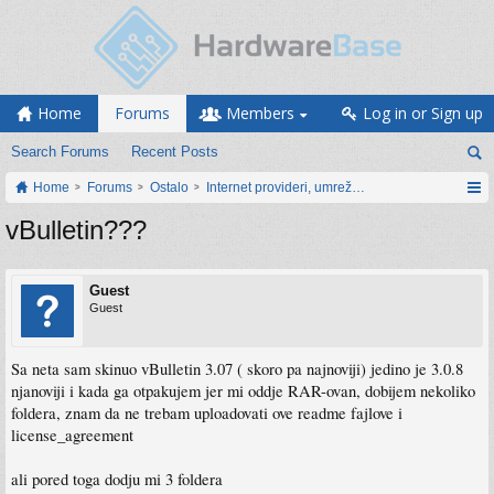
Home
Forums
Members
Log in or Sign up
Search Forums
Recent Posts
Home
Forums
Ostalo
Internet provideri, umrežavanje i web servisi
vBulletin???
Guest
Guest
Sa neta sam skinuo vBulletin 3.07 ( skoro pa najnoviji) jedino je 3.0.8
njanoviji i kada ga otpakujem jer mi oddje RAR-ovan, dobijem nekoliko
foldera, znam da ne trebam uploadovati ove readme fajlove i
license_agreement
ali pored toga dodju mi 3 foldera