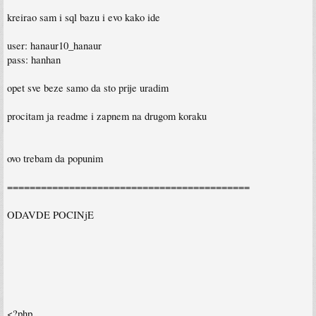
kreirao sam i sql bazu i evo kako ide
user: hanaur10_hanaur
pass: hanhan
opet sve beze samo da sto prije uradim
procitam ja readme i zapnem na drugom koraku
ovo trebam da popunim
===========================================
ODAVDE POCINjE
<?php