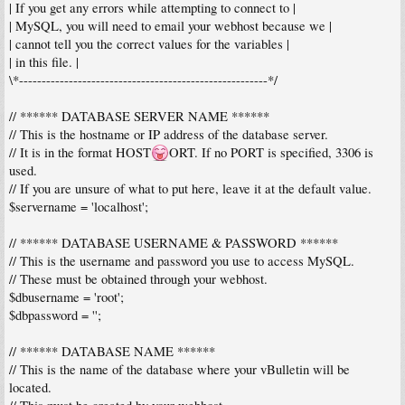
| If you get any errors while attempting to connect to |
| MySQL, you will need to email your webhost because we |
| cannot tell you the correct values for the variables |
| in this file. |
\*-------------------------------------------------------*/
// ****** DATABASE SERVER NAME ******
// This is the hostname or IP address of the database server.
// It is in the format HOST
ORT. If no PORT is specified, 3306 is
used.
// If you are unsure of what to put here, leave it at the default value.
$servername = 'localhost';
// ****** DATABASE USERNAME & PASSWORD ******
// This is the username and password you use to access MySQL.
// These must be obtained through your webhost.
$dbusername = 'root';
$dbpassword = '';
// ****** DATABASE NAME ******
// This is the name of the database where your vBulletin will be
located.