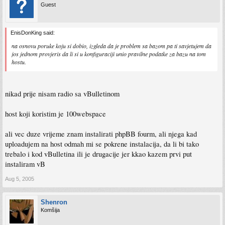
Guest
EnisDonKing said:
na osnovu poruke koju si dobio, izgleda da je problem sa bazom pa ti savjetujem da
jos jednom provjeris da li si u konfiguraciji unio pravilne podatke za bazu na tom
hostu.
nikad prije nisam radio sa vBulletinom
host koji koristim je 100webspace
ali vec duze vrijeme znam instalirati phpBB fourm, ali njega kad
uploadujem na host odmah mi se pokrene instalacija, da li bi tako
trebalo i kod vBulletina ili je drugacije jer kkao kazem prvi put
instaliram vB
Aug 5, 2005
Shenron
Komšija