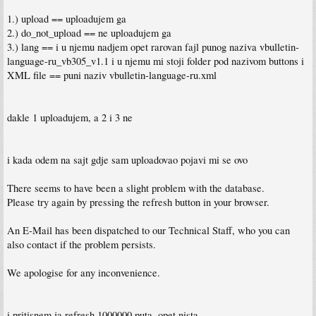
1.) upload == uploadujem ga
2.) do_not_upload == ne uploadujem ga
3.) lang == i u njemu nadjem opet rarovan fajl punog naziva vbulletin-
language-ru_vb305_v1.1 i u njemu mi stoji folder pod nazivom buttons i
XML file == puni naziv vbulletin-language-ru.xml
dakle 1 uploadujem, a 2 i 3 ne
i kada odem na sajt gdje sam uploadovao pojavi mi se ovo
There seems to have been a slight problem with the database.
Please try again by pressing the refresh button in your browser.
An E-Mail has been dispatched to our Technical Staff, who you can
also contact if the problem persists.
We apologise for any inconvenience.
i pritisnem ja refresh 1000000 puta, opet nista