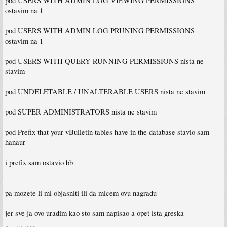
pod USERS WITH ADMIN LOG VIEWING PERMISSIONS
ostavim na 1
pod USERS WITH ADMIN LOG PRUNING PERMISSIONS
ostavim na 1
pod USERS WITH QUERY RUNNING PERMISSIONS nista ne
stavim
pod UNDELETABLE / UNALTERABLE USERS nista ne stavim
pod SUPER ADMINISTRATORS nista ne stavim
pod Prefix that your vBulletin tables have in the database stavio sam
hanaur
i prefix sam ostavio bb
pa mozete li mi objasniti ili da micem ovu nagradu
jer sve ja ovo uradim kao sto sam napisao a opet ista greska