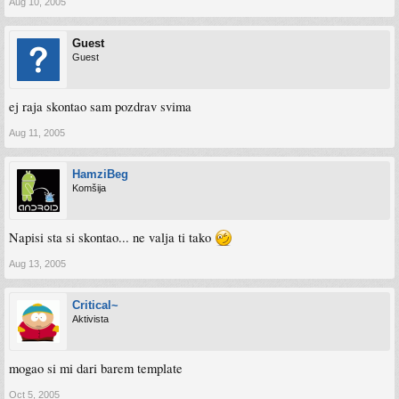
Aug 10, 2005
Guest
Guest
ej raja skontao sam pozdrav svima
Aug 11, 2005
HamziBeg
Komšija
Napisi sta si skontao... ne valja ti tako
Aug 13, 2005
Critical~
Aktivista
mogao si mi dari barem template
Oct 5, 2005