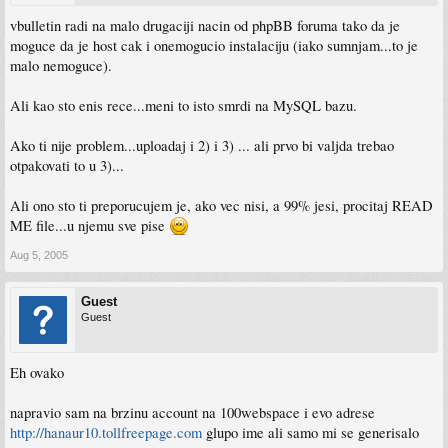
vbulletin radi na malo drugaciji nacin od phpBB foruma tako da je
moguce da je host cak i onemogucio instalaciju (iako sumnjam...to je
malo nemoguce).
Ali kao sto enis rece...meni to isto smrdi na MySQL bazu.
Ako ti nije problem...uploadaj i 2) i 3) ... ali prvo bi valjda trebao
otpakovati to u 3)...
Ali ono sto ti preporucujem je, ako vec nisi, a 99% jesi, procitaj READ
ME file...u njemu sve pise
Aug 5, 2005
Guest
Guest
Eh ovako
napravio sam na brzinu account na 100webspace i evo adrese
http://hanaur10.tollfreepage.com
glupo ime ali samo mi se generisalo