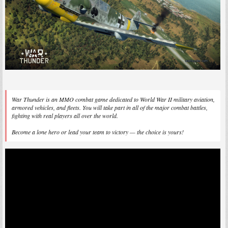
War Thunder is an MMO combat game dedicated to World War II military aviation,
armored vehicles, and fleets. You will take part in all of the major combat battles,
fighting with real players all over the world.
Become a lone hero or lead your team to victory — the choice is yours!