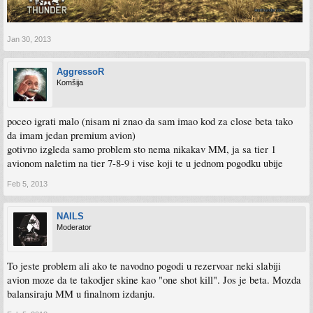
Jan 30, 2013
AggressoR
Komšija
poceo igrati malo (nisam ni znao da sam imao kod za close beta tako
da imam jedan premium avion)
gotivno izgleda samo problem sto nema nikakav MM, ja sa tier 1
avionom naletim na tier 7-8-9 i vise koji te u jednom pogodku ubije
Feb 5, 2013
NAILS
Moderator
To jeste problem ali ako te navodno pogodi u rezervoar neki slabiji
avion moze da te takodjer skine kao "one shot kill". Jos je beta. Mozda
balansiraju MM u finalnom izdanju.