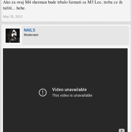
Ako za ovaj M4 sherman bude trbalo farmati sa M3 Lee, treba ce ih
tužiti... hehe.
May 30, 2013
NAILS
Moderator