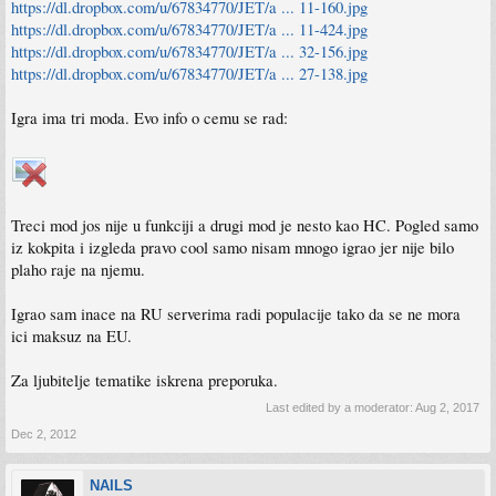
https://dl.dropbox.com/u/67834770/JET/a ... 11-160.jpg
https://dl.dropbox.com/u/67834770/JET/a ... 11-424.jpg
https://dl.dropbox.com/u/67834770/JET/a ... 32-156.jpg
https://dl.dropbox.com/u/67834770/JET/a ... 27-138.jpg
Igra ima tri moda. Evo info o cemu se rad:
Treci mod jos nije u funkciji a drugi mod je nesto kao HC. Pogled samo
iz kokpita i izgleda pravo cool samo nisam mnogo igrao jer nije bilo
plaho raje na njemu.
Igrao sam inace na RU serverima radi populacije tako da se ne mora
ici maksuz na EU.
Za ljubitelje tematike iskrena preporuka.
Last edited by a moderator:
Aug 2, 2017
Dec 2, 2012
NAILS