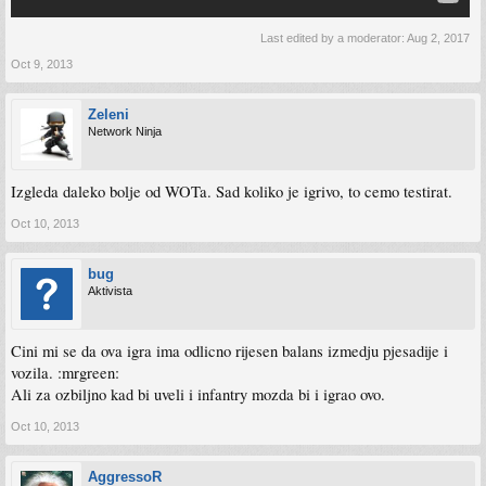
Last edited by a moderator:
Aug 2, 2017
Oct 9, 2013
Zeleni
Network Ninja
Izgleda daleko bolje od WOTa. Sad koliko je igrivo, to cemo testirat.
Oct 10, 2013
bug
Aktivista
Cini mi se da ova igra ima odlicno rijesen balans izmedju pjesadije i
vozila. :mrgreen:
Ali za ozbiljno kad bi uveli i infantry mozda bi i igrao ovo.
Oct 10, 2013
AggressoR