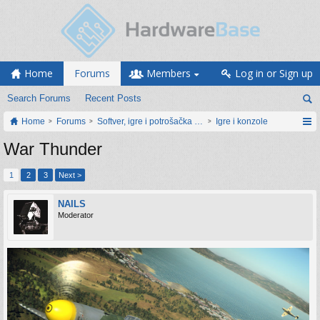
Home
Forums
Members
Log in or Sign up
Search Forums
Recent Posts
Home
Forums
Softver, igre i potrošačka elektronika
Igre i konzole
War Thunder
1
2
3
Next >
NAILS
Moderator