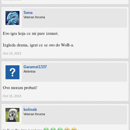
Sena
Veteran foruma
Evo igra koja ce mi pare izmust.
Izgleda drama, igrat ce se ovo do WoB-a.
Oct 14, 2013
Garamel1337
Aktivista
Ovo moram probati!
Oct 15, 2013
kolinsb
Veteran foruma