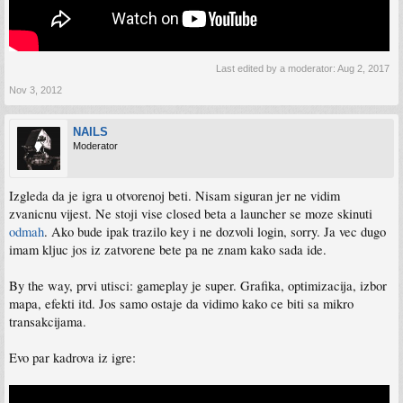
Last edited by a moderator:
Aug 2, 2017
Nov 3, 2012
NAILS
Moderator
Izgleda da je igra u otvorenoj beti. Nisam siguran jer ne vidim
zvanicnu vijest. Ne stoji vise closed beta a launcher se moze skinuti
odmah
. Ako bude ipak trazilo key i ne dozvoli login, sorry. Ja vec dugo
imam kljuc jos iz zatvorene bete pa ne znam kako sada ide.
By the way, prvi utisci: gameplay je super. Grafika, optimizacija, izbor
mapa, efekti itd. Jos samo ostaje da vidimo kako ce biti sa mikro
transakcijama.
Evo par kadrova iz igre: