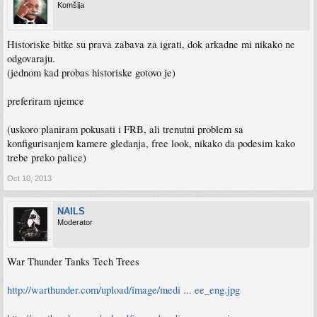
Komšija
Historiske bitke su prava zabava za igrati, dok arkadne mi nikako ne
odgovaraju.
(jednom kad probas historiske gotovo je)
preferiram njemce
(uskoro planiram pokusati i FRB, ali trenutni problem sa
konfigurisanjem kamere gledanja, free look, nikako da podesim kako
trebe preko palice)
Oct 10, 2013
NAILS
Moderator
War Thunder Tanks Tech Trees
http://warthunder.com/upload/image/medi ... ee_eng.jpg