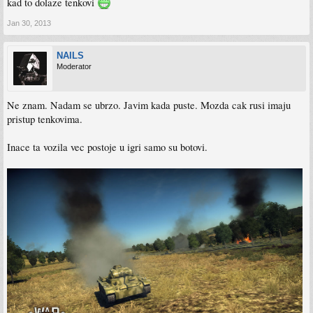
kad to dolaze tenkovi
Jan 30, 2013
NAILS
Moderator
Ne znam. Nadam se ubrzo. Javim kada puste. Mozda cak rusi imaju
pristup tenkovima.
Inace ta vozila vec postoje u igri samo su botovi.