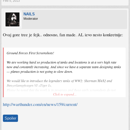
Feb 5, 2013
NAILS
Moderator
Ovaj gore tree je fejk.. odnosno, fan made. AL ievo nesto konkretnije:
Ground Forces First Screenshots!
We are working hard so production of tanks and locations is at a very high rate
now and constantly increasing. And since we have a separate team designing tanks
— planes production is not going to slow down.
We would like to introduce the legendary tanks of WW2: Sherman М4А2 and
Panzerkampfwagen VI «Tiger I».
Please be noted that the work is in progress and these early screenshots do not
Click to expand...
reflect the final quality.
http://warthunder.com/en/news/159/current/
Spoiler