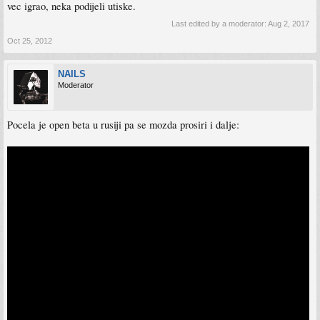
vec igrao, neka podijeli utiske.
Last edited by a moderator:
Aug 2, 2017
Oct 25, 2012
NAILS
Moderator
Pocela je open beta u rusiji pa se mozda prosiri i dalje: