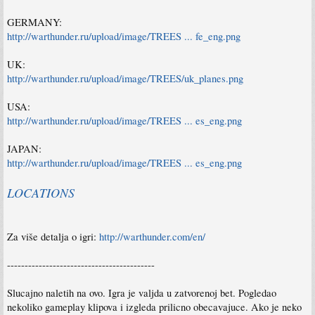
Impressive diversity includes detailed models of planes and their cockpits, as well as
tanks and ships
GERMANY:
Astonishing graphics, authentic sound effects, and beautiful music
http://warthunder.ru/upload/image/TREES ... fe_eng.png
UK:
http://warthunder.ru/upload/image/TREES/uk_planes.png
USA:
http://warthunder.ru/upload/image/TREES ... es_eng.png
JAPAN:
http://warthunder.ru/upload/image/TREES ... es_eng.png
LOCATIONS
Za više detalja o igri:
http://warthunder.com/en/
------------------------------------------
Slucajno naletih na ovo. Igra je valjda u zatvorenoj bet. Pogledao
nekoliko gameplay klipova i izgleda prilicno obecavajuce. Ako je neko