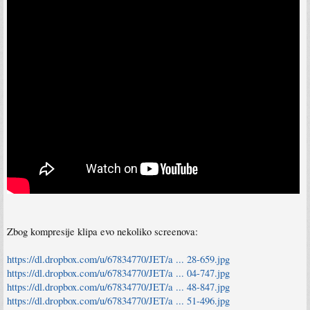
Zbog kompresije klipa evo nekoliko screenova:
https://dl.dropbox.com/u/67834770/JET/a ... 28-659.jpg
https://dl.dropbox.com/u/67834770/JET/a ... 04-747.jpg
https://dl.dropbox.com/u/67834770/JET/a ... 48-847.jpg
https://dl.dropbox.com/u/67834770/JET/a ... 51-496.jpg