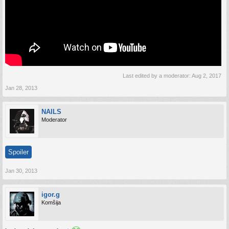
The development team is very thankful to all beta testers for their input in making
War Thunder the game of MMO players’ dreams. The project is still in
development, and players who join in War Thunder’s intense, realistic aerial
combat during the open beta will also influence the remaining development and help
to make the game even better.
To get started in the open beta, players must register an account at War Thunder
web-site, or log in to a previously created account, and download the game client
Last edited by a moderator:
Aug 2, 2017
directly from WarThunder.com. Stay informed about the latest and most important
news at our Forum and join us at Facebook.
Jan 28, 2013
NAILS
Moderator
Spoiler
Jan 30, 2013
igor.g
Komšija