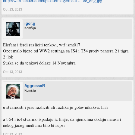
http://warthunder.com/upload/image/medi ... ee_eng.jpg
Oct 13, 2013
igor.g
Komšija
Elefant i ferdi razliciti tenkovi, wtf :smt017
Opet malo bjeze od WW2 settinga sa IS4 i T54 protiv pantera 2 i tigra
2 :lol:
Suska se da tenkovi dolaze 14 Novembra
Oct 13, 2013
AggressoR
Komšija
u stvarnosti i jesu razliciti ali razlika je gotov nikakva. hhh
a t-54 i is4 stvarmo ispadaju iz linije, da njemcima dodaju mausa i
nekog jaceg mediuma bilo bi super
Oct 13, 2013