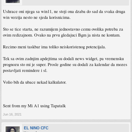
Ushrace oni njega sa win11, ne stoji ona dzaba do sad da svaka druga
win verzija nesto ne sjeda korisnicima.
Sto se tice starta, ne razumijem jednostavno cemu ovolika potreba za
ovim redizajnom. Ovako na prvu gledajuci Bgm ja nista ne kontam.
Recimo meni taskbar ima toliko neiskoristenog potencijala.
Tek sa ovim zadnjim apdejtima su dodali news widget, pa vremensku
prognozu sto mi je super. Prosle godine su dodali za kalendar da mozes
postavljati remindere i sl.
Volio bih da ubace nekad kalkulator.
Sent from my Mi A1 using Tapatalk
Jun 16, 2021
EL NINO CFC