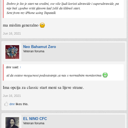
Dobro je što je start na sredini, sve više ljudi koristi ultrawide i superultrawide, pa
nije baš zgodno vrtiti glavom kad želiš da klikneš start.
Sent from my iPhone using Tapatalk
ma mislim generalno
Jun 16, 2021
Neo Bahamut Zero
Veteran foruma
dmr said:
↑
al da ostave mogucnost podesavanja za nas s normalnim monitorima
Ima opcija za classic start meni sa lijeve strane.
Jun 16, 2021
dmr
likes this.
EL NINO CFC
Veteran foruma