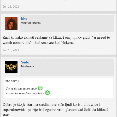
Jun 16, 2021
bhd
Veteran foruma
Znal ko kako ukinuti reklame sa klixa, i onaj njihov glupi " u neeed to
watch comercials" , kad smo vec kod blokera.
Jun 16, 2021
Vedo
Moderator
bhd said:
↑
Sto se furaju na ios cudo
mislim ko se ne fura na jabuku
Dobro je što je start na sredini, sve više ljudi koristi ultrawide i
superultrawide, pa nije baš zgodno vrtiti glavom kad želiš da klikneš
start.