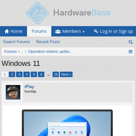
Home
Forums
Members
Log in or Sign up
Search Forums
Recent Posts
Forums
...
Operativni sistemi, aplikacije i programiranje
Windows 11
1
2
3
4
5
6
→
15
Next >
iPlay
Komšija