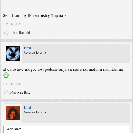
Sent from my iPhone using Tapatalk
Jun 16, 2021
selvin
likes this.
dmr
Veteran foruma
al da ostave mogucnost podesavanja za nas s normalnim monitorima
Jun 16, 2021
p4ja
likes this.
bhd
Veteran foruma
Vedo said:
↑