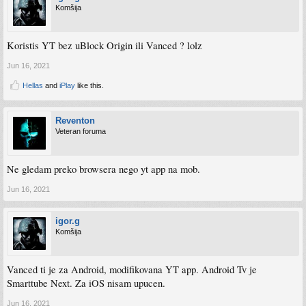
Komšija
Koristis YT bez uBlock Origin ili Vanced ? lolz
Jun 16, 2021
Hellas
and
iPlay
like this.
Reventon
Veteran foruma
Ne gledam preko browsera nego yt app na mob.
Jun 16, 2021
igor.g
Komšija
Vanced ti je za Android, modifikovana YT app. Android Tv je
Smarttube Next. Za iOS nisam upucen.
Jun 16, 2021