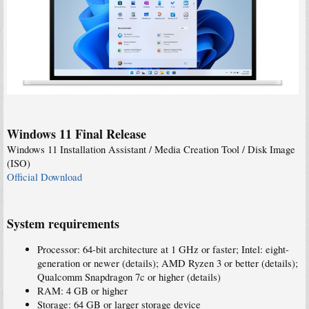
Windows 11 Final Release
Windows 11 Installation Assistant / Media Creation Tool / Disk Image
(ISO)
Official Download
System requirements
Processor: 64-bit architecture at 1 GHz or faster; Intel: eight-
generation or newer (details); AMD Ryzen 3 or better (details);
Qualcomm Snapdragon 7c or higher (details)
RAM: 4 GB or higher
Storage: 64 GB or larger storage device