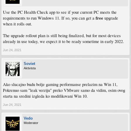
Use the PC Health Check app to see if your current PC meets the
free
requirements to run Windows 11. If so, you can get a
upgrade
when it rolls out.
The upgrade rollout plan is still being finalized, but for most devices
already in use today, we expect it to be ready sometime in early 2022.
Jun 24, 2021
Soviet
Aktivista
Ako slucajno budu bolje gaming performanse prelazim na Win 11,
Pokrenuo sam "leak verziju" preko VMware samo da vidim, osim ovog
starta na sredini izgleda ko modifikovani Win 10.
Jun 24, 2021
Vedo
Moderator