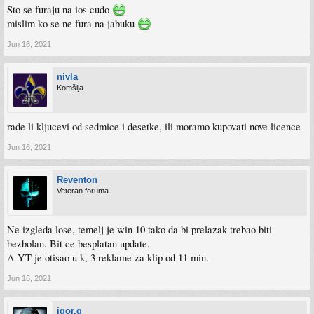
Sto se furaju na ios cudo
mislim ko se ne fura na jabuku
Jun 16, 2021
nivla
Komšija
rade li kljucevi od sedmice i desetke, ili moramo kupovati nove licence
Jun 16, 2021
Reventon
Veteran foruma
Ne izgleda lose, temelj je win 10 tako da bi prelazak trebao biti
bezbolan. Bit ce besplatan update.
A YT je otisao u k, 3 reklame za klip od 11 min.
Jun 16, 2021
igor.g