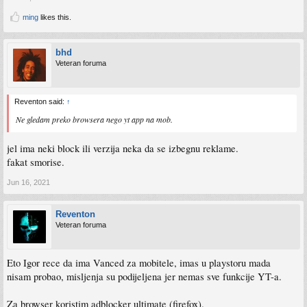
ming
likes this.
bhd
Veteran foruma
Reventon said:
↑
Ne gledam preko browsera nego yt app na mob.
jel ima neki block ili verzija neka da se izbegnu reklame.
fakat smorise.
Jun 16, 2021
Reventon
Veteran foruma
Eto Igor rece da ima Vanced za mobitele, imas u playstoru mada
nisam probao, misljenja su podijeljena jer nemas sve funkcije YT-a.
Za browser koristim adblocker ultimate (firefox).