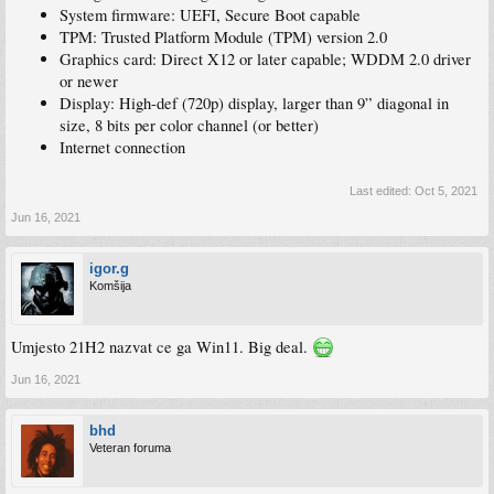
System firmware: UEFI, Secure Boot capable
TPM: Trusted Platform Module (TPM) version 2.0
Graphics card: Direct X12 or later capable; WDDM 2.0 driver
or newer
Display: High-def (720p) display, larger than 9” diagonal in
size, 8 bits per color channel (or better)
Internet connection
Last edited:
Oct 5, 2021
Jun 16, 2021
igor.g
Komšija
Umjesto 21H2 nazvat ce ga Win11. Big deal.
Jun 16, 2021
bhd
Veteran foruma