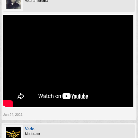
Veteran foruma
Jun 24, 2021
Vedo
Moderator