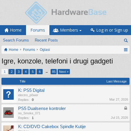
Home
Forums
Members
Log in or Sign up
Search Forums
Recent Posts
Home
Forums
Oglasi
Igre, konzole, telefoni i drugi gadgeti
1
2
3
4
5
6
→
85
Next >
Title
Last Message
K: PS5 Digital
electro_p0wer
Mar 27, 2026
Replies:
0
PS5 Dualsense kontroler
no_Smoke_071
Jul 15, 2026
Replies:
1
K: CD/DVD Cakebox Spindle Kutije