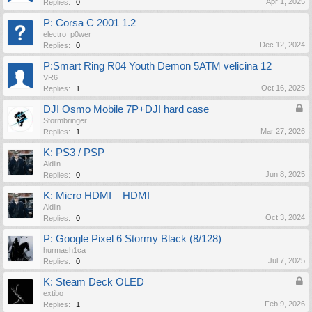
Apr 1, 2025
Replies:
0
P: Corsa C 2001 1.2
electro_p0wer
Dec 12, 2024
Replies:
0
P:Smart Ring R04 Youth Demon 5ATM velicina 12
VR6
Oct 16, 2025
Replies:
1
DJI Osmo Mobile 7P+DJI hard case
Stormbringer
Mar 27, 2026
Replies:
1
K: PS3 / PSP
Aldiin
Jun 8, 2025
Replies:
0
K: Micro HDMI – HDMI
Aldiin
Oct 3, 2024
Replies:
0
P: Google Pixel 6 Stormy Black (8/128)
hurmash1ca
Jul 7, 2025
Replies:
0
K: Steam Deck OLED
extibo
Feb 9, 2026
Replies:
1