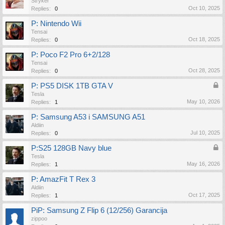
Stryker
Oct 10, 2025
Replies:
0
P: Nintendo Wii
Tensai
Oct 18, 2025
Replies:
0
P: Poco F2 Pro 6+2/128
Tensai
Oct 28, 2025
Replies:
0
P: PS5 DISK 1TB GTA V
Tesla
May 10, 2026
Replies:
1
P: Samsung A53 i SAMSUNG A51
Aldiin
Jul 10, 2025
Replies:
0
P:S25 128GB Navy blue
Tesla
May 16, 2026
Replies:
1
P: AmazFit T Rex 3
Aldiin
Oct 17, 2025
Replies:
1
PiP: Samsung Z Flip 6 (12/256) Garancija
zippoo