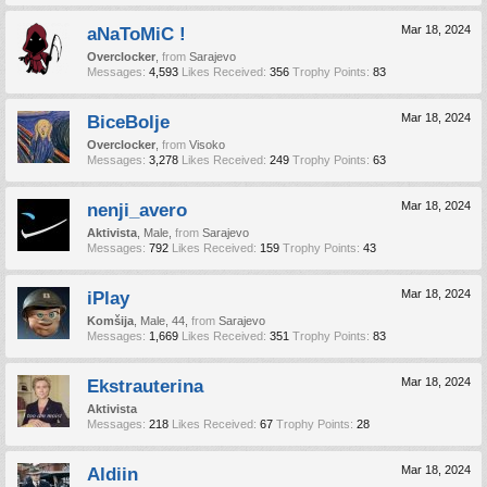
aNaToMiC !
Mar 18, 2024
Overclocker
,
from
Sarajevo
Messages:
4,593
Likes Received:
356
Trophy Points:
83
BiceBolje
Mar 18, 2024
Overclocker
,
from
Visoko
Messages:
3,278
Likes Received:
249
Trophy Points:
63
nenji_avero
Mar 18, 2024
Aktivista
, Male,
from
Sarajevo
Messages:
792
Likes Received:
159
Trophy Points:
43
iPlay
Mar 18, 2024
Komšija
, Male, 44,
from
Sarajevo
Messages:
1,669
Likes Received:
351
Trophy Points:
83
Ekstrauterina
Mar 18, 2024
Aktivista
Messages:
218
Likes Received:
67
Trophy Points:
28
Aldiin
Mar 18, 2024