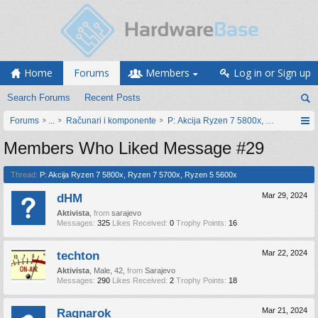
Home
Forums
Members
Log in or Sign up
Search Forums
Recent Posts
Forums
...
Računari i komponente
P: Akcija Ryzen 7 5800x, Ryzen 7 570
Members Who Liked Message #29
Thread:
P: Akcija Ryzen 7 5800x, Ryzen 7 5700x, Ryzen 5 5600x
dHM
Mar 29, 2024
Aktivista
,
from
sarajevo
Messages:
325
Likes Received:
0
Trophy Points:
16
techton
Mar 22, 2024
Aktivista
, Male, 42,
from
Sarajevo
Messages:
290
Likes Received:
2
Trophy Points:
18
Ragnarok
Mar 21, 2024