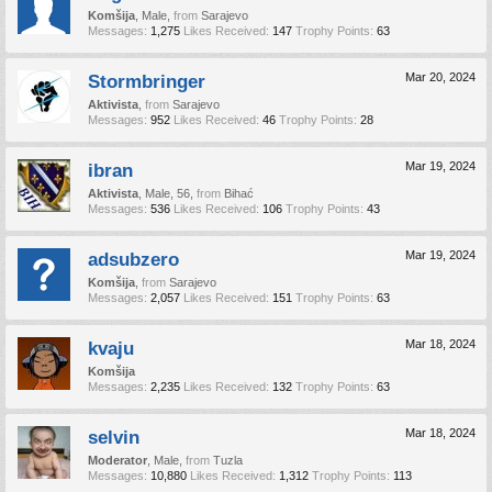
Komšija
, Male,
from
Sarajevo
Messages:
1,275
Likes Received:
147
Trophy Points:
63
Stormbringer
Mar 20, 2024
Aktivista
,
from
Sarajevo
Messages:
952
Likes Received:
46
Trophy Points:
28
ibran
Mar 19, 2024
Aktivista
, Male, 56,
from
Bihać
Messages:
536
Likes Received:
106
Trophy Points:
43
adsubzero
Mar 19, 2024
Komšija
,
from
Sarajevo
Messages:
2,057
Likes Received:
151
Trophy Points:
63
kvaju
Mar 18, 2024
Komšija
Messages:
2,235
Likes Received:
132
Trophy Points:
63
selvin
Mar 18, 2024
Moderator
, Male,
from
Tuzla
Messages:
10,880
Likes Received:
1,312
Trophy Points:
113