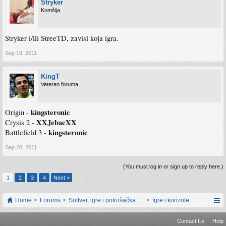
Stryker
Komšija
Stryker i/ili StreeTD, zavisi koja igra.
Sep 19, 2011
KingT
Veteran foruma
kingsteronic
Origin -
XXJebacXX
Crysis 2 -
kingsteronic
Battlefield 3 -
Sep 28, 2011
(You must log in or sign up to reply here.)
1
2
3
4
Next >
Home
Forums
Softver, igre i potrošačka elektronika
Igre i konzole
Contact Us
Help