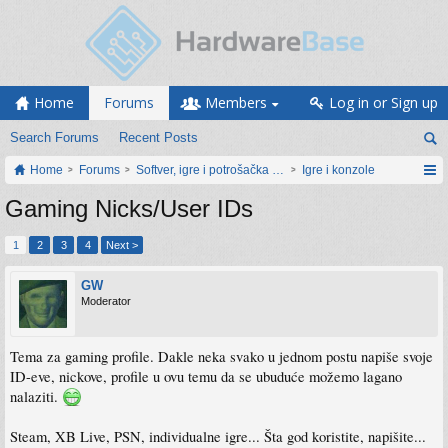
Home
Forums
Members
Log in or Sign up
Search Forums
Recent Posts
Home
Forums
Softver, igre i potrošačka elektronika
Igre i konzole
Gaming Nicks/User IDs
1
2
3
4
Next >
GW
Moderator
Tema za gaming profile. Dakle neka svako u jednom postu napiše svoje
ID-eve, nickove, profile u ovu temu da se ubuduće možemo lagano
nalaziti.
Steam, XB Live, PSN, individualne igre... Šta god koristite, napišite...