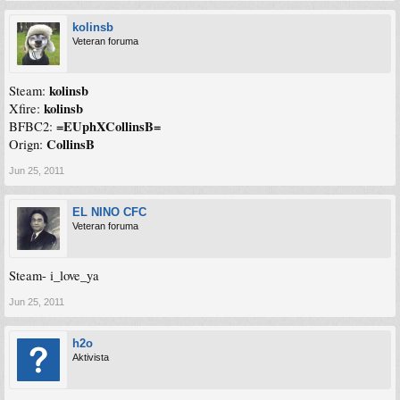
kolinsb
Veteran foruma
kolinsb
Steam:
kolinsb
Xfire:
=EUphXCollinsB=
BFBC2:
CollinsB
Orign:
Jun 25, 2011
EL NINO CFC
Veteran foruma
Steam- i_love_ya
Jun 25, 2011
h2o
Aktivista