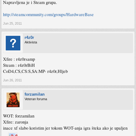
Napravljena je i Steam grupa.
http://steamcommunity.com/groups/HardwareBase
Jun 25, 2011
r4z0r
Aktivista
Xfire : r4z0rsamp
Steam : r4z0rBiH
CoD4,CS,CS:S,SA:MP- r4z0r,Hljeb
Jun 26, 2011
forzamilan
Veteran foruma
WOT: forzamilan
Xfire: zaronja
inace xf slabo koristim jer tokom WOT-anja igra šteka ako je upaljen