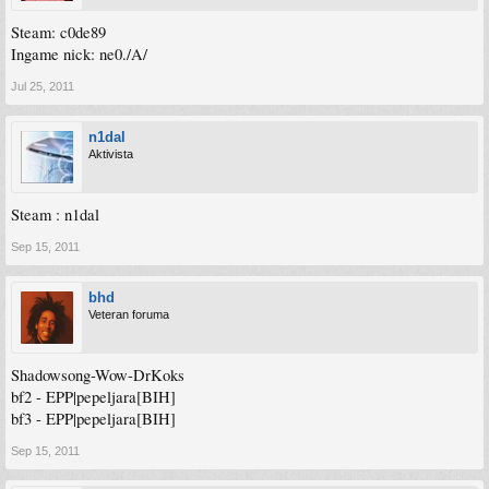
Steam: c0de89
Ingame nick: ne0./A/
Jul 25, 2011
n1dal
Aktivista
Steam : n1dal
Sep 15, 2011
bhd
Veteran foruma
Shadowsong-Wow-DrKoks
bf2 - EPP|pepeljara[BIH]
bf3 - EPP|pepeljara[BIH]
Sep 15, 2011