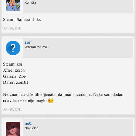
Komšija
Steam: Samurai Jakx
Jun 26, 2011
zoi
Veteran foruma
Steam: zoi_
Xfire: zoibh
Garena: Zoi-
Darer: ZoiBH
Ne znam za više tih klijenata, da imam accounte. Neke sam dodao
odavde, neke nije moglo
Jun 28, 2011
ne0.
Novi član