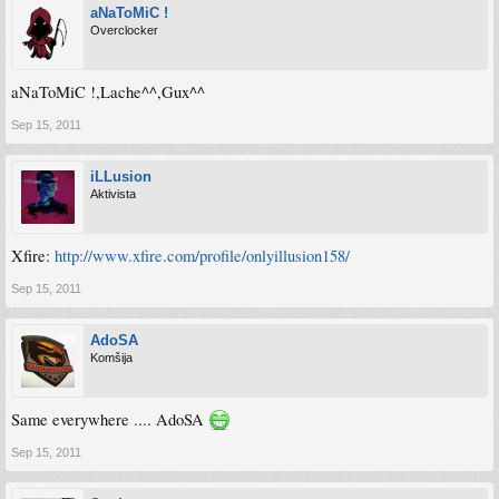
aNaToMiC !
Overclocker
aNaToMiC !,Lache^^,Gux^^
Sep 15, 2011
iLLusion
Aktivista
Xfire:
http://www.xfire.com/profile/onlyillusion158/
Sep 15, 2011
AdoSA
Komšija
Same everywhere .... AdoSA
Sep 15, 2011