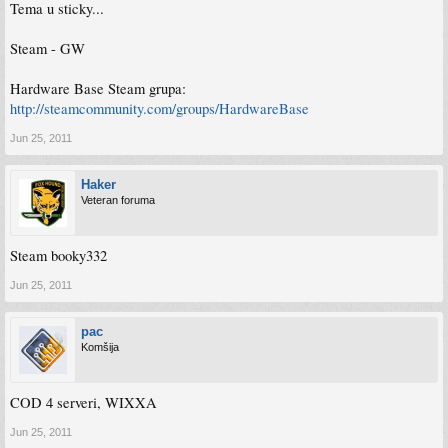
Tema u sticky...
Steam - GW
Hardware Base Steam grupa:
http://steamcommunity.com/groups/HardwareBase
Jun 25, 2011
Haker
Veteran foruma
Steam booky332
Jun 25, 2011
pac
Komšija
COD 4 serveri, WIXXA
Jun 25, 2011