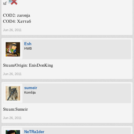
xf
COD2: zaronja
COD4: Xаттаб
Jun 26, 2011
Esh
HWB
Steam/Origin: EnisDonKing
Jun 26, 2011
sumeir
Komšija
Steam:Sumeir
Jun 26, 2011
NeTRa1der