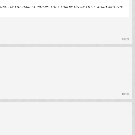
 TAKING ON THE HARLEY RIDERS. THEY THROW DOWN THE F WORD AND THE
#189
#190