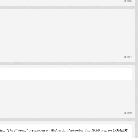
#186
#187
#188
"The F Word," premiering on Wednesday, November 4 at 10:00 p.m. on COMEDY