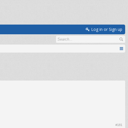
Log in or Sign up
#181