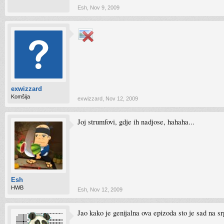
Esh
,
Nov 9, 2009
exwizzard
Komšija
exwizzard
,
Nov 12, 2009
Joj strumfovi, gdje ih nadjose, hahaha...
Esh
HWB
Esh
,
Nov 12, 2009
Jao kako je genijalna ova epizoda sto je sad n