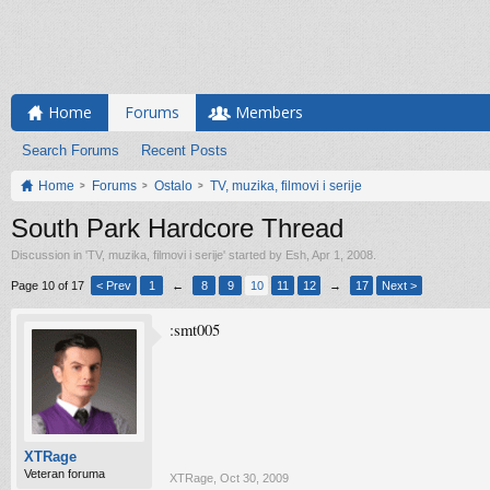
Home
Forums
Members
Search Forums
Recent Posts
Home
Forums
Ostalo
TV, muzika, filmovi i serije
South Park Hardcore Thread
Discussion in '
TV, muzika, filmovi i serije
' started by
Esh
,
Apr 1, 2008
.
Page 10 of 17
< Prev
1
←
8
9
10
11
12
→
17
Next >
:smt005
XTRage
Veteran foruma
XTRage
,
Oct 30, 2009