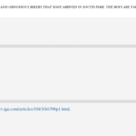
OUD AND OBNOXIOUS BIKERS THAT HAVE ARRIVED IN SOUTH PARK. THE BOYS ARE
/tv.ign.com/articles/104/1041596p1.html
.