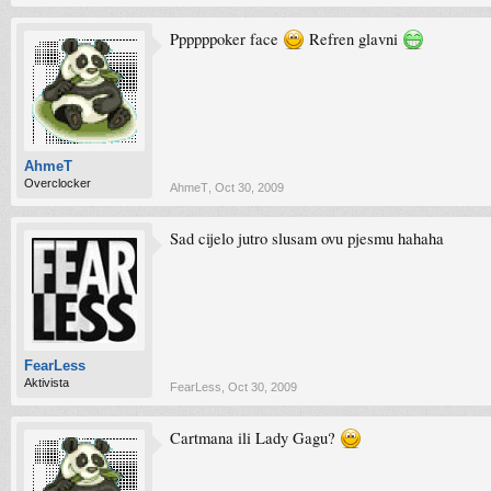
Ppppppoker face
Refren glavni
AhmeT
Overclocker
AhmeT
,
Oct 30, 2009
Sad cijelo jutro slusam ovu pjesmu hahaha
FearLess
Aktivista
FearLess
,
Oct 30, 2009
Cartmana ili Lady Gagu?