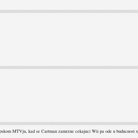
a srpskom MTVju, kad se Cartman zamrzne cekajuci Wii pa ode u buducnost 