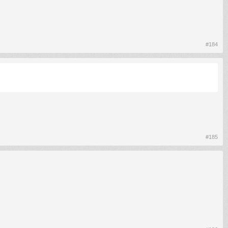
#184
#185