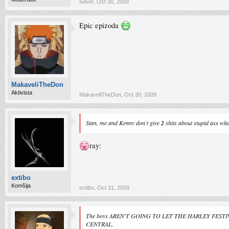
selvin
,
Oct 30, 2009
Epic epizoda
MakaveliTheDon
Aktivista
MakaveliTheDon
,
Oct 30, 2009
Stan, me and Kenny don't give
2
shits about stupid ass wha
ray:
extibo
Komšija
extibo
,
Oct 31, 2009
The boys AREN'T GOING TO LET THE HARLEY FESTIVAL 
CENTRAL.