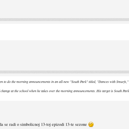
osen to do the morning announcements in an all-new "South Park" titled, "Dances with Sm
f change at the school when he takes over the morning announcements. His target is South Par
da se radi o simbolicnoj 13-toj epizodi 13-te sezone