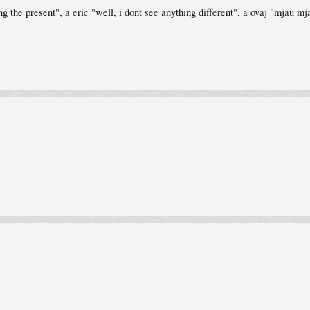
ng the present", a eric "well, i dont see anything different", a ovaj "mjau 