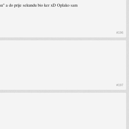
mjau" a do prije sekundu bio ker xD Oplako sam
#196
#197