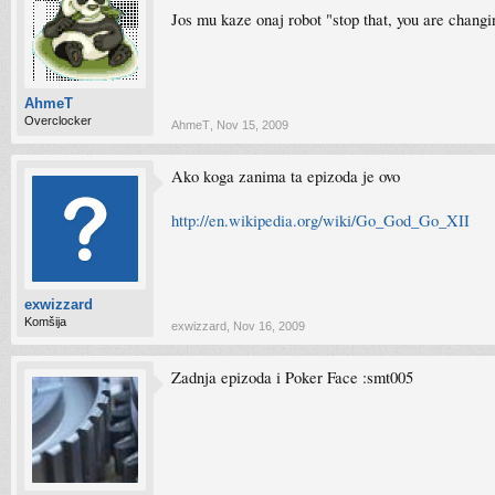
Jos mu kaze onaj robot "stop that, you are changi
AhmeT
Overclocker
AhmeT
,
Nov 15, 2009
Ako koga zanima ta epizoda je ovo
http://en.wikipedia.org/wiki/Go_God_Go_XII
exwizzard
Komšija
exwizzard
,
Nov 16, 2009
Zadnja epizoda i Poker Face :smt005