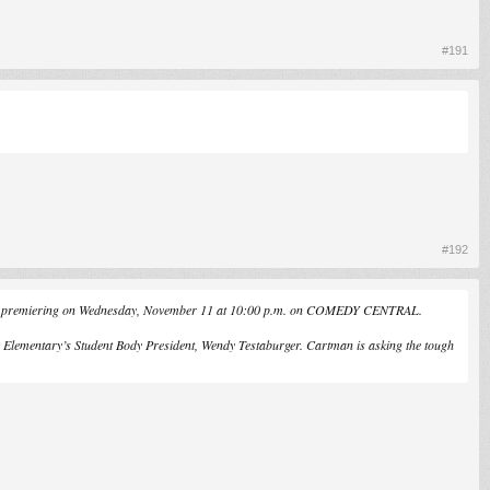
#191
#192
urfs," premiering on Wednesday, November 11 at 10:00 p.m. on COMEDY CENTRAL.
k Elementary’s Student Body President, Wendy Testaburger. Cartman is asking the tough