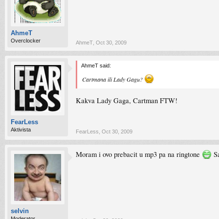
AhmeT
Overclocker
AhmeT
,
Oct 30, 2009
AhmeT said:
Cartmana ili Lady Gagu?
Kakva Lady Gaga, Cartman FTW!
FearLess
Aktivista
FearLess
,
Oct 30, 2009
Moram i ovo prebacit u mp3 pa na ringtone
Sa
selvin
Moderator