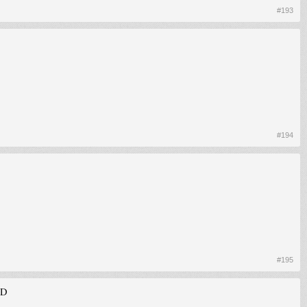
#193
#194
#195
xD