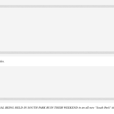
les.
BEING HELD IN SOUTH PARK RUIN THEIR WEEKEND in an all-new "South Park" titled, 