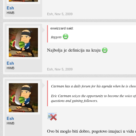
Esh
HWB
Esh
,
Nov 5, 2009
exwizzard said:
faggots
Najbolja je definicija na kraju
Esh
HWB
Esh
,
Nov 5, 2009
Cartman has a daily forum for his agenda when he is ch
Eric Cartman seizes the opportunity to become the voice o
questions and gaining followers.
Esh
HWB
Ovo bi moglo biti dobro, pogotovo imajuci u vidu 