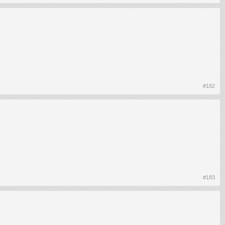
#182
#183