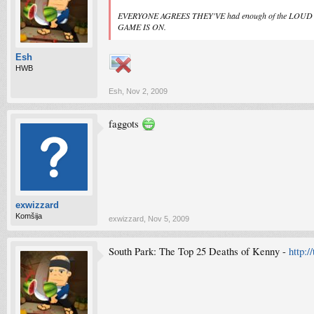
EVERYONE AGREES THEY'VE had enough of the L
GAME IS ON.
Esh
HWB
Esh
,
Nov 2, 2009
faggots
exwizzard
Komšija
exwizzard
,
Nov 5, 2009
South Park: The Top 25 Deaths of Kenny -
http:/