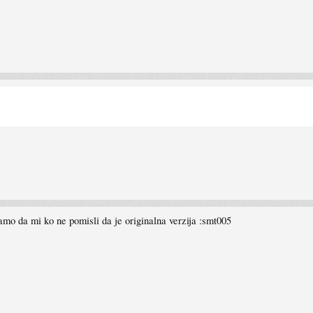
mo da mi ko ne pomisli da je originalna verzija :smt005